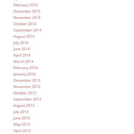
February 2016
December 2015
November 2014
October 2014
September 2014
August 2014
July 2014
June 2014
April 2014
March 2014
February 2014
January 2014
December 2013
November 2013
October 2013
September 2013
August 2013
July 2013
June 2013
May 2013
April 2013