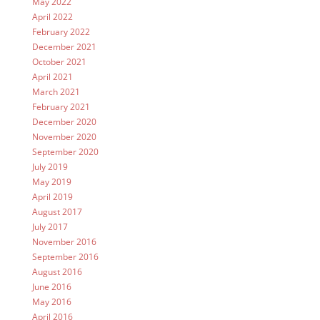
May 2022
April 2022
February 2022
December 2021
October 2021
April 2021
March 2021
February 2021
December 2020
November 2020
September 2020
July 2019
May 2019
April 2019
August 2017
July 2017
November 2016
September 2016
August 2016
June 2016
May 2016
April 2016