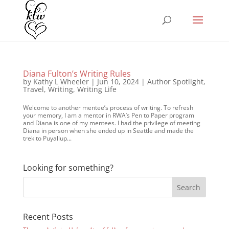
Diana Fulton’s Writing Rules
by
Kathy L Wheeler
|
Jun 10, 2024
|
Author Spotlight
,
Travel
,
Writing
,
Writing Life
Welcome to another mentee’s process of writing. To refresh
your memory, I am a mentor in RWA’s Pen to Paper program
and Diana is one of my mentees. I had the privilege of meeting
Diana in person when she ended up in Seattle and made the
trek to Puyallup...
Looking for something?
Recent Posts