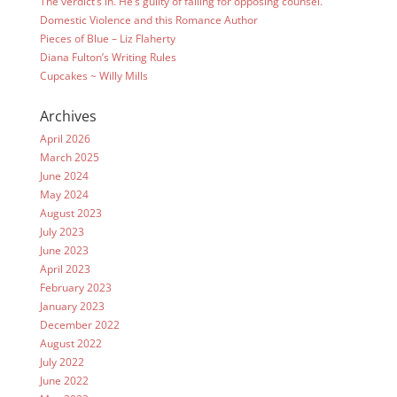
The verdict’s in. He’s guilty of falling for opposing counsel.
Domestic Violence and this Romance Author
Pieces of Blue – Liz Flaherty
Diana Fulton’s Writing Rules
Cupcakes ~ Willy Mills
Archives
April 2026
March 2025
June 2024
May 2024
August 2023
July 2023
June 2023
April 2023
February 2023
January 2023
December 2022
August 2022
July 2022
June 2022