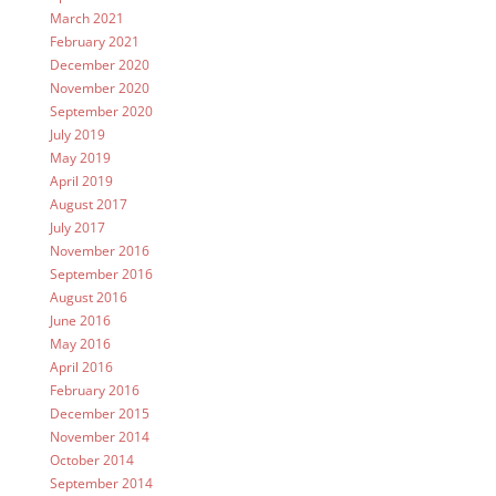
March 2021
February 2021
December 2020
November 2020
September 2020
July 2019
May 2019
April 2019
August 2017
July 2017
November 2016
September 2016
August 2016
June 2016
May 2016
April 2016
February 2016
December 2015
November 2014
October 2014
September 2014