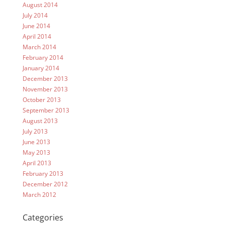
August 2014
July 2014
June 2014
April 2014
March 2014
February 2014
January 2014
December 2013
November 2013
October 2013
September 2013
August 2013
July 2013
June 2013
May 2013
April 2013
February 2013
December 2012
March 2012
Categories