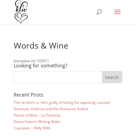
Words & Wine
[template id=”2090″]
Looking for something?
Recent Posts
The verdict’s in. He’s guilty of falling for opposing counsel.
Domestic Violence and this Romance Author
Pieces of Blue – Liz Flaherty
Diana Fulton’s Writing Rules
Cupcakes ~ Willy Mills