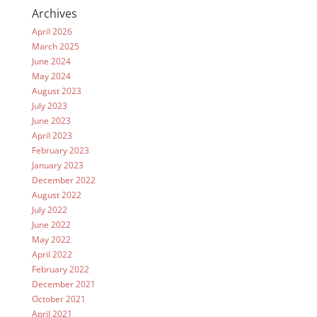
Archives
April 2026
March 2025
June 2024
May 2024
August 2023
July 2023
June 2023
April 2023
February 2023
January 2023
December 2022
August 2022
July 2022
June 2022
May 2022
April 2022
February 2022
December 2021
October 2021
April 2021