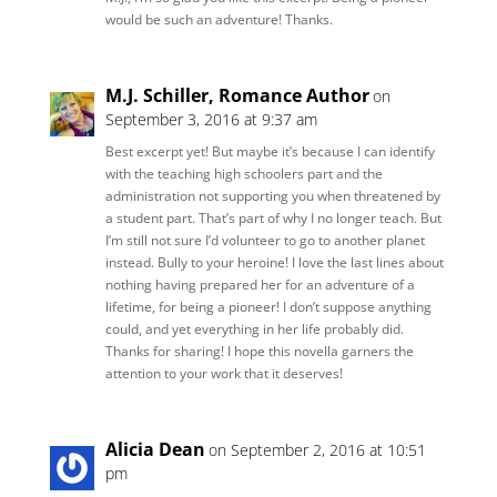
would be such an adventure! Thanks.
M.J. Schiller, Romance Author
on
September 3, 2016 at 9:37 am
Best excerpt yet! But maybe it’s because I can identify
with the teaching high schoolers part and the
administration not supporting you when threatened by
a student part. That’s part of why I no longer teach. But
I’m still not sure I’d volunteer to go to another planet
instead. Bully to your heroine! I love the last lines about
nothing having prepared her for an adventure of a
lifetime, for being a pioneer! I don’t suppose anything
could, and yet everything in her life probably did.
Thanks for sharing! I hope this novella garners the
attention to your work that it deserves!
Alicia Dean
on September 2, 2016 at 10:51
pm