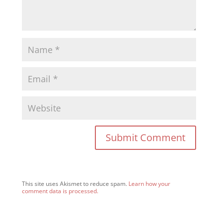
This site uses Akismet to reduce spam.
Learn how your
comment data is processed.