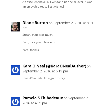
An excellent novella! Even for a non sci-fi lover, it was
an enjoyable read. Best wishes!
Diane Burton
on September 2, 2016 at 8:31
pm
Susan, thanks so much.
Pam, love your blessings.
Kara, thanks.
Kara O'Neal (@KaraONealAuthor)
on
September 2, 2016 at 5:19 pm
Love it! Sounds like a great story!
Pamela S Thibodeaux
on September 2,
2016 at 4:39 pm