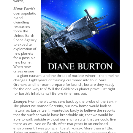
words)
Blurb
: Earth’s
overpopulatio
n and
dwindling
resources
force the
United Earth
Space Agency
to expedite
exploration of
new planets
for a possible
new home.
When new
crises ensue
—a giant tsunami and the threat of nuclear winter—the timeline
changes. Eight years of training crammed into four. Sara
Grenard and her team prepare for launch, but are they ready
for the one-way trip? Will the Goldilocks planet prove just right
for Earth’s inhabitants? Before time runs out.
Excerpt
: From the pictures sent back by the probe of the Earth-
like planet we named Serenity, our new home would look as
natural as Earth itself. I wanted so badly to believe the reports
that the surface would have breathable air, that we would be
able to walk outside without our enviro suits, that we could live
there as we lived on Earth. After two years in an enclosed
environment, I was going a little stir-crazy. More than a little.
Being an outdoor girl, cabin fever had hit me a lot sooner than