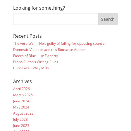
Looking for something?
Recent Posts
The verdict’s in. He’s guilty of falling for opposing counsel.
Domestic Violence and this Romance Author
Pieces of Blue – Liz Flaherty
Diana Fulton’s Writing Rules
Cupcakes ~ Willy Mills
Archives
April 2026
March 2025
June 2024
May 2024
August 2023
July 2023
June 2023