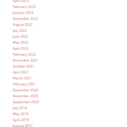
April 2023
February 2023
January 2023
December 2022
August 2022
July 2022
June 2022
May 2022
April 2022
February 2022
December 2021
October 2021
April 2021
March 2021
February 2021
December 2020
November 2020
September 2020
July 2019
May 2019
April 2019
August 2017