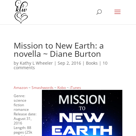
Mission to New Earth: a
novella ~ Diane Burton
by
Kathy L Wheeler
|
Sep 2, 2016
|
Books
|
10
comments
Amazon
~
Smashwords
~
Kobo
~
iTunes
Genre:
science
fiction
romance
Release date:
August 31,
2016
Length: 88
pages (25k