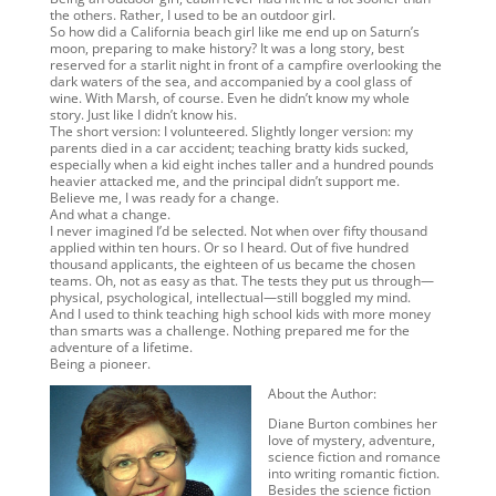
the others. Rather, I used to be an outdoor girl.
So how did a California beach girl like me end up on Saturn’s
moon, preparing to make history? It was a long story, best
reserved for a starlit night in front of a campfire overlooking the
dark waters of the sea, and accompanied by a cool glass of
wine. With Marsh, of course. Even he didn’t know my whole
story. Just like I didn’t know his.
The short version: I volunteered. Slightly longer version: my
parents died in a car accident; teaching bratty kids sucked,
especially when a kid eight inches taller and a hundred pounds
heavier attacked me, and the principal didn’t support me.
Believe me, I was ready for a change.
And what a change.
I never imagined I’d be selected. Not when over fifty thousand
applied within ten hours. Or so I heard. Out of five hundred
thousand applicants, the eighteen of us became the chosen
teams. Oh, not as easy as that. The tests they put us through—
physical, psychological, intellectual—still boggled my mind.
And I used to think teaching high school kids with more money
than smarts was a challenge. Nothing prepared me for the
adventure of a lifetime.
Being a pioneer.
About the Author:
Diane Burton combines her
love of mystery, adventure,
science fiction and romance
into writing romantic fiction.
Besides the science fiction