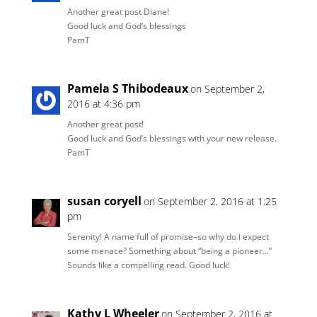
Another great post Diane!
Good luck and God’s blessings
PamT
Pamela S Thibodeaux
on September 2,
2016 at 4:36 pm
Another great post!
Good luck and God’s blessings with your new release.
PamT
susan coryell
on September 2, 2016 at 1:25
pm
Serenity! A name full of promise–so why do I expect
some menace? Something about “being a pioneer…”
Sounds like a compelling read. Good luck!
Kathy L Wheeler
on September 2, 2016 at