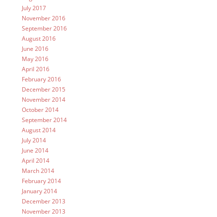
July 2017
November 2016
September 2016
August 2016
June 2016
May 2016
April 2016
February 2016
December 2015
November 2014
October 2014
September 2014
August 2014
July 2014
June 2014
April 2014
March 2014
February 2014
January 2014
December 2013
November 2013