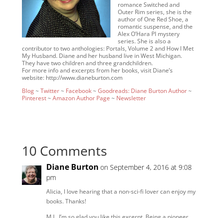
romance Switched and
Outer Rim series, she is the
author of One Red Shoe, a
romantic suspense, and the
Alex O’Hara PI mystery
series. She is also a
contributor to two anthologies: Portals, Volume 2 and How I Met
My Husband. Diane and her husband live in West Michigan.
They have two children and three grandchildren.
For more info and excerpts from her books, visit Diane’s
website: http://www.dianeburton.com
Blog
~
Twitter
~
Facebook
~
Goodreads: Diane Burton Author
~
Pinterest
~
Amazon Author Page
~
Newsletter
10 Comments
Diane Burton
on September 4, 2016 at 9:08
pm
Alicia, I love hearing that a non-sci-fi lover can enjoy my
books. Thanks!
M.J., I’m so glad you like this excerpt. Being a pioneer