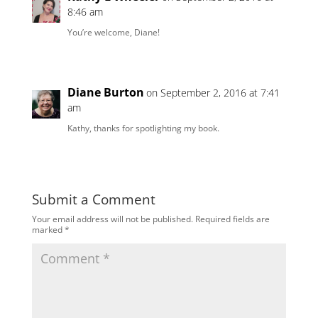
8:46 am
You’re welcome, Diane!
Diane Burton
on September 2, 2016 at 7:41
am
Kathy, thanks for spotlighting my book.
Submit a Comment
Your email address will not be published.
Required fields are
marked
*