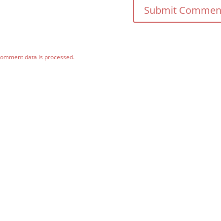
comment data is processed.