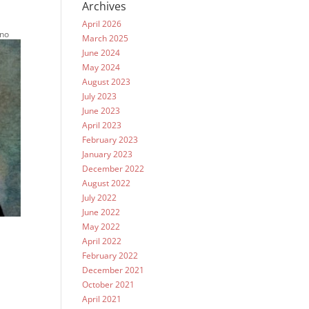
Archives
April 2026
 no
March 2025
June 2024
May 2024
August 2023
July 2023
June 2023
April 2023
February 2023
January 2023
December 2022
August 2022
July 2022
June 2022
May 2022
April 2022
February 2022
December 2021
October 2021
April 2021