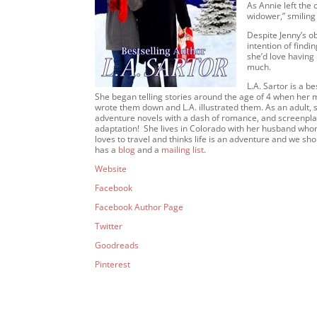
As Annie left the 
widower,” smiling
Despite Jenny’s o
intention of findin
she’d love having 
much.
L.A. Sartor is a b
She began telling stories around the age of 4 when her mo
wrote them down and L.A. illustrated them. As an adult, 
adventure novels with a dash of romance, and screenpl
adaptation! She lives in Colorado with her husband whom
loves to travel and thinks life is an adventure and we s
has a
blog
and a
mailing list
.
Website
Facebook
Facebook Author Page
Twitter
Goodreads
Pinterest