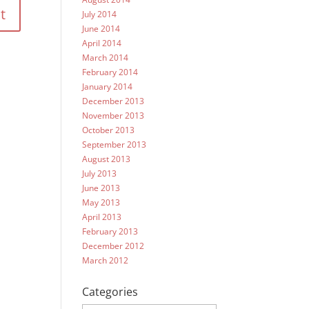
July 2014
June 2014
April 2014
March 2014
February 2014
January 2014
December 2013
November 2013
October 2013
September 2013
August 2013
July 2013
June 2013
May 2013
April 2013
February 2013
December 2012
March 2012
Categories
Categories