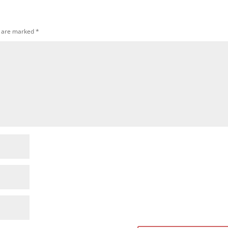
s are marked
*