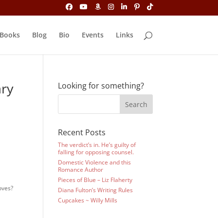
Books
Blog
Bio
Events
Links
ary
Looking for something?
Recent Posts
The verdict’s in. He’s guilty of
falling for opposing counsel.
Domestic Violence and this
Romance Author
Pieces of Blue – Liz Flaherty
loves?
Diana Fulton’s Writing Rules
Cupcakes ~ Willy Mills