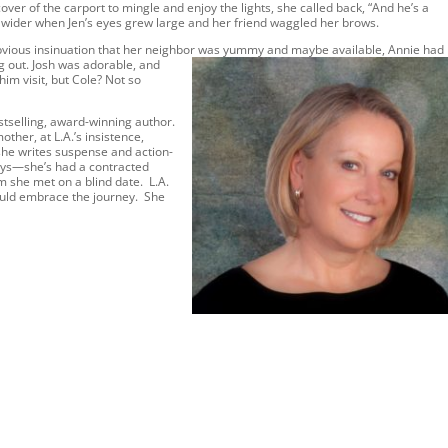
cover of the carport to mingle and enjoy the lights, she called back, “And he’s a
 wider when Jen’s eyes grew large and her friend waggled her brows.
bvious insinuation that her neighbor was yummy and maybe available, Annie had
g out. J
osh was adorable, and
him visit, but Cole? Not so
estselling, award-winning author.
ther, at L.A.’s insistence,
she writes suspense and action-
ays—she’s had a contracted
 she met on a blind date. L.A.
hould embrace the journey. She