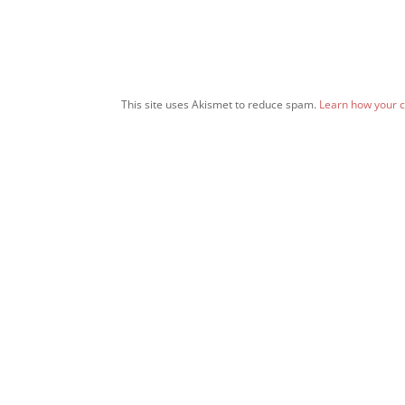
This site uses Akismet to reduce spam.
Learn how your 