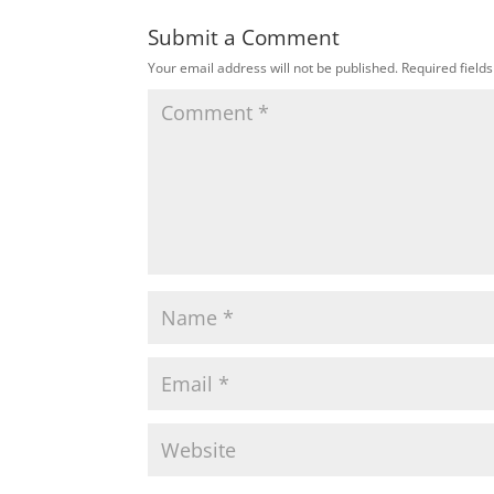
Submit a Comment
Your email address will not be published.
Required field