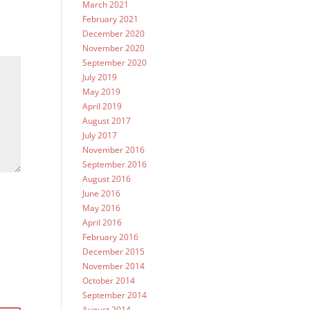
March 2021
February 2021
December 2020
November 2020
September 2020
July 2019
May 2019
April 2019
August 2017
July 2017
November 2016
September 2016
August 2016
June 2016
May 2016
April 2016
February 2016
December 2015
November 2014
October 2014
September 2014
August 2014