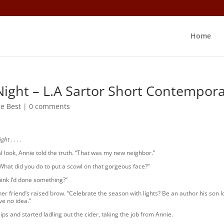
Home
Night – L.A Sartor Short Contempor
e Best
|
0 comments
t . . . .
al look, Annie told the truth. “That was my new neighbor.”
What did you do to put a scowl on that gorgeous face?”
ink I’d done something?”
er friend’s raised brow. “Celebrate the season with lights? Be an author his son 
e no idea.”
ips and started ladling out the cider, taking the job from Annie.