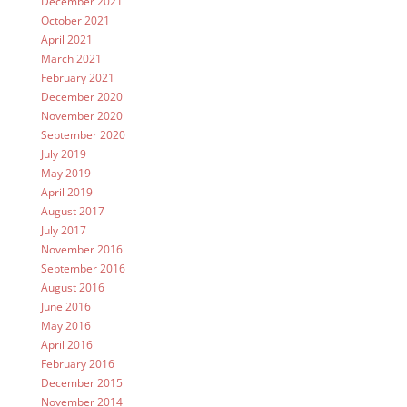
December 2021
October 2021
April 2021
March 2021
February 2021
December 2020
November 2020
September 2020
July 2019
May 2019
April 2019
August 2017
July 2017
November 2016
September 2016
August 2016
June 2016
May 2016
April 2016
February 2016
December 2015
November 2014