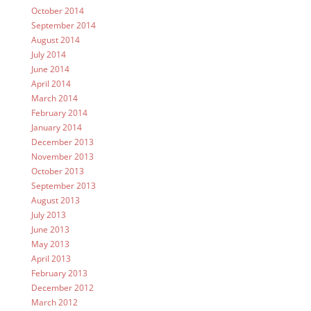
October 2014
September 2014
August 2014
July 2014
June 2014
April 2014
March 2014
February 2014
January 2014
December 2013
November 2013
October 2013
September 2013
August 2013
July 2013
June 2013
May 2013
April 2013
February 2013
December 2012
March 2012