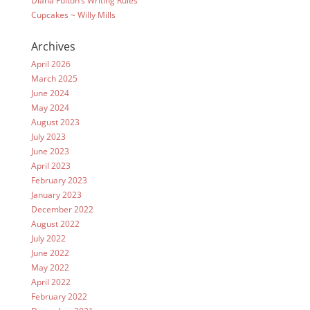
Diana Fulton’s Writing Rules
Cupcakes ~ Willy Mills
Archives
April 2026
March 2025
June 2024
May 2024
August 2023
July 2023
June 2023
April 2023
February 2023
January 2023
December 2022
August 2022
July 2022
June 2022
May 2022
April 2022
February 2022