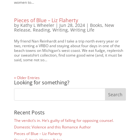
women to...
Pieces of Blue – Liz Flaherty
by
Kathy L Wheeler
|
Jun 28, 2024
|
Books
,
New
Release
,
Reading
,
Writing
,
Writing Life
My friend Nan Reinhardt and I take a trip north every year or
two, renting a VRBO and staying about four days in one of the
beach towns on Michigan’s west coast. We eat fudge, replenish
our sweatshirt collection, find some good wine (and, it must be
said, some not so...
« Older Entries
Looking for something?
Recent Posts
The verdict’s in. He’s guilty of falling for opposing counsel.
Domestic Violence and this Romance Author
Pieces of Blue – Liz Flaherty