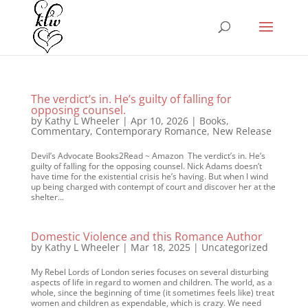
The verdict’s in. He’s guilty of falling for
opposing counsel.
by
Kathy L Wheeler
|
Apr 10, 2026
|
Books
,
Commentary
,
Contemporary Romance
,
New Release
Devil’s Advocate Books2Read ~ Amazon The verdict’s in. He’s
guilty of falling for the opposing counsel. Nick Adams doesn’t
have time for the existential crisis he’s having. But when I wind
up being charged with contempt of court and discover her at the
shelter...
Domestic Violence and this Romance Author
by
Kathy L Wheeler
|
Mar 18, 2025
|
Uncategorized
My Rebel Lords of London series focuses on several disturbing
aspects of life in regard to women and children. The world, as a
whole, since the beginning of time (it sometimes feels like) treat
women and children as expendable, which is crazy. We need