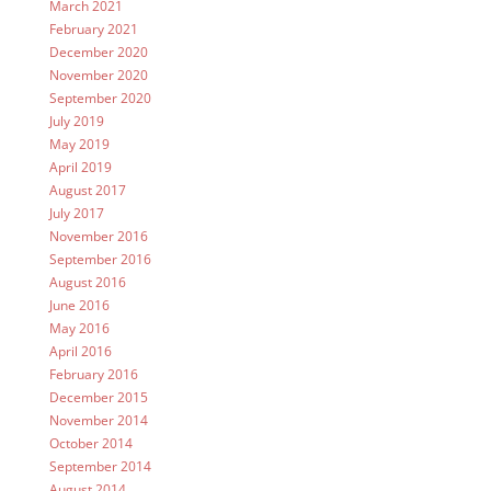
March 2021
February 2021
December 2020
November 2020
September 2020
July 2019
May 2019
April 2019
August 2017
July 2017
November 2016
September 2016
August 2016
June 2016
May 2016
April 2016
February 2016
December 2015
November 2014
October 2014
September 2014
August 2014