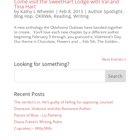
Come visit the SweetHart Lodge with Val and
Tina Hart
by
Kathy L Wheeler
|
Feb 8, 2013
|
Author Spotlight
,
Blog Hop
,
OKRWA
,
Reading
,
Writing
A new anthology the Oklahoma Outlaws have banded together
to create. You’ll love each new chapter by a different author
beginning February 5 through, you guessed it, Valentine’s Day.
Our theme is Chocolate, Flowers and … Feb 5th, The Golden...
Next Entries »
Looking for something?
Recent Posts
The verdict’s in. He’s guilty of falling for opposing counsel.
Domestic Violence and this Romance Author
Pieces of Blue – Liz Flaherty
Diana Fulton’s Writing Rules
Cupcakes ~ Willy Mills