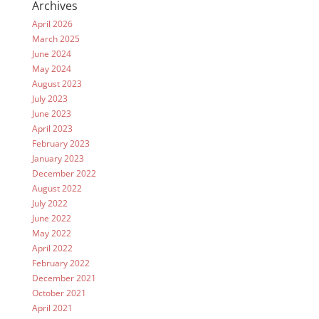
Archives
April 2026
March 2025
June 2024
May 2024
August 2023
July 2023
June 2023
April 2023
February 2023
January 2023
December 2022
August 2022
July 2022
June 2022
May 2022
April 2022
February 2022
December 2021
October 2021
April 2021