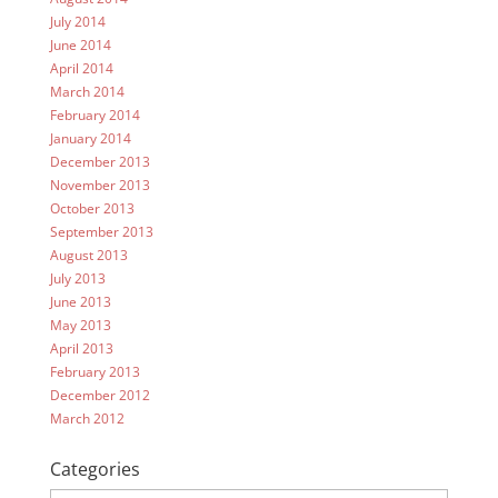
July 2014
June 2014
April 2014
March 2014
February 2014
January 2014
December 2013
November 2013
October 2013
September 2013
August 2013
July 2013
June 2013
May 2013
April 2013
February 2013
December 2012
March 2012
Categories
Categories