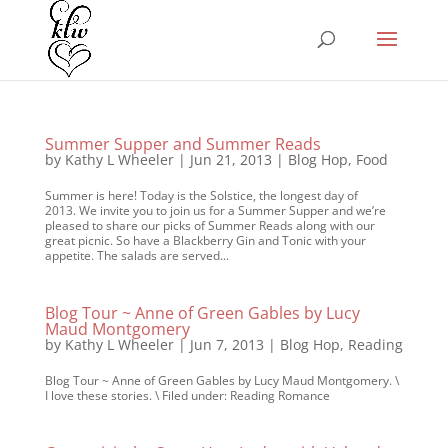
Summer Supper and Summer Reads
by
Kathy L Wheeler
|
Jun 21, 2013
|
Blog Hop
,
Food
Summer is here! Today is the Solstice, the longest day of
2013. We invite you to join us for a Summer Supper and we’re
pleased to share our picks of Summer Reads along with our
great picnic. So have a Blackberry Gin and Tonic with your
appetite. The salads are served...
Blog Tour ~ Anne of Green Gables by Lucy
Maud Montgomery
by
Kathy L Wheeler
|
Jun 7, 2013
|
Blog Hop
,
Reading
Blog Tour ~ Anne of Green Gables by Lucy Maud Montgomery. \
I love these stories. \ Filed under: Reading Romance