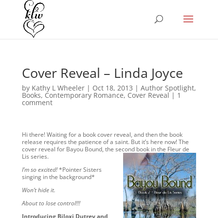
Cover Reveal – Linda Joyce
by
Kathy L Wheeler
|
Oct 18, 2013
|
Author Spotlight
,
Books
,
Contemporary Romance
,
Cover Reveal
|
1
comment
Hi there! Waiting for a book cover reveal, and then the book
release requires the patience of a saint. But it’s here now! The
cover reveal for Bayou Bound, the second book in the Fleur de
Lis series.
I’m so excited!
*Pointer Sisters
singing in the background*
Won’t hide it.
About to lose control!!!
Introducing Biloxi Dutrey and