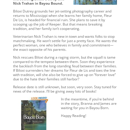
Nick Trahan in Bayou Bound.
Biloxi Dutrey grounds her jet-setting photography career and
returns to Mississippi when she learns her family home, Fleur
De Lis, is headed for financial ruin. She plans to save it by
scooping up the job of Keeper. But that means breaking
tradition, and her family isn’t cooperating.
Veterinarian Nick Trahan is new in town and wants folks to stop
matchmaking. He won’t settle for just a pretty face. He wants the
perfect woman, one who believes in family and commitment—
the exact opposite of his parents.
Nick rescues Biloxi during a raging storm, but the squall is tame
compared to the tempest between them. Soon they experience
the backlash from the long-standing feud between their families.
If Biloxi surrenders her dreams for Fleur de Lis and toes the line
with tradition, will she also be forced to give up on “forever love”
due to the hate their families still harbor?
Release date is still unknown, but soon, very soon. Stay tuned for
news of the release. I’ll be giving away lots of books!
In the meantime, if you’re behind
in the story, Branna and James are
waiting for you in Bayou Born.
Happy Reading!