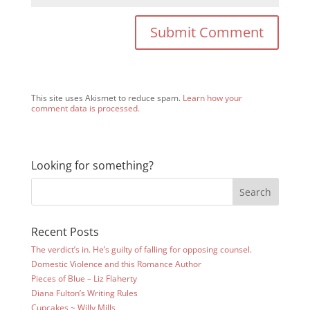
This site uses Akismet to reduce spam.
Learn how your
comment data is processed.
Looking for something?
Recent Posts
The verdict’s in. He’s guilty of falling for opposing counsel.
Domestic Violence and this Romance Author
Pieces of Blue – Liz Flaherty
Diana Fulton’s Writing Rules
Cupcakes ~ Willy Mills