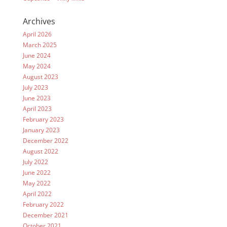
Archives
April 2026
March 2025
June 2024
May 2024
August 2023
July 2023
June 2023
April 2023
February 2023
January 2023
December 2022
August 2022
July 2022
June 2022
May 2022
April 2022
February 2022
December 2021
October 2021