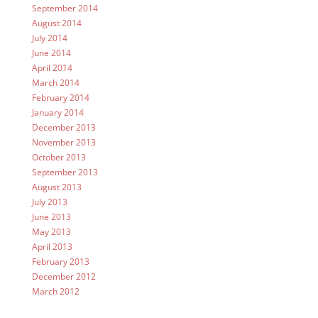
September 2014
August 2014
July 2014
June 2014
April 2014
March 2014
February 2014
January 2014
December 2013
November 2013
October 2013
September 2013
August 2013
July 2013
June 2013
May 2013
April 2013
February 2013
December 2012
March 2012