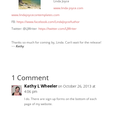
Linda Joyce
www.linda-joyce.com
www.lindajoycecontemplates.com
FB:
https://www.facebook.com/LindaJoyceAuthor
Twitter: @LJWriter
https://twitter.com/LJWriter
Thanks so much for coming by, Linda. Can’t wait for the release!
~~
Kathy
1 Comment
Kathy L Wheeler
on October 26, 2013 at
4:06 pm
I do. There are sign up forms on the bottom of each
page of my website.