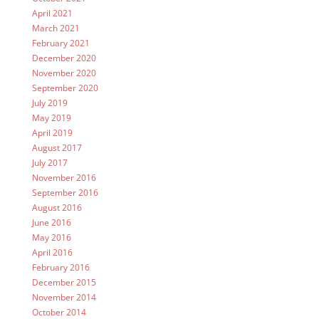
April 2021
March 2021
February 2021
December 2020
November 2020
September 2020
July 2019
May 2019
April 2019
August 2017
July 2017
November 2016
September 2016
August 2016
June 2016
May 2016
April 2016
February 2016
December 2015
November 2014
October 2014