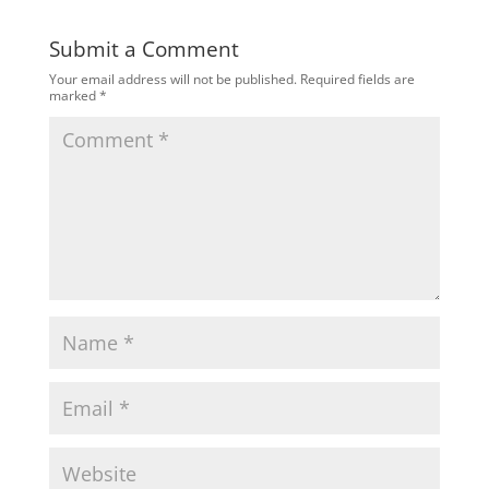
Submit a Comment
Your email address will not be published.
Required fields are
marked
*