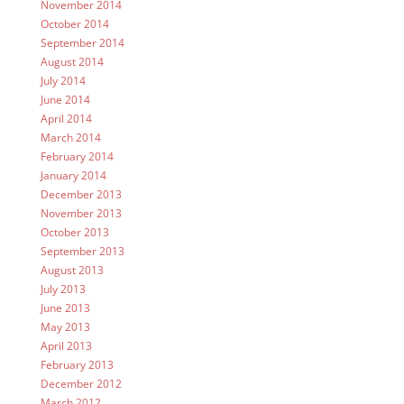
November 2014
October 2014
September 2014
August 2014
July 2014
June 2014
April 2014
March 2014
February 2014
January 2014
December 2013
November 2013
October 2013
September 2013
August 2013
July 2013
June 2013
May 2013
April 2013
February 2013
December 2012
March 2012