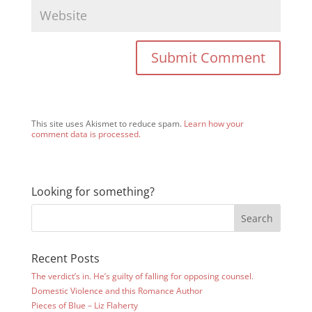
This site uses Akismet to reduce spam.
Learn how your
comment data is processed.
Looking for something?
Recent Posts
The verdict’s in. He’s guilty of falling for opposing counsel.
Domestic Violence and this Romance Author
Pieces of Blue – Liz Flaherty