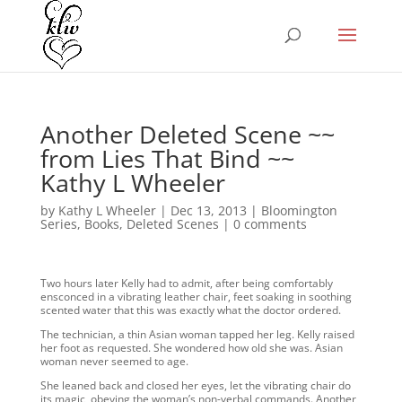
Another Deleted Scene ~~
from Lies That Bind ~~
Kathy L Wheeler
by
Kathy L Wheeler
|
Dec 13, 2013
|
Bloomington
Series
,
Books
,
Deleted Scenes
|
0 comments
Two hours later Kelly had to admit, after being comfortably
ensconced in a vibrating leather chair, feet soaking in soothing
scented water that this was exactly what the doctor ordered.
The technician, a thin Asian woman tapped her leg. Kelly raised
her foot as requested. She wondered how old she was. Asian
woman never seemed to age.
She leaned back and closed her eyes, let the vibrating chair do
its magic, obeying the woman’s non-verbal commands. Another