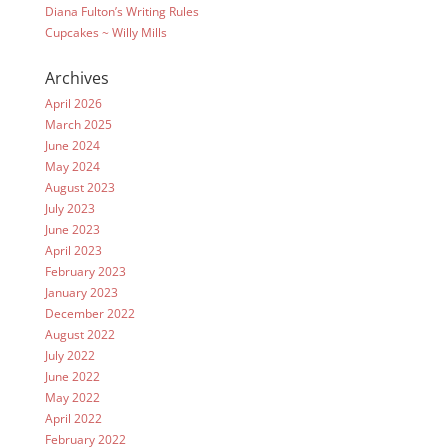
Diana Fulton’s Writing Rules
Cupcakes ~ Willy Mills
Archives
April 2026
March 2025
June 2024
May 2024
August 2023
July 2023
June 2023
April 2023
February 2023
January 2023
December 2022
August 2022
July 2022
June 2022
May 2022
April 2022
February 2022