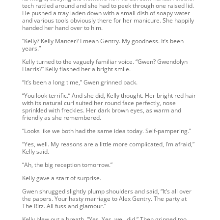
tech rattled around and she had to peek through one raised lid.
He pushed a tray laden down with a small dish of soapy water
and various tools obviously there for her manicure. She happily
handed her hand over to him.
“Kelly? Kelly Mancer? I mean Gentry. My goodness. It’s been
years.”
Kelly turned to the vaguely familiar voice. “Gwen? Gwendolyn
Harris?” Kelly flashed her a bright smile.
“It’s been a long time,” Gwen grinned back.
“You look terrific.” And she did, Kelly thought. Her bright red hair
with its natural curl suited her round face perfectly, nose
sprinkled with freckles. Her dark brown eyes, as warm and
friendly as she remembered.
“Looks like we both had the same idea today. Self-pampering.”
“Yes, well. My reasons are a little more complicated, I’m afraid,”
Kelly said.
“Ah, the big reception tomorrow.”
Kelly gave a start of surprise.
Gwen shrugged slightly plump shoulders and said, “It’s all over
the papers. Your hasty marriage to Alex Gentry. The party at
The Ritz. All fuss and glamour.”
Kelly blew out a breath, “Yes. Yes, we…did.” Then grinned too.