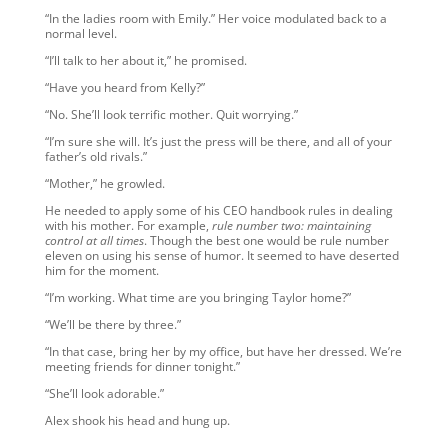
“In the ladies room with Emily.” Her voice modulated back to a
normal level.
“I’ll talk to her about it,” he promised.
“Have you heard from Kelly?”
“No. She’ll look terrific mother. Quit worrying.”
“I’m sure she will. It’s just the press will be there, and all of your
father’s old rivals.”
“Mother,” he growled.
He needed to apply some of his CEO handbook rules in dealing
with his mother. For example,
rule number two: maintaining
control at all times
. Though the best one would be rule number
eleven on using his sense of humor. It seemed to have deserted
him for the moment.
“I’m working. What time are you bringing Taylor home?”
“We’ll be there by three.”
“In that case, bring her by my office, but have her dressed. We’re
meeting friends for dinner tonight.”
“She’ll look adorable.”
Alex shook his head and hung up.