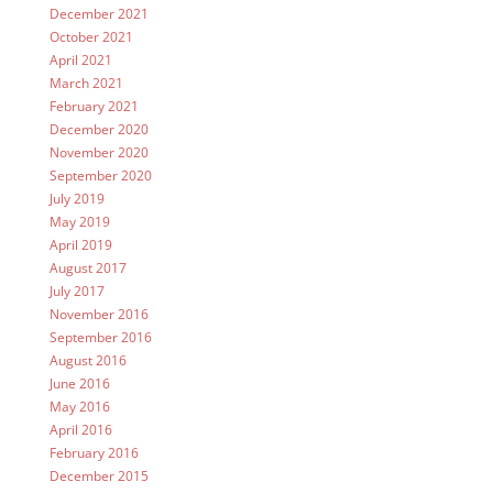
December 2021
October 2021
April 2021
March 2021
February 2021
December 2020
November 2020
September 2020
July 2019
May 2019
April 2019
August 2017
July 2017
November 2016
September 2016
August 2016
June 2016
May 2016
April 2016
February 2016
December 2015