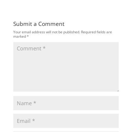
Submit a Comment
Your email address will not be published.
Required fields are
marked
*