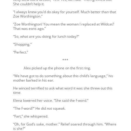
She couldn’t help it.
“I always knew you’d do okay for yourself. Much better than that
Zoe Worthington.”
“Zoe Worthington! You mean the woman I replaced at Wildcat?
That was eons ago.”
“So, what are you doing for lunch today?”
“Shopping.”
“Perfect.”
***
Alex picked up the phone on the first ring.
“We have got to do something about this child’s language,” his
mother barked in his ear.
He winced terrified to ask what word it was she threw out this
time.
Elena lowered her voice. “She said the f-word.”
“The f-word?” He did
not
squeak.
“Fart,” she whispered.
“Oh, for God’s sake, mother.” Relief soared through him. “Where
is she?”