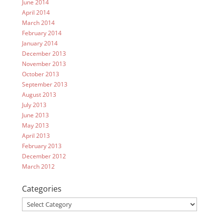
June 2014
April 2014
March 2014
February 2014
January 2014
December 2013
November 2013
October 2013
September 2013
August 2013
July 2013
June 2013
May 2013
April 2013
February 2013
December 2012
March 2012
Categories
Categories