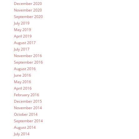
December 2020
November 2020
September 2020
July 2019
May 2019
April 2019
August 2017
July 2017
November 2016
September 2016
August 2016
June 2016
May 2016
April 2016
February 2016
December 2015
November 2014
October 2014
September 2014
August 2014
July 2014