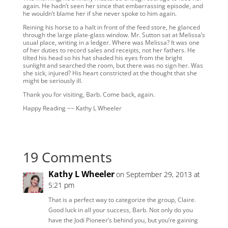
again. He hadn’t seen her since that embarrassing episode, and
he wouldn’t blame her if she never spoke to him again.
Reining his horse to a halt in front of the feed store, he glanced
through the large plate-glass window. Mr. Sutton sat at Melissa’s
usual place, writing in a ledger. Where was Melissa? It was one
of her duties to record sales and receipts, not her fathers. He
tilted his head so his hat shaded his eyes from the bright
sunlight and searched the room, but there was no sign her. Was
she sick, injured? His heart constricted at the thought that she
might be seriously ill.
Thank you for visiting, Barb. Come back, again.
Happy Reading ~~ Kathy L Wheeler
19 Comments
Kathy L Wheeler
on September 29, 2013 at
5:21 pm
That is a perfect way to categorize the group, Claire.
Good luck in all your success, Barb. Not only do you
have the Jodi Pioneer’s behind you, but you’re gaining