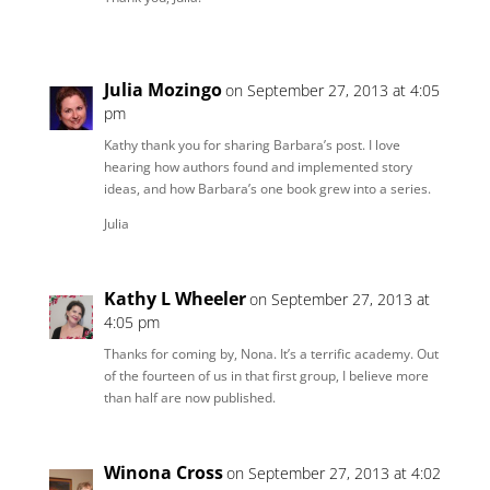
Julia Mozingo
on September 27, 2013 at 4:05
pm
Kathy thank you for sharing Barbara’s post. I love
hearing how authors found and implemented story
ideas, and how Barbara’s one book grew into a series.
Julia
Kathy L Wheeler
on September 27, 2013 at
4:05 pm
Thanks for coming by, Nona. It’s a terrific academy. Out
of the fourteen of us in that first group, I believe more
than half are now published.
Winona Cross
on September 27, 2013 at 4:02