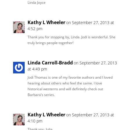
Linda Joyce
Kathy L Wheeler
on September 27, 2013 at
4:52 pm
Thank you for stopping by, Linda. Jodi is wonderful. She
truly brings people together!
Linda Carroll-Bradd
on September 27, 2013
at 4:49 pm
Jodi Thomas is one of my favorite authors and I loved
hearing about others who feel the same. I love
historical westerns and will definitely check out
Barbara’s series.
Kathy L Wheeler
on September 27, 2013 at
4:10 pm
Thank you, Julia.