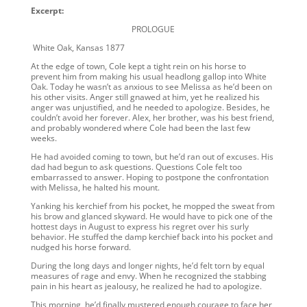
Excerpt:
PROLOGUE
White Oak, Kansas 1877
At the edge of town, Cole kept a tight rein on his horse to
prevent him from making his usual headlong gallop into White
Oak. Today he wasn’t as anxious to see Melissa as he’d been on
his other visits. Anger still gnawed at him, yet he realized his
anger was unjustified, and he needed to apologize. Besides, he
couldn’t avoid her forever. Alex, her brother, was his best friend,
and probably wondered where Cole had been the last few
weeks.
He had avoided coming to town, but he’d ran out of excuses. His
dad had begun to ask questions. Questions Cole felt too
embarrassed to answer. Hoping to postpone the confrontation
with Melissa, he halted his mount.
Yanking his kerchief from his pocket, he mopped the sweat from
his brow and glanced skyward. He would have to pick one of the
hottest days in August to express his regret over his surly
behavior. He stuffed the damp kerchief back into his pocket and
nudged his horse forward.
During the long days and longer nights, he’d felt torn by equal
measures of rage and envy. When he recognized the stabbing
pain in his heart as jealousy, he realized he had to apologize.
This morning, he’d finally mustered enough courage to face her