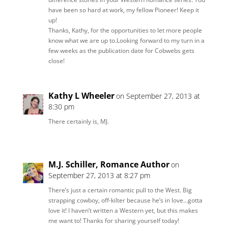
have been so hard at work, my fellow Pioneer! Keep it
up!
Thanks, Kathy, for the opportunities to let more people
know what we are up to.Looking forward to my turn in a
few weeks as the publication date for Cobwebs gets
close!
Kathy L Wheeler
on September 27, 2013 at
8:30 pm
There certainly is, MJ.
M.J. Schiller, Romance Author
on
September 27, 2013 at 8:27 pm
There’s just a certain romantic pull to the West. Big
strapping cowboy, off-kilter because he’s in love…gotta
love it! I haven’t written a Western yet, but this makes
me want to! Thanks for sharing yourself today!