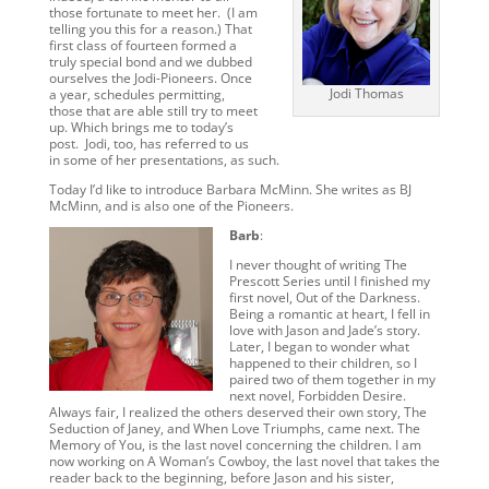
those fortunate to meet her. (I am
telling you this for a reason.) That
first class of fourteen formed a
truly special bond and we dubbed
ourselves the Jodi-Pioneers. Once
Jodi Thomas
a year, schedules permitting,
those that are able still try to meet
up. Which brings me to today’s
post. Jodi, too, has referred to us
in some of her presentations, as such.
Today I’d like to introduce Barbara McMinn. She writes as BJ
McMinn, and is also one of the Pioneers.
Barb
:
I never thought of writing The
Prescott Series until I finished my
first novel, Out of the Darkness.
Being a romantic at heart, I fell in
love with Jason and Jade’s story.
Later, I began to wonder what
happened to their children, so I
paired two of them together in my
next novel, Forbidden Desire.
Always fair, I realized the others deserved their own story, The
Seduction of Janey, and When Love Triumphs, came next. The
Memory of You, is the last novel concerning the children. I am
now working on A Woman’s Cowboy, the last novel that takes the
reader back to the beginning, before Jason and his sister,