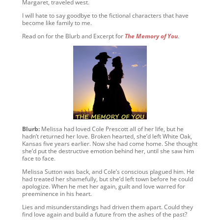
Margaret, traveled west.
I will hate to say goodbye to the fictional characters that have
become like family to me.
Read on for the Blurb and Excerpt for
The Memory of You
.
Blurb:
Melissa had loved Cole Prescott all of her life, but he
hadn’t returned her love. Broken hearted, she’d left White Oak,
Kansas five years earlier. Now she had come home. She thought
she’d put the destructive emotion behind her, until she saw him
face to face.
Melissa Sutton was back, and Cole’s conscious plagued him. He
had treated her shamefully, but she’d left town before he could
apologize. When he met her again, guilt and love warred for
preeminence in his heart.
Lies and misunderstandings had driven them apart. Could they
find love again and build a future from the ashes of the past?