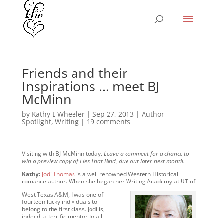
Friends and their
Inspirations … meet BJ
McMinn
by
Kathy L Wheeler
|
Sep 27, 2013
|
Author
Spotlight
,
Writing
|
19 comments
Visiting with BJ McMinn today.
Leave a comment for a chance to
win a preview copy of Lies That Bind, due out later next month.
Kathy:
Jodi Thomas
is a well renowned Western Historical
romance author. When she began her Writing Academy at UT of
West Texas A&M, I was one of
fourteen lucky individuals to
belong to the first class. Jodi is,
indeed, a terrific mentor to all