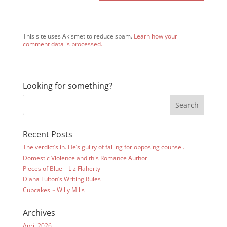
This site uses Akismet to reduce spam.
Learn how your
comment data is processed.
Looking for something?
Recent Posts
The verdict’s in. He’s guilty of falling for opposing counsel.
Domestic Violence and this Romance Author
Pieces of Blue – Liz Flaherty
Diana Fulton’s Writing Rules
Cupcakes ~ Willy Mills
Archives
April 2026