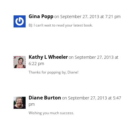
Gina Popp
on September 27, 2013 at 7:21 pm
BJ: I can’t wait to read your latest book.
Kathy L Wheeler
on September 27, 2013 at
6:22 pm
Thanks for popping by, Diane!
Diane Burton
on September 27, 2013 at 5:47
pm
Wishing you much success.