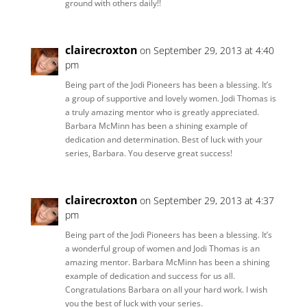
ground with others daily!!
clairecroxton
on September 29, 2013 at 4:40
pm
Being part of the Jodi Pioneers has been a blessing. It’s
a group of supportive and lovely women. Jodi Thomas is
a truly amazing mentor who is greatly appreciated.
Barbara McMinn has been a shining example of
dedication and determination. Best of luck with your
series, Barbara. You deserve great success!
clairecroxton
on September 29, 2013 at 4:37
pm
Being part of the Jodi Pioneers has been a blessing. It’s
a wonderful group of women and Jodi Thomas is an
amazing mentor. Barbara McMinn has been a shining
example of dedication and success for us all.
Congratulations Barbara on all your hard work. I wish
you the best of luck with your series.