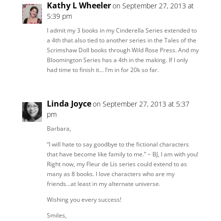
Kathy L Wheeler
on September 27, 2013 at
5:39 pm
I admit my 3 books in my Cinderella Series extended to
a 4th that also tied to another series in the Tales of the
Scrimshaw Doll books through Wild Rose Press. And my
Bloomington Series has a 4th in the making. If I only
had time to finish it… I’m in for 20k so far.
Linda Joyce
on September 27, 2013 at 5:37
pm
Barbara,
“I will hate to say goodbye to the fictional characters
that have become like family to me.” ~ BJ, I am with you!
Right now, my Fleur de Lis series could extend to as
many as 8 books. I love characters who are my
friends…at least in my alternate universe.
Wishing you every success!
Smiles,