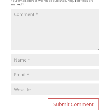
Your email address will not be published.
Required fields are
marked
*