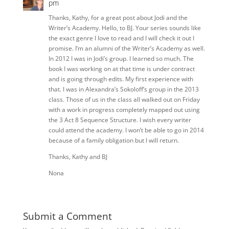
pm
Thanks, Kathy, for a great post about Jodi and the
Writer’s Academy. Hello, to BJ. Your series sounds like
the exact genre I love to read and I will check it out I
promise. I’m an alumni of the Writer’s Academy as well.
In 2012 I was in Jodi’s group. I learned so much. The
book I was working on at that time is under contract
and is going through edits. My first experience with
that. I was in Alexandra’s Sokoloff’s group in the 2013
class. Those of us in the class all walked out on Friday
with a work in progress completely mapped out using
the 3 Act 8 Sequence Structure. I wish every writer
could attend the academy. I won’t be able to go in 2014
because of a family obligation but I will return.
Thanks, Kathy and BJ
Nona
Submit a Comment