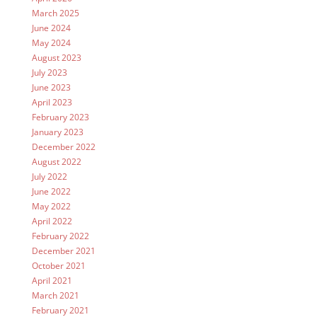
March 2025
June 2024
May 2024
August 2023
July 2023
June 2023
April 2023
February 2023
January 2023
December 2022
August 2022
July 2022
June 2022
May 2022
April 2022
February 2022
December 2021
October 2021
April 2021
March 2021
February 2021