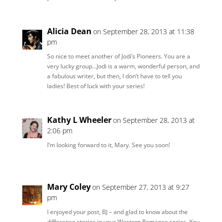
Alicia Dean
on September 28, 2013 at 11:38
pm
So nice to meet another of Jodi’s Pioneers. You are a
very lucky group…Jodi is a warm, wonderful person, and
a fabulous writer, but then, I don’t have to tell you
ladies! Best of luck with your series!
Kathy L Wheeler
on September 28, 2013 at
2:06 pm
I’m looking forward to it, Mary. See you soon!
Mary Coley
on September 27, 2013 at 9:27
pm
I enjoyed your post, BJ – and glad to know about the
difference stories in your Western Romance series. You