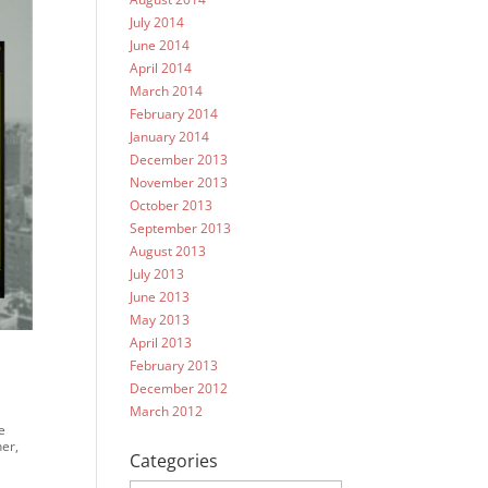
July 2014
June 2014
April 2014
March 2014
February 2014
January 2014
December 2013
November 2013
October 2013
September 2013
August 2013
July 2013
June 2013
May 2013
April 2013
February 2013
December 2012
March 2012
e
ner,
Categories
Categories