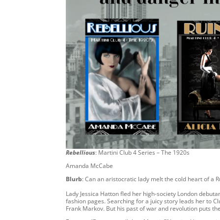
Rebellious
: Martini Club 4 Series – The 1920s
Amanda McCabe
Blurb
: Can an aristocratic lady melt the cold heart of a
Lady Jessica Hatton fled her high-society London debutan
fashion pages. Searching for a juicy story leads her to
Frank Markov. But his past of war and revolution puts t