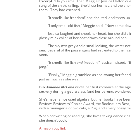
Excerpt
: “Do you smell that, Meggie?” Jessica Hatton cri
rung of the ship’s railing. She’d lost her hat, and the sh
them. They had escaped.
“It smells like freedom!” she shouted, and threw up her 
“I only smell old fish,” Meggie said. “Now come down from
Jessica laughed and shook her head, but she did climb
glossy mink collar of her coat drawn close around her.
The sky
was
grey and dismal-looking, the water not
sea. Several of the passengers had retreated to their ca
seen.
“It smells like fish
and
freedom,” Jessica insisted. “
jong.”
“Finally,” Meggie grumbled as she swung her feet down
just as much as she was.
Bio
:
Amanda McCabe
wrote her first romance at the age o
secretly during algebra class (and her parents wondere
She’s never since used algebra, but her books have be
Reviews Reviewers’ Choice Award, the Booksellers Best,
with a menagerie of two cats, a Pug, and a very bossy m
When not writing or reading, she loves taking dance cla
she doesn’t cook.
Amazon buy link