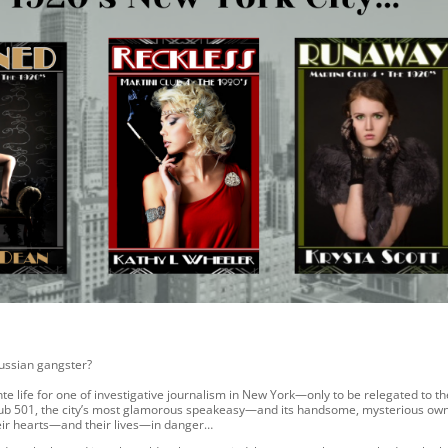
 Russian gangster?
te life for one of investigative journalism in New York—only to be relegated to th
 Club 501, the city’s most glamorous speakeasy—and its handsome, mysterious ow
heir hearts—and their lives—in danger…