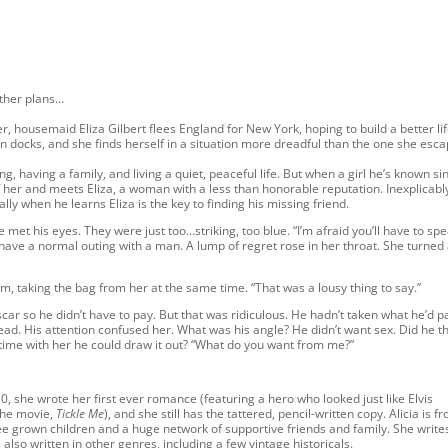
other plans…
r, housemaid Eliza Gilbert flees England for New York, hoping to build a better lif
n docks, and she finds herself in a situation more dreadful than the one she esc
, having a family, and living a quiet, peaceful life. But when a girl he’s known si
 her and meets Eliza, a woman with a less than honorable reputation. Inexplicabl
ally when he learns Eliza is the key to finding his missing friend.
 met his eyes. They were just too…striking, too blue. “I’m afraid you’ll have to spe
have a normal outing with a man. A lump of regret rose in her throat. She turned
m, taking the bag from her at the same time. “That was a lousy thing to say.”
r so he didn’t have to pay. But that was ridiculous. He hadn’t taken what he’d p
head. His attention confused her. What was his angle? He didn’t want sex. Did he t
time with her he could draw it out? “What do you want from me?”
10, she wrote her first ever romance (featuring a hero who looked just like Elvis
 the movie,
Tickle Me
), and she still has the tattered, pencil-written copy. Alicia is f
 grown children and a huge network of supportive friends and family. She write
so written in other genres, including a few vintage historicals.