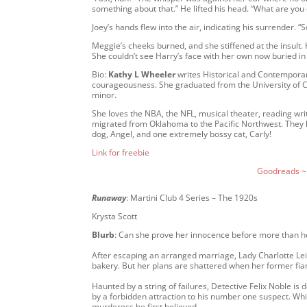
something about that.” He lifted his head. “What are you
Joey’s hands flew into the air, indicating his surrender
Meggie’s cheeks burned, and she stiffened at the insult. 
She couldn’t see Harry’s face with her own now buried in
Bio:
Kathy L Wheeler
writes Historical and Contempora
courageousness. She graduated from the University of
minor.
She loves the NBA, the NFL, musical theater, reading wri
migrated from Oklahoma to the Pacific Northwest. The
dog, Angel, and one extremely bossy cat, Carly!
Link for freebie
Goodreads
Runaway
: Martini Club 4 Series – The 1920s
Krysta Scott
Blurb
: Can she prove her innocence before more than 
After escaping an arranged marriage, Lady Charlotte Le
bakery. But her plans are shattered when her former fian
Haunted by a string of failures, Detective Felix Noble is 
by a forbidden attraction to his number one suspect. While
murderess he first believed.