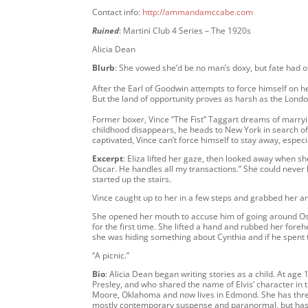
Contact info:
http://ammandamccabe.com
Ruined
: Martini Club 4 Series – The 1920s
Alicia Dean
Blurb
: She vowed she’d be no man’s doxy, but fate had 
After the Earl of Goodwin attempts to force himself on he
But the land of opportunity proves as harsh as the Londo
Former boxer, Vince “The Fist” Taggart dreams of marrying
childhood disappears, he heads to New York in search of
captivated, Vince can’t force himself to stay away, especi
Excerpt
: Eliza lifted her gaze, then looked away when she
Oscar. He handles all my transactions.” She could never 
started up the stairs.
Vince caught up to her in a few steps and grabbed her ar
She opened her mouth to accuse him of going around Osca
for the first time. She lifted a hand and rubbed her fore
she was hiding something about Cynthia and if he spent 
“A picnic.”
Bio
: Alicia Dean began writing stories as a child. At age 
Presley, and who shared the name of Elvis’ character in
Moore, Oklahoma and now lives in Edmond. She has three
mostly contemporary suspense and paranormal, but has al