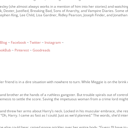
resley (she almost always works in a mention of him into her stories) and watchin
rk, Dexter, Justified, Breaking Bad, Sons of Anarchy, and Vampire Diaries. Some o
ephen King, Lee Child, Lisa Gardner, Ridley Pearson, Joseph Finder, and Jonathan
Blog
~
Facebook
~
Twitter
~
Instagram
~
ookBub
~
Pinterest
~
Goodreads
riend is in a dire situation with nowhere to turn. While Meggie is on the brink 
nd brother at the hands of a ruthless gangster. But trouble spirals out of contro
emesis to settle the score. Saving the impetuous woman from a crime lord might
 and threw her arms about Harry’s neck. Locked in his muscular embrace, she re
“Oh, Harry. I came as fast as I could. Just as we’d planned.” The words, she’d int
 else could hear, raised goose prickles over her entire body. “Guess I’ll have to