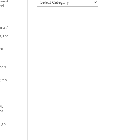
lowest
ind
rts.”
, the
en
 mah-
t all
n
OK
ma
ough