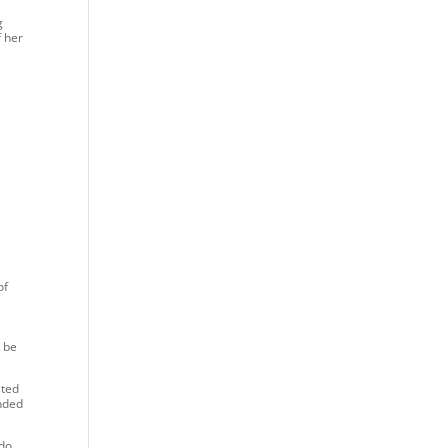
g
f her
of
l
 be
sted
ended
 do