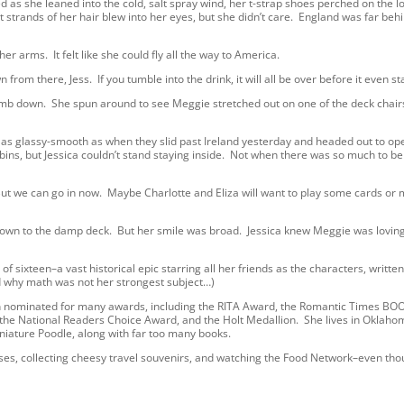
ed as she leaned into the cold, salt spray wind, her t-strap shoes perched on the 
ort strands of her hair blew into her eyes, but she didn’t care. England was far beh
arms. It felt like she could fly all the way to America.
 there, Jess. If you tumble into the drink, it will all be over before it even sta
 down. She spun around to see Meggie stretched out on one of the deck chairs
 as glassy-smooth as when they slid past Ireland yesterday and headed out to op
bins, but Jessica couldn’t stand staying inside. Not when there was so much to be
But we can go in now. Maybe Charlotte and Eliza will want to play some cards or
 to the damp deck. But her smile was broad. Jessica knew Meggie was loving i
f sixteen–a vast historical epic starring all her friends as the characters, writte
d why math was not her strongest subject…)
en nominated for many awards, including the RITA Award, the Romantic Times BO
 the National Readers Choice Award, and the Holt Medallion. She lives in Oklaho
iniature Poodle, along with far too many books.
sses, collecting cheesy travel souvenirs, and watching the Food Network–even th