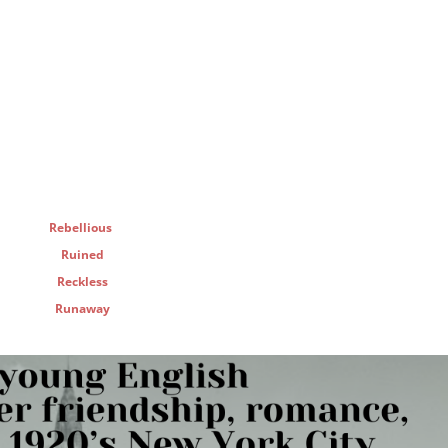
Rebellious
Ruined
Reckless
Runaway