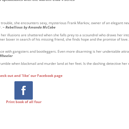
or trouble, she encounters sexy, mysterious Frank Markov, owner of an elegant ne
r.
~
Rebellious by Amanda McCabe
but her illusions are shattered when she falls prey to a scoundrel who draws her int
mer boxer in search of his missing friend, she finds hope and the promise of love
face with gangsters and bootleggers. Even more disarming is her undeniable attra
 Wheeler
umble when blackmail and murder land at her feet. Is the dashing detective her 
heck out and ‘like’ our Facebook page
Print book of all four