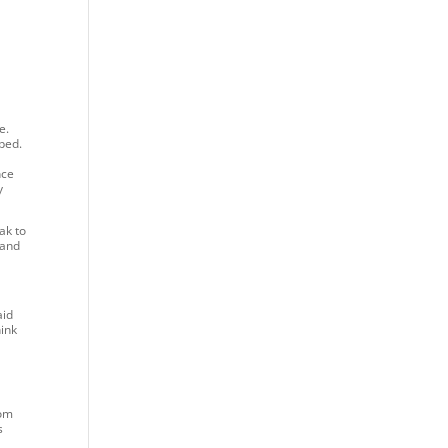
e.
aped.
nce
y
ak to
 and
aid
hink
rom
s