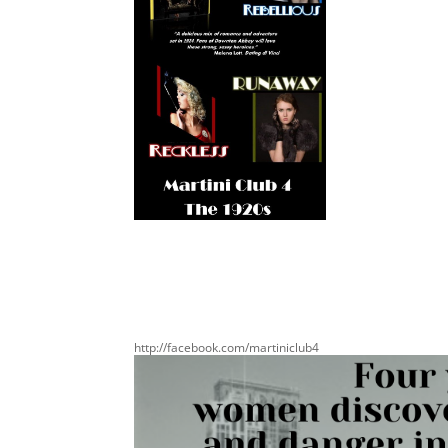
http://facebook.com/martiniclub4