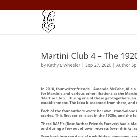
Martini Club 4 – The 1920
by
Kathy L Wheeler
|
Sep 27, 2020
|
Author Sp
In 2010, four writer friends—Amanda McCabe, Alicia
for Martinis and various other libations at the Mart
‘Martini Club.’ During one of these get-togethers, a
establishment. The idea blossomed from there, and th
Each of the four authors wrote her own, stand-alone n
stories. This first series is set in the 1920s, and the 
These BAFF’s (Best Author Friends Forever) had a bl
and during a few out of town retreats (over drinks, a
Step back into the days of prohibition, gangsters, an