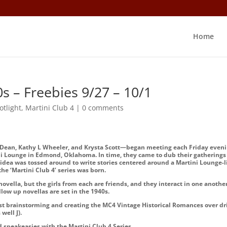
Home
s – Freebies 9/27 – 10/1
otlight
,
Martini Club 4
|
0 comments
 Dean, Kathy L Wheeler, and Krysta Scott—began meeting each Friday even
ini Lounge in Edmond, Oklahoma. In time, they came to dub their gatherings
n idea was tossed around to write stories centered around a Martini Lounge-l
e ‘Martini Club 4’ series was born.
ovella, but the girls from each are friends, and they interact in one another
follow up novellas are set in the 1940s.
ast brainstorming and creating the MC4 Vintage Historical Romances over dr
s well
J
).
d speakeasies with the Martini Club 4 Series