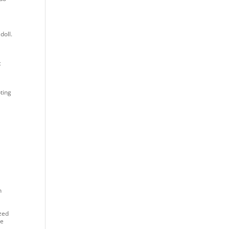
doll.
c
ting
n
ized
he