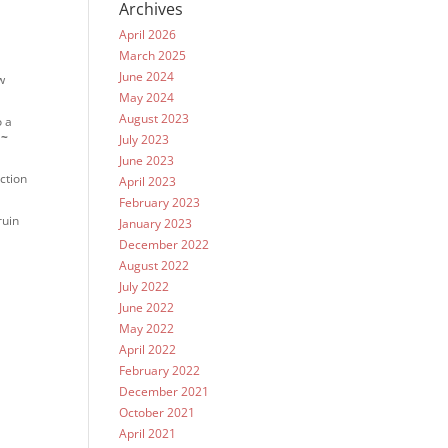
Archives
April 2026
March 2025
June 2024
w
May 2024
August 2023
o a
.
~
July 2023
June 2023
ction
April 2023
February 2023
ruin
January 2023
December 2022
August 2022
July 2022
June 2022
May 2022
April 2022
February 2022
December 2021
October 2021
April 2021