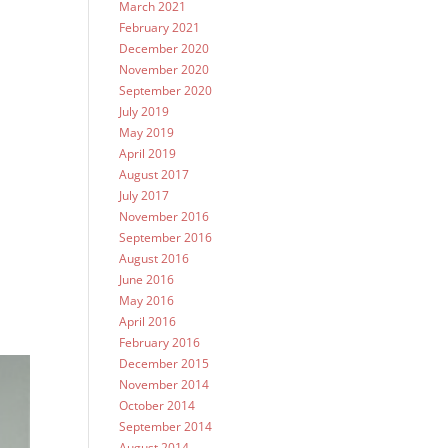
March 2021
February 2021
December 2020
November 2020
September 2020
July 2019
May 2019
April 2019
August 2017
July 2017
November 2016
September 2016
August 2016
June 2016
May 2016
April 2016
February 2016
December 2015
November 2014
October 2014
September 2014
August 2014