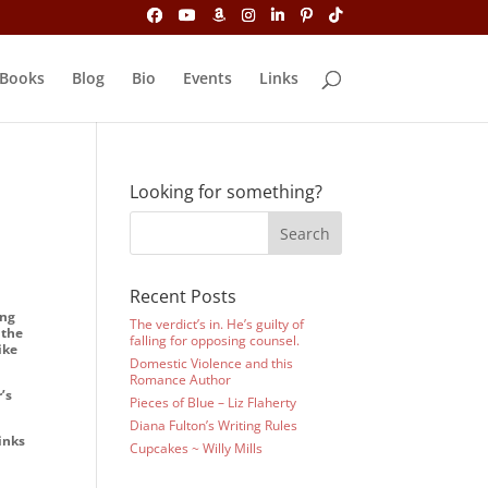
Books
Blog
Bio
Events
Links
Looking for something?
Recent Posts
ing
The verdict’s in. He’s guilty of
 the
falling for opposing counsel.
ike
Domestic Violence and this
Romance Author
’s
Pieces of Blue – Liz Flaherty
Diana Fulton’s Writing Rules
inks
Cupcakes ~ Willy Mills