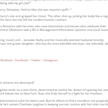
 doing with
my
girl, Joe?”
. “Sorry, Dempsey. Had no idea she was anyone’s quiff—”
Harry’s one arm gripped her closer. The other shot up, jerking her body like a rag 
 his neck, but she felt the corded muscles contract.
ry Romance with heroines who save themselves and heroes who celebrate their
 Central Oklahoma with a BA in Management Information Systems and vocal musi
ting, travel, and … karaoke. Kathy and her musically talented husband recently
y have one grown daughter, who has
the
most adorable two boys; one adorable, do
~
Bookbub
–
Facebook
~
Twitter
~
Instagram
her dreams are destroyed?
ighton lands on a new shore, determined to realize her dream of opening her ow
cé follows her to New York. Now, she finds herself in a fight for her freedom.
determined to solve his latest case. But his efforts to find a murderer are jeopard
 he’s certain Charlotte Leighton is keeping secrets, instinct tells him she’s not t