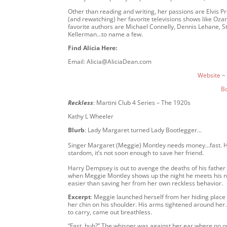
Other than reading and writing, her passions are Elvis P
(and rewatching) her favorite televisions shows like Oza
favorite authors are Michael Connelly, Dennis Lehane, St
Kellerman…to name a few.
Find Alicia Here:
Email: Alicia@AliciaDean.com
Website
~
B
Reckless
: Martini Club 4 Series – The 1920s
Kathy L Wheeler
Blurb
: Lady Margaret turned Lady Bootlegger…
Singer Margaret (Meggie) Montley needs money…fast. Her f
stardom, it’s not soon enough to save her friend.
Harry Dempsey is out to avenge the deaths of his father a
when Meggie Montley shows up the night he meets his n
easier than saving her from her own reckless behavior.
Excerpt
: Meggie launched herself from her hiding place
her chin on his shoulder. His arms tightened around her. 
to carry, came out breathless.
“Fast, huh?” The whisper was against her ear where no one