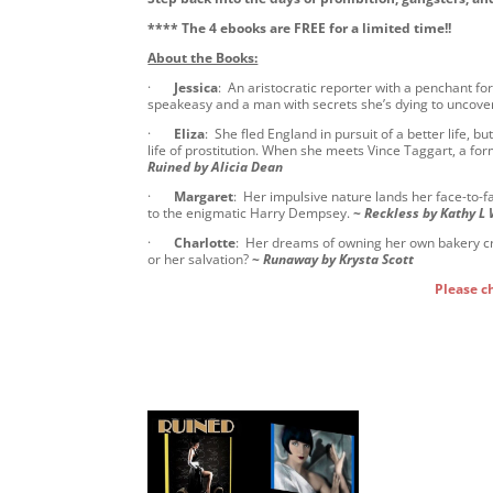
**** The 4 ebooks are FREE for a limited time!!
About the Books:
·
Jessica
: An aristocratic reporter with a penchant f
speakeasy and a man with secrets she’s dying to uncove
·
Eliza
: She fled England in pursuit of a better life, 
life of prostitution. When she meets Vince Taggart, a for
Ruined by Alicia Dean
·
Margaret
: Her impulsive nature lands her face-to-
to the enigmatic Harry Dempsey.
~
Reckless by Kathy L
·
Charlotte
: Her dreams of owning her own bakery cr
or her salvation?
~
Runaway by Krysta Scott
Please c