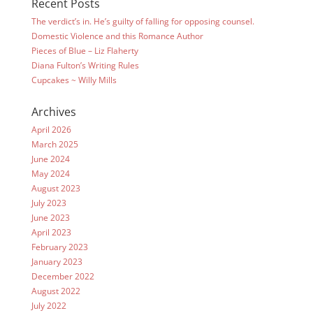
Recent Posts
The verdict’s in. He’s guilty of falling for opposing counsel.
Domestic Violence and this Romance Author
Pieces of Blue – Liz Flaherty
Diana Fulton’s Writing Rules
Cupcakes ~ Willy Mills
Archives
April 2026
March 2025
June 2024
May 2024
August 2023
July 2023
June 2023
April 2023
February 2023
January 2023
December 2022
August 2022
July 2022