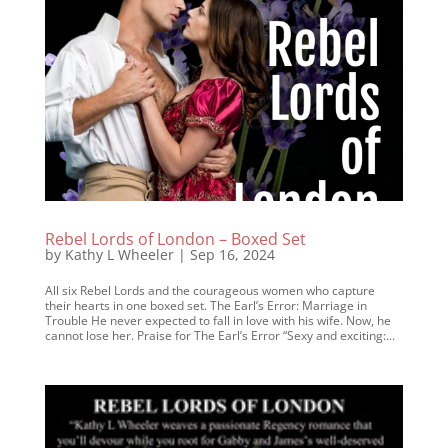
Rebel Lords of London – Boxed Set
by
Kathy L Wheeler
|
Sep 16, 2024
All six Rebel Lords and the courageous women who capture
their hearts in one boxed set. The Earl’s Error: Marriage in
Trouble He never expected to fall in love with his wife. Now, he
cannot lose her. Praise for The Earl’s Error “Sexy and exciting:...