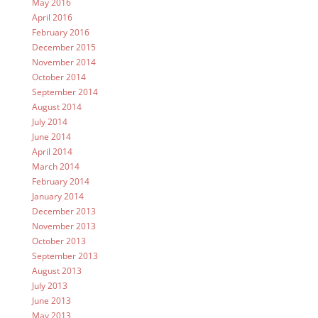
May 2016
April 2016
February 2016
December 2015
November 2014
October 2014
September 2014
August 2014
July 2014
June 2014
April 2014
March 2014
February 2014
January 2014
December 2013
November 2013
October 2013
September 2013
August 2013
July 2013
June 2013
May 2013