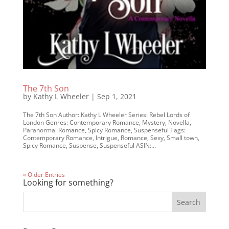
The 7th Son
by
Kathy L Wheeler
|
Sep 1, 2021
The 7th Son Author: Kathy L Wheeler Series: Rebel Lords of
London Genres: Contemporary Romance, Mystery, Novella,
Paranormal Romance, Spicy Romance, Suspenseful Tags:
Contemporary Romance, Intrigue, Romance, Sexy, Small town,
Spicy Romance, Suspense, Suspenseful ASIN:...
« Older Entries
Looking for something?