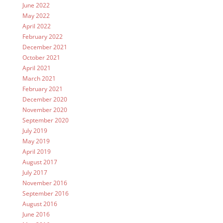
June 2022
May 2022
April 2022
February 2022
December 2021
October 2021
April 2021
March 2021
February 2021
December 2020
November 2020
September 2020
July 2019
May 2019
April 2019
August 2017
July 2017
November 2016
September 2016
August 2016
June 2016