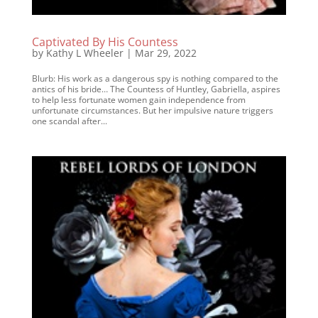
Captivated By His Countess
by
Kathy L Wheeler
|
Mar 29, 2022
Blurb: His work as a dangerous spy is nothing compared to the
antics of his bride… The Countess of Huntley, Gabriella, aspires
to help less fortunate women gain independence from
unfortunate circumstances. But her impulsive nature triggers
one scandal after...