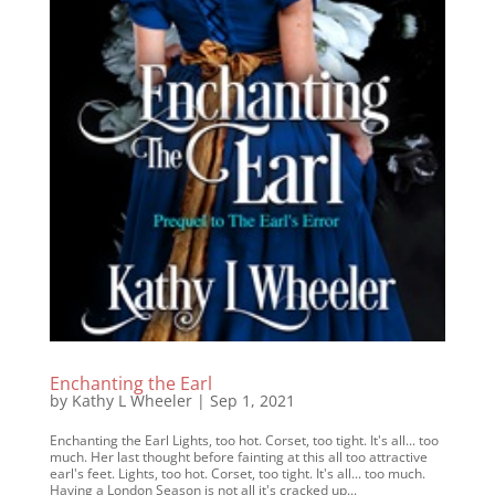
Enchanting the Earl
by
Kathy L Wheeler
|
Sep 1, 2021
Enchanting the Earl Lights, too hot. Corset, too tight. It's all... too
much. Her last thought before fainting at this all too attractive
earl's feet. Lights, too hot. Corset, too tight. It's all... too much.
Having a London Season is not all it's cracked up...