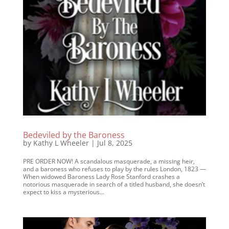
Bedeviled by the Baroness
by
Kathy L Wheeler
|
Jul 8, 2025
PRE ORDER NOW! A scandalous masquerade, a missing heir,
and a baroness who refuses to play by the rules London, 1823 —
When widowed Baroness Lady Rose Stanford crashes a
notorious masquerade in search of a titled husband, she doesn’t
expect to kiss a mysterious...