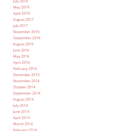
July 2019
May 2019
April 2019
August 2017
July 2017
November 2016
September 2016
August 2016
June 2016
May 2016
April 2016
February 2016
December 2015
November 2014
October 2014
September 2014
August 2014
July 2014
June 2014
April 2014
March 2014
February 2014