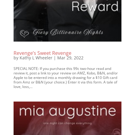
Revenge’s Sweet Revenge
by
Kathy L Wheeler
|
Mar 29, 2022
SPECIAL NOTE: If you purchase this 99c two-hour read and
review it, post a link to your review on AMZ, Kobo, B&N, and/or
Apple to be entered into a monthly drawing for a $10 Gift card
from Amz or B&N (your choice.) Enter it via this form. A tale of
love, loss,...