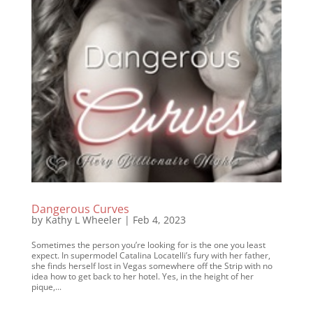
Dangerous Curves
by
Kathy L Wheeler
|
Feb 4, 2023
Sometimes the person you’re looking for is the one you least
expect. In supermodel Catalina Locatelli’s fury with her father,
she finds herself lost in Vegas somewhere off the Strip with no
idea how to get back to her hotel. Yes, in the height of her
pique,...