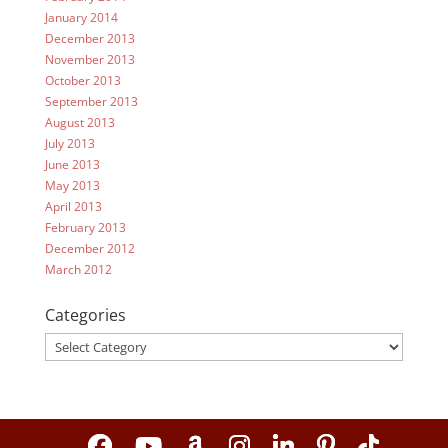
January 2014
December 2013
November 2013
October 2013
September 2013
August 2013
July 2013
June 2013
May 2013
April 2013
February 2013
December 2012
March 2012
Categories
Categories