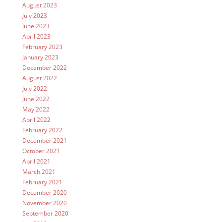
August 2023
July 2023
June 2023
April 2023
February 2023
January 2023
December 2022
August 2022
July 2022
June 2022
May 2022
April 2022
February 2022
December 2021
October 2021
April 2021
March 2021
February 2021
December 2020
November 2020
September 2020