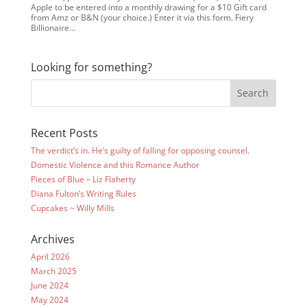
Apple to be entered into a monthly drawing for a $10 Gift card
from Amz or B&N (your choice.) Enter it via this form. Fiery
Billionaire...
Looking for something?
Recent Posts
The verdict’s in. He’s guilty of falling for opposing counsel.
Domestic Violence and this Romance Author
Pieces of Blue – Liz Flaherty
Diana Fulton’s Writing Rules
Cupcakes ~ Willy Mills
Archives
April 2026
March 2025
June 2024
May 2024