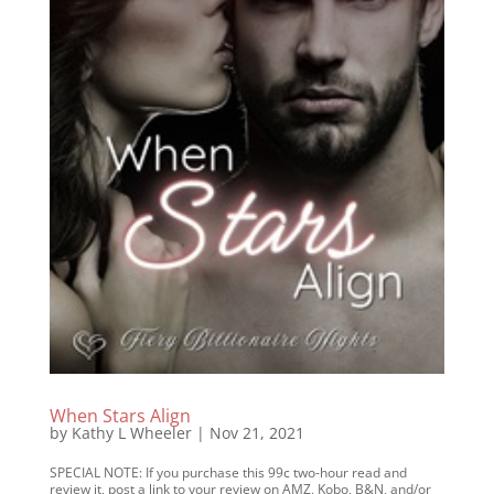
When Stars Align
by
Kathy L Wheeler
|
Nov 21, 2021
SPECIAL NOTE: If you purchase this 99c two-hour read and
review it, post a link to your review on AMZ, Kobo, B&N, and/or