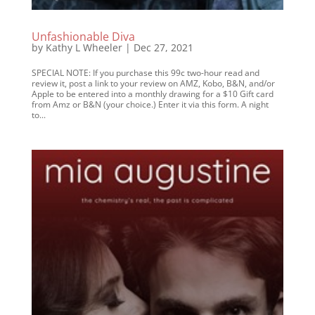
Unfashionable Diva
by
Kathy L Wheeler
|
Dec 27, 2021
SPECIAL NOTE: If you purchase this 99c two-hour read and
review it, post a link to your review on AMZ, Kobo, B&N, and/or
Apple to be entered into a monthly drawing for a $10 Gift card
from Amz or B&N (your choice.) Enter it via this form. A night
to...