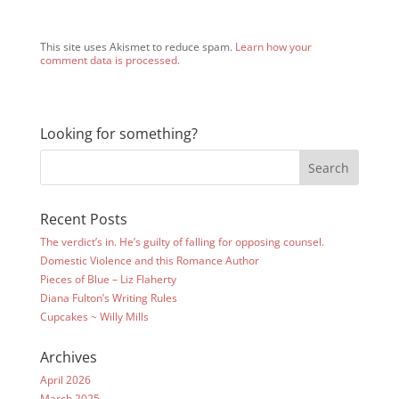
This site uses Akismet to reduce spam.
Learn how your
comment data is processed.
Looking for something?
Recent Posts
The verdict’s in. He’s guilty of falling for opposing counsel.
Domestic Violence and this Romance Author
Pieces of Blue – Liz Flaherty
Diana Fulton’s Writing Rules
Cupcakes ~ Willy Mills
Archives
April 2026
March 2025