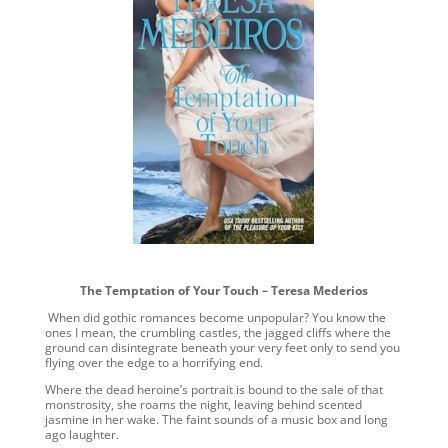
The Temptation of Your Touch – Teresa Mederios
When did gothic romances become unpopular? You know the
ones I mean, the crumbling castles, the jagged cliffs where the
ground can disintegrate beneath your very feet only to send you
flying over the edge to a horrifying end.
Where the dead heroine’s portrait is bound to the sale of that
monstrosity, she roams the night, leaving behind scented
jasmine in her wake. The faint sounds of a music box and long
ago laughter.