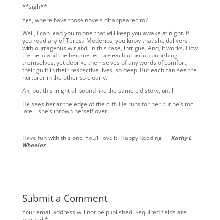
**sigh**
Yes, where have those novels disappeared to?
Well, I can lead you to one that will keep you awake at night. If
you read any of Teresa Mederios, you know that she delivers
with outrageous wit and, in this case, intrigue. And, it works. How
the hero and the heroine lecture each other on punishing
themselves, yet deprive themselves of any words of comfort,
their guilt in their respective lives, so deep. But each can see the
nurturer in the other so clearly.
Ah, but this might all sound like the same old story, until—
He sees her at the edge of the cliff. He runs for her but he’s too
late. . she’s thrown herself over.
Have fun with this one. You’ll love it. Happy Reading ~~
Kathy L
Wheeler
Submit a Comment
Your email address will not be published.
Required fields are
marked
*