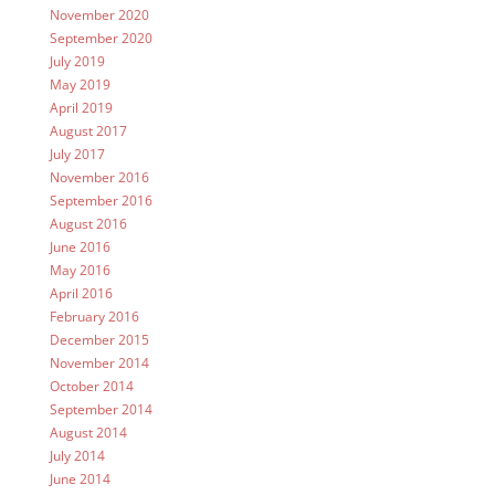
November 2020
September 2020
July 2019
May 2019
April 2019
August 2017
July 2017
November 2016
September 2016
August 2016
June 2016
May 2016
April 2016
February 2016
December 2015
November 2014
October 2014
September 2014
August 2014
July 2014
June 2014