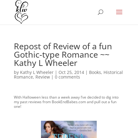
Repost of Review of a fun
Gothic-type Romance ~~
Kathy L Wheeler
by
Kathy L Wheeler
|
Oct 25, 2014
|
Books
,
Historical
Romance
,
Review
|
0 comments
With Halloween less than a week away I’ve decided to dig into
my past reviews from BookEndBabes.com and pull out a fun
one!