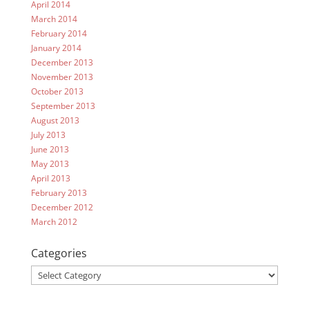
April 2014
March 2014
February 2014
January 2014
December 2013
November 2013
October 2013
September 2013
August 2013
July 2013
June 2013
May 2013
April 2013
February 2013
December 2012
March 2012
Categories
Categories