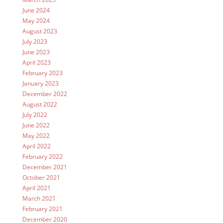
June 2024
May 2024
August 2023
July 2023
June 2023
April 2023
February 2023
January 2023
December 2022
August 2022
July 2022
June 2022
May 2022
April 2022
February 2022
December 2021
October 2021
April 2021
March 2021
February 2021
December 2020