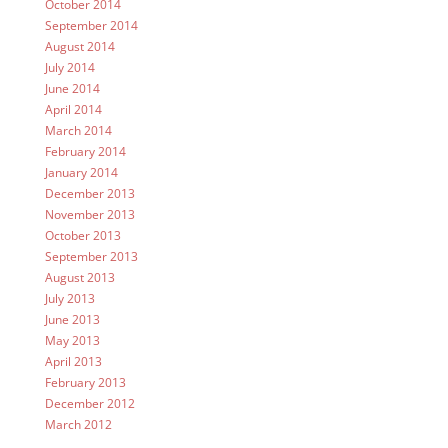
October 2014
September 2014
August 2014
July 2014
June 2014
April 2014
March 2014
February 2014
January 2014
December 2013
November 2013
October 2013
September 2013
August 2013
July 2013
June 2013
May 2013
April 2013
February 2013
December 2012
March 2012