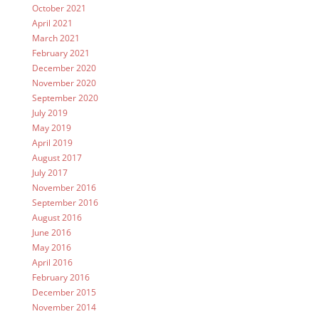
October 2021
April 2021
March 2021
February 2021
December 2020
November 2020
September 2020
July 2019
May 2019
April 2019
August 2017
July 2017
November 2016
September 2016
August 2016
June 2016
May 2016
April 2016
February 2016
December 2015
November 2014