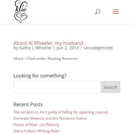
About Al Wheeler, my husband.
by
Kathy L Wheeler
|
Jun 2, 2013
|
Uncategorized
About. \ Filed under: Reading Romance
Looking for something?
Recent Posts
The verdict’s in. He’s guilty of falling for opposing counsel.
Domestic Violence and this Romance Author
Pieces of Blue – Liz Flaherty
Diana Fulton’s Writing Rules