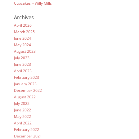
Cupcakes ~ Willy Mills
Archives
April 2026
March 2025
June 2024
May 2024
August 2023
July 2023
June 2023
April 2023
February 2023
January 2023
December 2022
August 2022
July 2022
June 2022
May 2022
April 2022
February 2022
December 2021