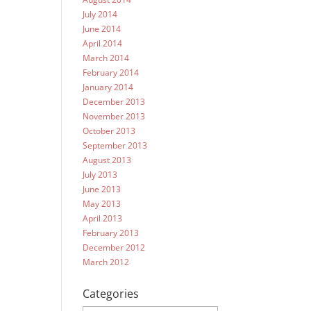
July 2014
June 2014
April 2014
March 2014
February 2014
January 2014
December 2013
November 2013
October 2013
September 2013
August 2013
July 2013
June 2013
May 2013
April 2013
February 2013
December 2012
March 2012
Categories
Categories