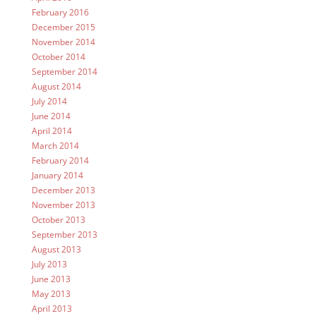
February 2016
December 2015
November 2014
October 2014
September 2014
August 2014
July 2014
June 2014
April 2014
March 2014
February 2014
January 2014
December 2013
November 2013
October 2013
September 2013
August 2013
July 2013
June 2013
May 2013
April 2013