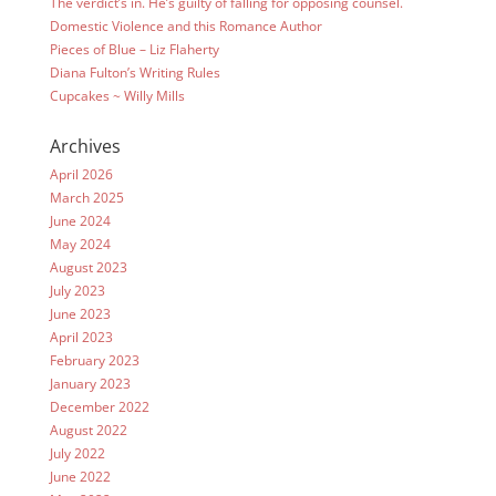
The verdict’s in. He’s guilty of falling for opposing counsel.
Domestic Violence and this Romance Author
Pieces of Blue – Liz Flaherty
Diana Fulton’s Writing Rules
Cupcakes ~ Willy Mills
Archives
April 2026
March 2025
June 2024
May 2024
August 2023
July 2023
June 2023
April 2023
February 2023
January 2023
December 2022
August 2022
July 2022
June 2022