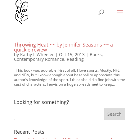
Throwing Heat ~~ by Jennifer Seasons ~~ a
quickie review
by
Kathy L Wheeler
|
Oct 15, 2013
|
Books
,
Contemporary Romance
,
Reading
This book was adorable. First of all, I love sports. Mostly, NFL
and NBA, but I know enough about baseball to appreciate this
author’s knowledge of the sport. I think she did a fine job with the
cast of characters. I envision a huge spreadsheet to keep...
Looking for something?
Recent Posts