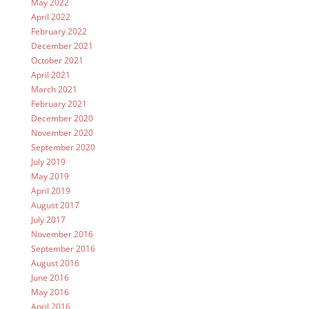
May 2022
April 2022
February 2022
December 2021
October 2021
April 2021
March 2021
February 2021
December 2020
November 2020
September 2020
July 2019
May 2019
April 2019
August 2017
July 2017
November 2016
September 2016
August 2016
June 2016
May 2016
April 2016