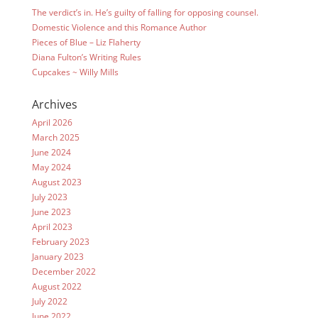
The verdict’s in. He’s guilty of falling for opposing counsel.
Domestic Violence and this Romance Author
Pieces of Blue – Liz Flaherty
Diana Fulton’s Writing Rules
Cupcakes ~ Willy Mills
Archives
April 2026
March 2025
June 2024
May 2024
August 2023
July 2023
June 2023
April 2023
February 2023
January 2023
December 2022
August 2022
July 2022
June 2022