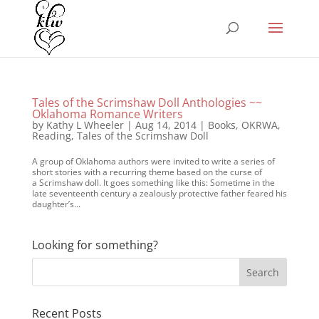
Tales of the Scrimshaw Doll Anthologies ~~
Oklahoma Romance Writers
by
Kathy L Wheeler
|
Aug 14, 2014
|
Books
,
OKRWA
,
Reading
,
Tales of the Scrimshaw Doll
A group of Oklahoma authors were invited to write a series of
short stories with a recurring theme based on the curse of
a Scrimshaw doll. It goes something like this: Sometime in the
late seventeenth century a zealously protective father feared his
daughter’s...
Looking for something?
Recent Posts