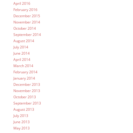
April 2016
February 2016
December 2015
November 2014
October 2014
September 2014
August 2014
July 2014
June 2014
April 2014
March 2014
February 2014
January 2014
December 2013
November 2013
October 2013
September 2013
August 2013
July 2013
June 2013
May 2013