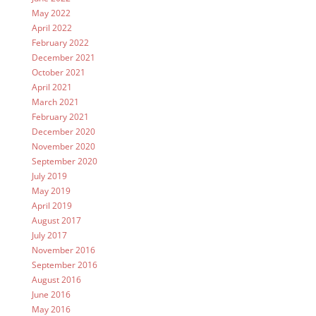
May 2022
April 2022
February 2022
December 2021
October 2021
April 2021
March 2021
February 2021
December 2020
November 2020
September 2020
July 2019
May 2019
April 2019
August 2017
July 2017
November 2016
September 2016
August 2016
June 2016
May 2016