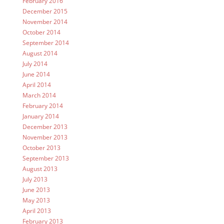
February 2016
December 2015
November 2014
October 2014
September 2014
August 2014
July 2014
June 2014
April 2014
March 2014
February 2014
January 2014
December 2013
November 2013
October 2013
September 2013
August 2013
July 2013
June 2013
May 2013
April 2013
February 2013