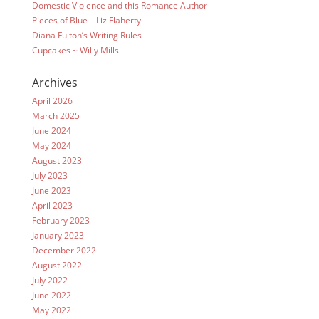
Domestic Violence and this Romance Author
Pieces of Blue – Liz Flaherty
Diana Fulton’s Writing Rules
Cupcakes ~ Willy Mills
Archives
April 2026
March 2025
June 2024
May 2024
August 2023
July 2023
June 2023
April 2023
February 2023
January 2023
December 2022
August 2022
July 2022
June 2022
May 2022