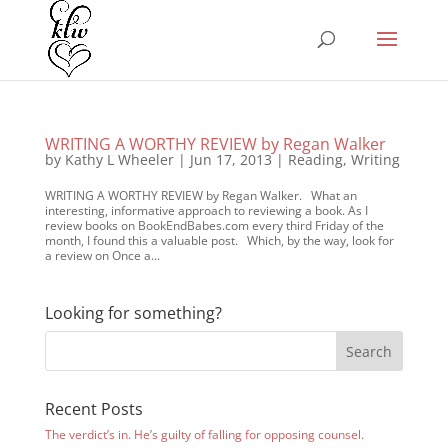
WRITING A WORTHY REVIEW by Regan Walker
by
Kathy L Wheeler
|
Jun 17, 2013
|
Reading
,
Writing
WRITING A WORTHY REVIEW by Regan Walker. What an
interesting, informative approach to reviewing a book. As I
review books on BookEndBabes.com every third Friday of the
month, I found this a valuable post. Which, by the way, look for
a review on Once a...
Looking for something?
Recent Posts
The verdict’s in. He’s guilty of falling for opposing counsel.