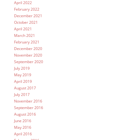
April 2022
February 2022
December 2021
October 2021
April 2021
March 2021
February 2021
December 2020
November 2020
September 2020
July 2019
May 2019
April 2019
August 2017
July 2017
November 2016
September 2016
August 2016
June 2016
May 2016
April 2016