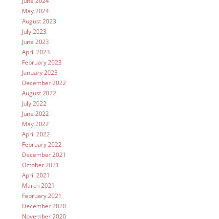
June 2024
May 2024
August 2023
July 2023
June 2023
April 2023
February 2023
January 2023
December 2022
August 2022
July 2022
June 2022
May 2022
April 2022
February 2022
December 2021
October 2021
April 2021
March 2021
February 2021
December 2020
November 2020