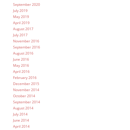
September 2020
July 2019
May 2019
April 2019
August 2017
July 2017
November 2016
September 2016
August 2016
June 2016
May 2016
April 2016
February 2016
December 2015
November 2014
October 2014
September 2014
August 2014
July 2014
June 2014
April 2014