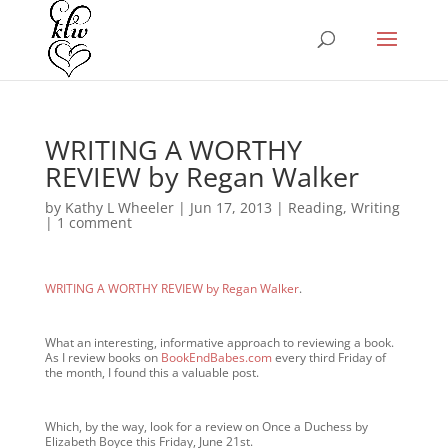
WRITING A WORTHY
REVIEW by Regan Walker
by
Kathy L Wheeler
|
Jun 17, 2013
|
Reading
,
Writing
|
1 comment
WRITING A WORTHY REVIEW by Regan Walker
.
What an interesting, informative approach to reviewing a book.
As I review books on
BookEndBabes.com
every third Friday of
the month, I found this a valuable post.
Which, by the way, look for a review on Once a Duchess by
Elizabeth Boyce this Friday, June 21st.