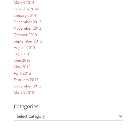
March 2014
February 2014
January 2014
December 2013
November 2013
October 2013
September 2013
August 2013
July 2013
June 2013
May 2013
April 2013
February 2013
December 2012
March 2012
Categories
Categories