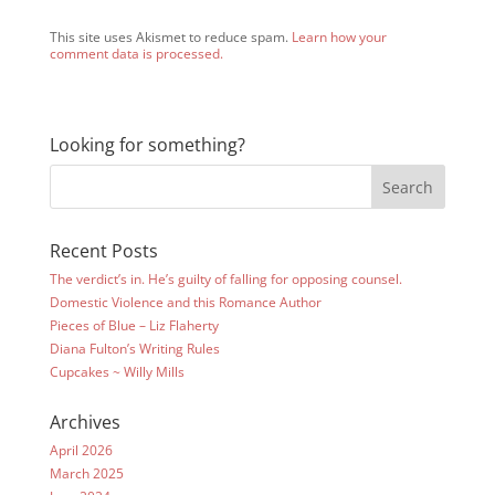
This site uses Akismet to reduce spam.
Learn how your
comment data is processed.
Looking for something?
Recent Posts
The verdict’s in. He’s guilty of falling for opposing counsel.
Domestic Violence and this Romance Author
Pieces of Blue – Liz Flaherty
Diana Fulton’s Writing Rules
Cupcakes ~ Willy Mills
Archives
April 2026
March 2025