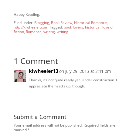
Happy Reading.
Filed under:
Blogging
,
Book Review
,
Historical Romance
,
http://klwheeler.com
Tagged:
book lovers
,
historical
,
love of
fiction
,
Romance
,
writing. writing
1 Comment
klwheeler13
on July 29, 2013 at 2:41 pm
Thanks, it’s not quite ready yet. Under construction. I
appreciate the head’s up, though.
Submit a Comment
Your email address will not be published.
Required fields are
marked
*