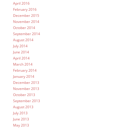
April 2016
February 2016
December 2015
November 2014
October 2014
September 2014
August 2014
July 2014
June 2014
April 2014
March 2014
February 2014
January 2014
December 2013
November 2013
October 2013
September 2013
August 2013
July 2013
June 2013
May 2013