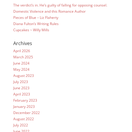
The verdict’s in. He’s guilty of falling for opposing counsel.
Domestic Violence and this Romance Author
Pieces of Blue – Liz Flaherty
Diana Fulton’s Writing Rules
Cupcakes ~ Willy Mills
Archives
April 2026
March 2025
June 2024
May 2024
August 2023
July 2023
June 2023
April 2023
February 2023
January 2023
December 2022
August 2022
July 2022
June 2022