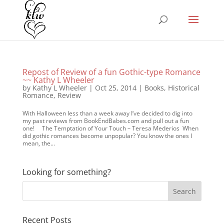
Repost of Review of a fun Gothic-type Romance
~~ Kathy L Wheeler
by
Kathy L Wheeler
|
Oct 25, 2014
|
Books
,
Historical
Romance
,
Review
With Halloween less than a week away I’ve decided to dig into
my past reviews from BookEndBabes.com and pull out a fun
one! The Temptation of Your Touch – Teresa Mederios When
did gothic romances become unpopular? You know the ones I
mean, the...
Looking for something?
Recent Posts