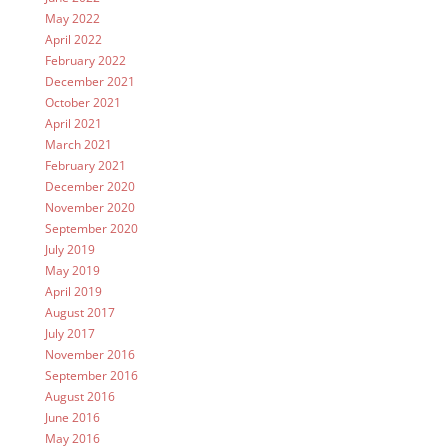
May 2022
April 2022
February 2022
December 2021
October 2021
April 2021
March 2021
February 2021
December 2020
November 2020
September 2020
July 2019
May 2019
April 2019
August 2017
July 2017
November 2016
September 2016
August 2016
June 2016
May 2016