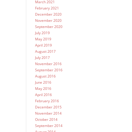
March 2021
February 2021
December 2020
November 2020
September 2020
July 2019
May 2019
April 2019
August 2017
July 2017
November 2016
September 2016
August 2016
June 2016
May 2016
April 2016
February 2016
December 2015
November 2014
October 2014
September 2014
August 2014