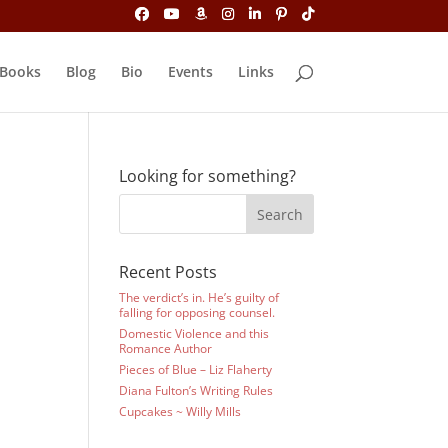
Books
Blog
Bio
Events
Links
Looking for something?
Recent Posts
The verdict’s in. He’s guilty of
falling for opposing counsel.
Domestic Violence and this
Romance Author
Pieces of Blue – Liz Flaherty
Diana Fulton’s Writing Rules
Cupcakes ~ Willy Mills