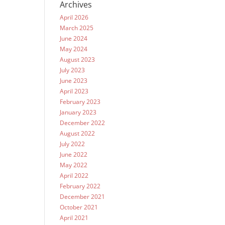
Archives
April 2026
March 2025
June 2024
May 2024
August 2023
July 2023
June 2023
April 2023
February 2023
January 2023
December 2022
August 2022
July 2022
June 2022
May 2022
April 2022
February 2022
December 2021
October 2021
April 2021