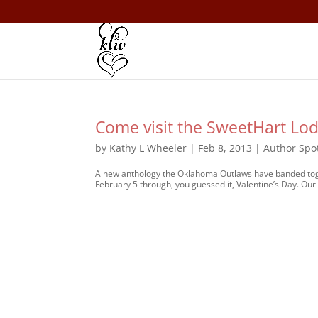
Come visit the SweetHart Lod
by
Kathy L Wheeler
|
Feb 8, 2013
|
Author Spot
A new anthology the Oklahoma Outlaws have banded toget
February 5 through, you guessed it, Valentine’s Day. Our