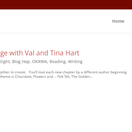
Home
ge with Val and Tina Hart
light
,
Blog Hop
,
OKRWA
,
Reading
,
Writing
her to create. You’ll love each new chapter by a different author beginning
 theme is Chocolate, Flowers and … Feb 5th, The Golden...