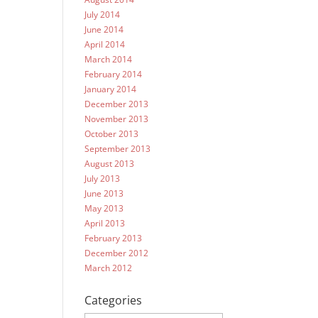
July 2014
June 2014
April 2014
March 2014
February 2014
January 2014
December 2013
November 2013
October 2013
September 2013
August 2013
July 2013
June 2013
May 2013
April 2013
February 2013
December 2012
March 2012
Categories
Categories