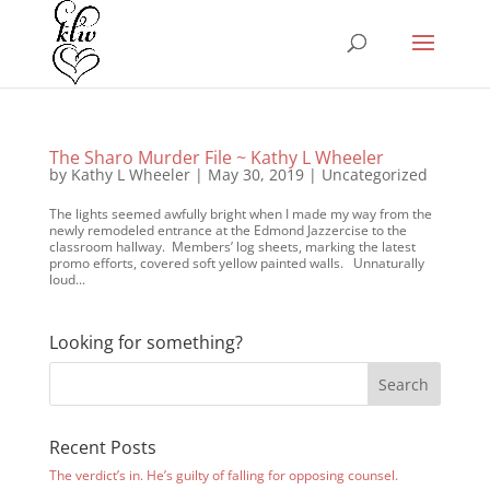
The Sharo Murder File ~ Kathy L Wheeler
by
Kathy L Wheeler
|
May 30, 2019
|
Uncategorized
The lights seemed awfully bright when I made my way from the
newly remodeled entrance at the Edmond Jazzercise to the
classroom hallway. Members’ log sheets, marking the latest
promo efforts, covered soft yellow painted walls. Unnaturally
loud...
Looking for something?
Recent Posts
The verdict’s in. He’s guilty of falling for opposing counsel.