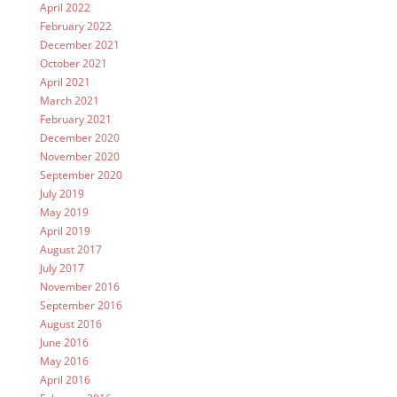
April 2022
February 2022
December 2021
October 2021
April 2021
March 2021
February 2021
December 2020
November 2020
September 2020
July 2019
May 2019
April 2019
August 2017
July 2017
November 2016
September 2016
August 2016
June 2016
May 2016
April 2016