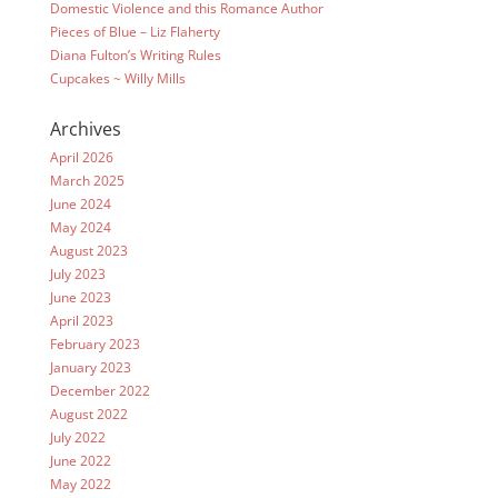
Domestic Violence and this Romance Author
Pieces of Blue – Liz Flaherty
Diana Fulton’s Writing Rules
Cupcakes ~ Willy Mills
Archives
April 2026
March 2025
June 2024
May 2024
August 2023
July 2023
June 2023
April 2023
February 2023
January 2023
December 2022
August 2022
July 2022
June 2022
May 2022