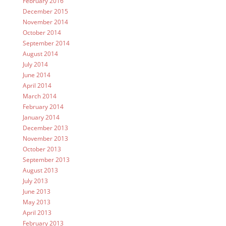
February 2016
December 2015
November 2014
October 2014
September 2014
August 2014
July 2014
June 2014
April 2014
March 2014
February 2014
January 2014
December 2013
November 2013
October 2013
September 2013
August 2013
July 2013
June 2013
May 2013
April 2013
February 2013