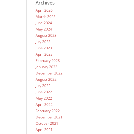
Archives
April 2026
March 2025
June 2024
May 2024
August 2023
July 2023
June 2023
April 2023
February 2023
January 2023
December 2022
August 2022
July 2022
June 2022
May 2022
April 2022
February 2022
December 2021
October 2021
April 2021