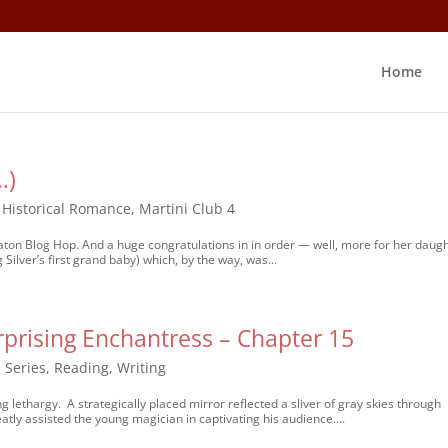
Home
…)
,
Historical Romance
,
Martini Club 4
 Baton Blog Hop. And a huge congratulations in in order — well, more for her daugh
 Silver’s first grand baby) which, by the way, was...
prising Enchantress – Chapter 15
 Series
,
Reading
,
Writing
ing lethargy. A strategically placed mirror reflected a sliver of gray skies through
eatly assisted the young magician in captivating his audience....