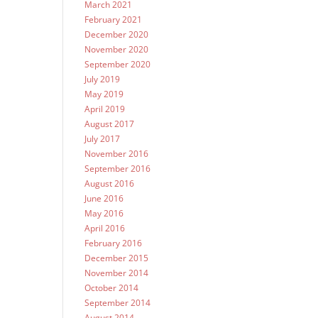
March 2021
February 2021
December 2020
November 2020
September 2020
July 2019
May 2019
April 2019
August 2017
July 2017
November 2016
September 2016
August 2016
June 2016
May 2016
April 2016
February 2016
December 2015
November 2014
October 2014
September 2014
August 2014