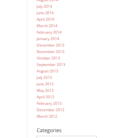
July 2014
June 2014
April 2014
March 2014
February 2014
January 2014
December 2013
November 2013
October 2013
September 2013
August 2013
July 2013
June 2013
May 2013
April 2013
February 2013
December 2012
March 2012
Categories
Categories