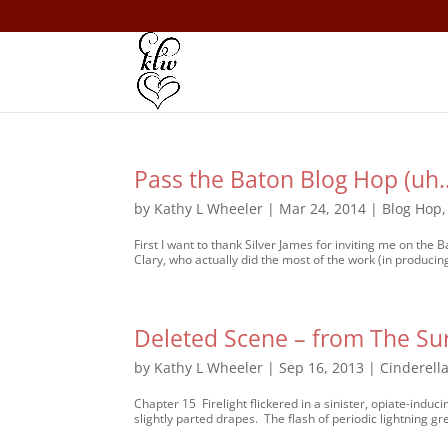
Pass the Baton Blog Hop (uh
by
Kathy L Wheeler
|
Mar 24, 2014
|
Blog Hop
First I want to thank Silver James for inviting me on the
Clary, who actually did the most of the work (in producing
Deleted Scene – from The Sur
by
Kathy L Wheeler
|
Sep 16, 2013
|
Cinderella
Chapter 15 Firelight flickered in a sinister, opiate-induc
slightly parted drapes. The flash of periodic lightning gr