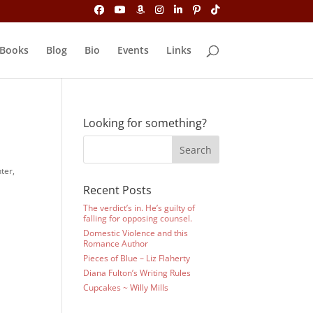
Books
Blog
Bio
Events
Links
Looking for something?
ter,
Recent Posts
The verdict’s in. He’s guilty of
falling for opposing counsel.
Domestic Violence and this
Romance Author
Pieces of Blue – Liz Flaherty
Diana Fulton’s Writing Rules
Cupcakes ~ Willy Mills