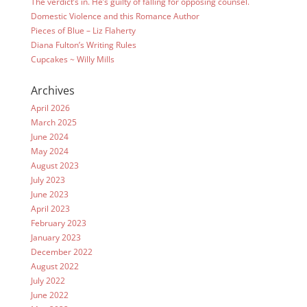
The verdict’s in. He’s guilty of falling for opposing counsel.
Domestic Violence and this Romance Author
Pieces of Blue – Liz Flaherty
Diana Fulton’s Writing Rules
Cupcakes ~ Willy Mills
Archives
April 2026
March 2025
June 2024
May 2024
August 2023
July 2023
June 2023
April 2023
February 2023
January 2023
December 2022
August 2022
July 2022
June 2022