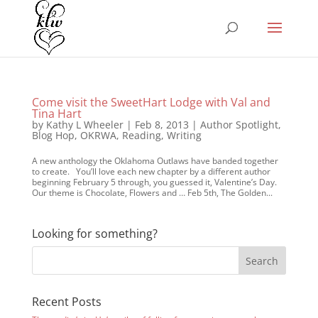
Come visit the SweetHart Lodge with Val and
Tina Hart
by
Kathy L Wheeler
|
Feb 8, 2013
|
Author Spotlight
,
Blog Hop
,
OKRWA
,
Reading
,
Writing
A new anthology the Oklahoma Outlaws have banded together
to create. You’ll love each new chapter by a different author
beginning February 5 through, you guessed it, Valentine’s Day.
Our theme is Chocolate, Flowers and … Feb 5th, The Golden...
Looking for something?
Recent Posts