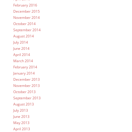
February 2016
December 2015
November 2014
October 2014
September 2014
August 2014
July 2014
June 2014
April 2014
March 2014
February 2014
January 2014
December 2013
November 2013
October 2013
September 2013
August 2013
July 2013
June 2013
May 2013
April 2013