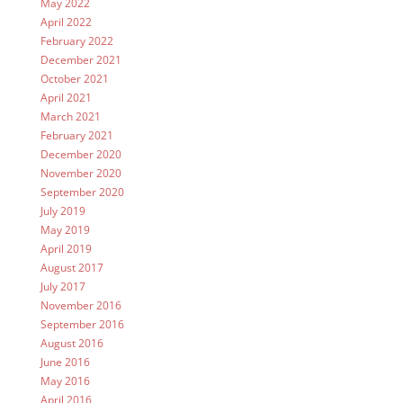
May 2022
April 2022
February 2022
December 2021
October 2021
April 2021
March 2021
February 2021
December 2020
November 2020
September 2020
July 2019
May 2019
April 2019
August 2017
July 2017
November 2016
September 2016
August 2016
June 2016
May 2016
April 2016