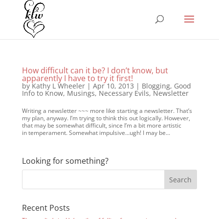
How difficult can it be? I don’t know, but
apparently I have to try it first!
by
Kathy L Wheeler
|
Apr 10, 2013
|
Blogging
,
Good
Info to Know
,
Musings
,
Necessary Evils
,
Newsletter
Writing a newsletter ~~~ more like starting a newsletter. That’s
my plan, anyway. I’m trying to think this out logically. However,
that may be somewhat difficult, since I’m a bit more artistic
in temperament. Somewhat impulsive…ugh! I may be...
Looking for something?
Recent Posts