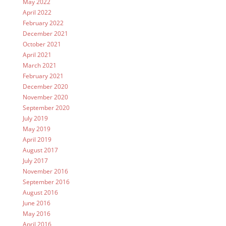
May 2022
April 2022
February 2022
December 2021
October 2021
April 2021
March 2021
February 2021
December 2020
November 2020
September 2020
July 2019
May 2019
April 2019
August 2017
July 2017
November 2016
September 2016
August 2016
June 2016
May 2016
April 2016