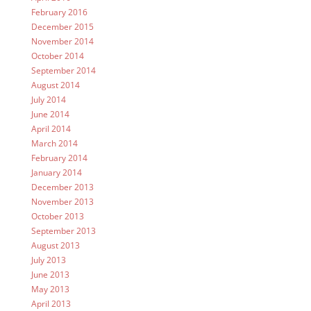
February 2016
December 2015
November 2014
October 2014
September 2014
August 2014
July 2014
June 2014
April 2014
March 2014
February 2014
January 2014
December 2013
November 2013
October 2013
September 2013
August 2013
July 2013
June 2013
May 2013
April 2013