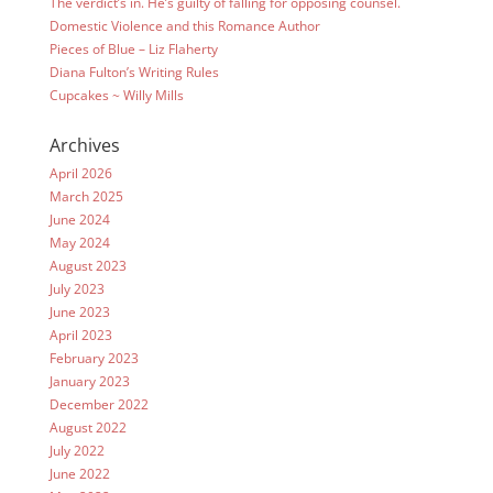
The verdict’s in. He’s guilty of falling for opposing counsel.
Domestic Violence and this Romance Author
Pieces of Blue – Liz Flaherty
Diana Fulton’s Writing Rules
Cupcakes ~ Willy Mills
Archives
April 2026
March 2025
June 2024
May 2024
August 2023
July 2023
June 2023
April 2023
February 2023
January 2023
December 2022
August 2022
July 2022
June 2022