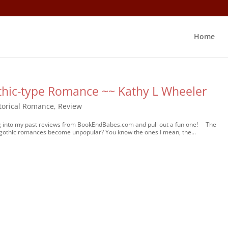
Home
othic-type Romance ~~ Kathy L Wheeler
torical Romance
,
Review
dig into my past reviews from BookEndBabes.com and pull out a fun one! The
gothic romances become unpopular? You know the ones I mean, the...