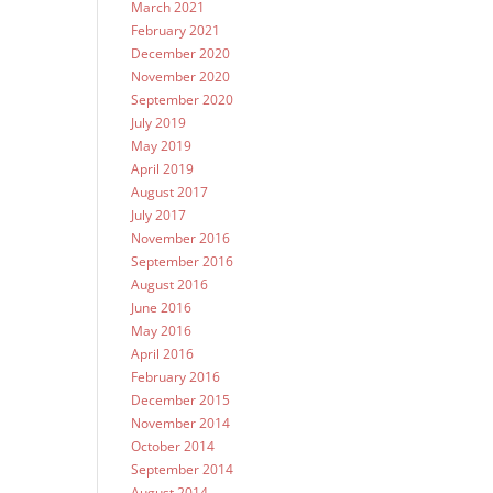
March 2021
February 2021
December 2020
November 2020
September 2020
July 2019
May 2019
April 2019
August 2017
July 2017
November 2016
September 2016
August 2016
June 2016
May 2016
April 2016
February 2016
December 2015
November 2014
October 2014
September 2014
August 2014