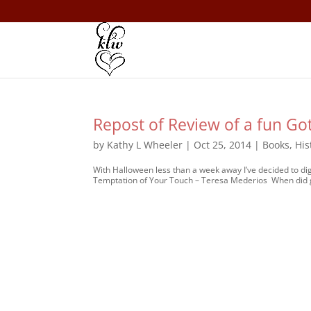
Repost of Review of a fun G
by
Kathy L Wheeler
|
Oct 25, 2014
|
Books
,
His
With Halloween less than a week away I’ve decided to 
Temptation of Your Touch – Teresa Mederios When did 