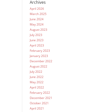
Archives
April 2026
March 2025
June 2024
May 2024
August 2023
July 2023
June 2023
April 2023
February 2023
January 2023
December 2022
August 2022
July 2022
June 2022
May 2022
April 2022
February 2022
December 2021
October 2021
April 2021