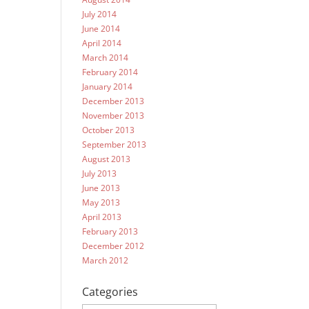
July 2014
June 2014
April 2014
March 2014
February 2014
January 2014
December 2013
November 2013
October 2013
September 2013
August 2013
July 2013
June 2013
May 2013
April 2013
February 2013
December 2012
March 2012
Categories
Categories