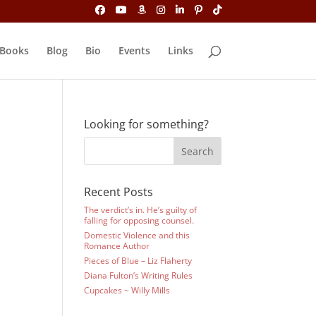
Books
Blog
Bio
Events
Links
Looking for something?
Recent Posts
The verdict’s in. He’s guilty of
falling for opposing counsel.
Domestic Violence and this
Romance Author
Pieces of Blue – Liz Flaherty
Diana Fulton’s Writing Rules
Cupcakes ~ Willy Mills