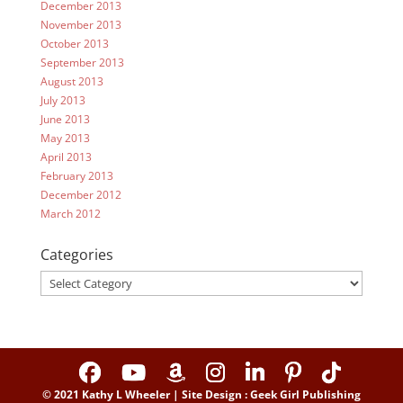
December 2013
November 2013
October 2013
September 2013
August 2013
July 2013
June 2013
May 2013
April 2013
February 2013
December 2012
March 2012
Categories
Categories
© 2021 Kathy L Wheeler | Site Design : Geek Girl Publishing