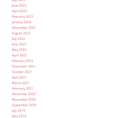
June 2023
April 2023
February 2023
January 2023
December 2022
August 2022
July 2022
June 2022
May 2022
April 2022
February 2022
December 2021
October 2021
April 2021
March 2021
February 2021
December 2020
November 2020
September 2020
July 2019
May 2019