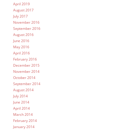
April 2019
August 2017
July 2017
November 2016
September 2016
August 2016
June 2016
May 2016
April 2016
February 2016
December 2015
November 2014
October 2014
September 2014
August 2014
July 2014
June 2014
April 2014
March 2014
February 2014
January 2014