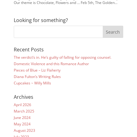
Our theme is Chocolate, Flowers and … Feb 5th, The Golden...
Looking for something?
Recent Posts
The verdict’s in. He’s guilty of falling for opposing counsel.
Domestic Violence and this Romance Author
Pieces of Blue – Liz Flaherty
Diana Fulton’s Writing Rules
Cupcakes ~ Willy Mills
Archives
April 2026
March 2025
June 2024
May 2024
August 2023
July 2023