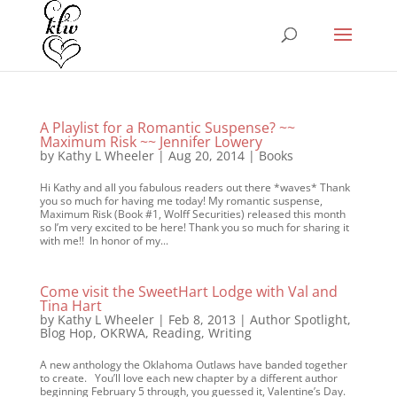
A Playlist for a Romantic Suspense? ~~
Maximum Risk ~~ Jennifer Lowery
by
Kathy L Wheeler
|
Aug 20, 2014
|
Books
Hi Kathy and all you fabulous readers out there *waves* Thank
you so much for having me today! My romantic suspense,
Maximum Risk (Book #1, Wolff Securities) released this month
so I’m very excited to be here! Thank you so much for sharing it
with me!! In honor of my...
Come visit the SweetHart Lodge with Val and
Tina Hart
by
Kathy L Wheeler
|
Feb 8, 2013
|
Author Spotlight
,
Blog Hop
,
OKRWA
,
Reading
,
Writing
A new anthology the Oklahoma Outlaws have banded together
to create. You’ll love each new chapter by a different author
beginning February 5 through, you guessed it, Valentine’s Day.