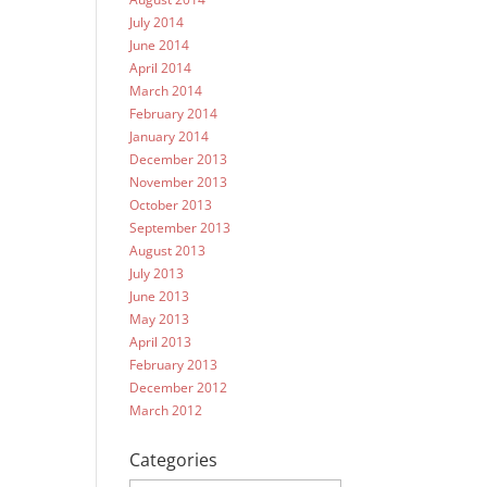
July 2014
June 2014
April 2014
March 2014
February 2014
January 2014
December 2013
November 2013
October 2013
September 2013
August 2013
July 2013
June 2013
May 2013
April 2013
February 2013
December 2012
March 2012
Categories
Categories