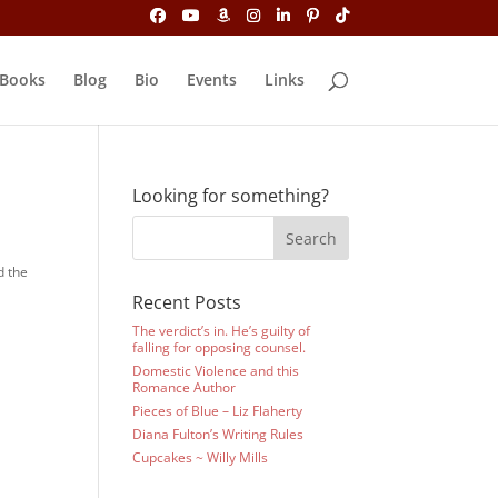
Books
Blog
Bio
Events
Links
Looking for something?
d the
Recent Posts
The verdict’s in. He’s guilty of
falling for opposing counsel.
Domestic Violence and this
Romance Author
Pieces of Blue – Liz Flaherty
Diana Fulton’s Writing Rules
Cupcakes ~ Willy Mills