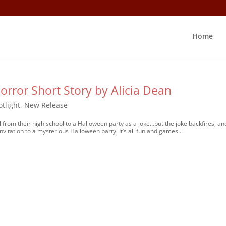
Home
orror Short Story by Alicia Dean
tlight
,
New Release
 from their high school to a Halloween party as a joke…but the joke backfires, an
vitation to a mysterious Halloween party. It’s all fun and games...