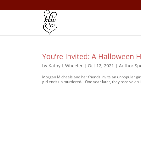
You’re Invited: A Halloween H
by
Kathy L Wheeler
|
Oct 12, 2021
|
Author Spo
Morgan Michaels and her friends invite an unpopular girl
girl ends up murdered. One year later, they receive an in