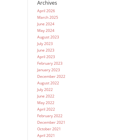
Archives
April 2026
March 2025
June 2024
May 2024
August 2023
July 2023
June 2023
April 2023
February 2023
January 2023
December 2022
August 2022
July 2022
June 2022
May 2022
April 2022
February 2022
December 2021
October 2021
April 2021