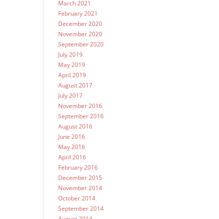
March 2021
February 2021
December 2020
November 2020
September 2020
July 2019
May 2019
April 2019
August 2017
July 2017
November 2016
September 2016
August 2016
June 2016
May 2016
April 2016
February 2016
December 2015
November 2014
October 2014
September 2014
August 2014