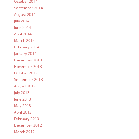
October 2014
September 2014
August 2014
July 2014
June 2014
April 2014
March 2014
February 2014
January 2014
December 2013
November 2013
October 2013
September 2013
August 2013
July 2013
June 2013
May 2013
April 2013
February 2013
December 2012
March 2012