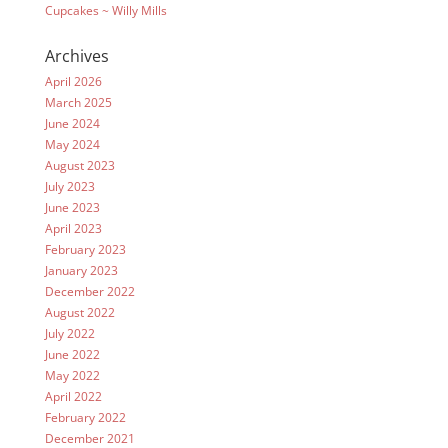
Cupcakes ~ Willy Mills
Archives
April 2026
March 2025
June 2024
May 2024
August 2023
July 2023
June 2023
April 2023
February 2023
January 2023
December 2022
August 2022
July 2022
June 2022
May 2022
April 2022
February 2022
December 2021