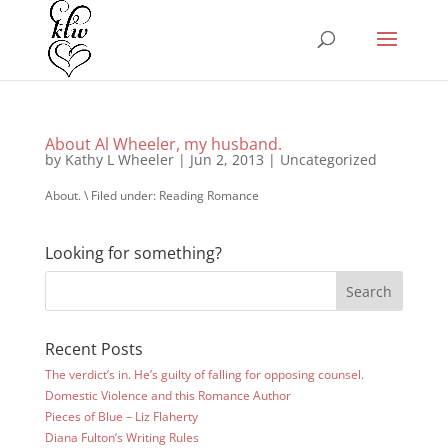
About Al Wheeler, my husband.
by
Kathy L Wheeler
|
Jun 2, 2013
|
Uncategorized
About. \ Filed under: Reading Romance
Looking for something?
Recent Posts
The verdict’s in. He’s guilty of falling for opposing counsel.
Domestic Violence and this Romance Author
Pieces of Blue – Liz Flaherty
Diana Fulton’s Writing Rules