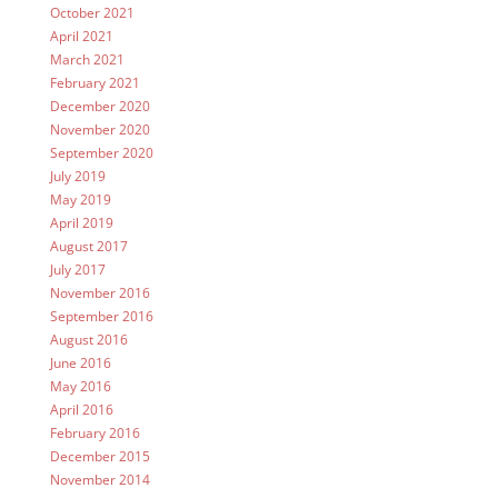
October 2021
April 2021
March 2021
February 2021
December 2020
November 2020
September 2020
July 2019
May 2019
April 2019
August 2017
July 2017
November 2016
September 2016
August 2016
June 2016
May 2016
April 2016
February 2016
December 2015
November 2014