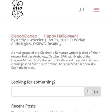
OooooOoooo ~~ Happy Halloween!
by
Kathy L Wheeler
|
Oct 31, 2013
|
Holiday
Anthologies
,
OKRWA
,
Reading
A small group of the Oklahoma Romance writers kicked off their
newest Holiday Anthology, October 27th with Night of the
Harvest Moon. Here’s the setup: As the wind moaned and dark
clouds passed over a silver moon, bats covered a leaden sky.
Soon the hills of...
Looking for something?
Recent Posts