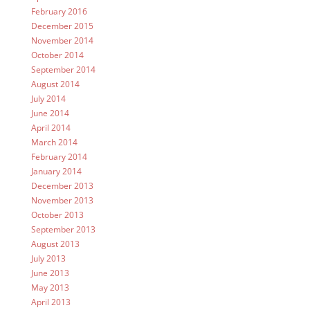
February 2016
December 2015
November 2014
October 2014
September 2014
August 2014
July 2014
June 2014
April 2014
March 2014
February 2014
January 2014
December 2013
November 2013
October 2013
September 2013
August 2013
July 2013
June 2013
May 2013
April 2013