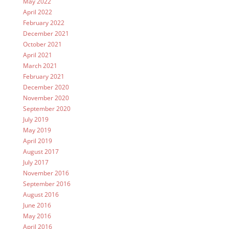
May 2022
April 2022
February 2022
December 2021
October 2021
April 2021
March 2021
February 2021
December 2020
November 2020
September 2020
July 2019
May 2019
April 2019
August 2017
July 2017
November 2016
September 2016
August 2016
June 2016
May 2016
April 2016