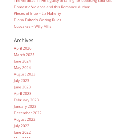
The verdict’s in. He’s guilty of falling for opposing counsel.
Domestic Violence and this Romance Author
Pieces of Blue – Liz Flaherty
Diana Fulton’s Writing Rules
Cupcakes ~ Willy Mills
Archives
April 2026
March 2025
June 2024
May 2024
August 2023
July 2023
June 2023
April 2023
February 2023
January 2023
December 2022
August 2022
July 2022
June 2022