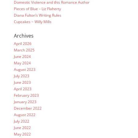
Domestic Violence and this Romance Author
Pieces of Blue – Liz Flaherty
Diana Fulton’s Writing Rules
Cupcakes ~ Willy Mills
Archives
April 2026
March 2025
June 2024
May 2024
August 2023
July 2023
June 2023
April 2023
February 2023
January 2023
December 2022
August 2022
July 2022
June 2022
May 2022