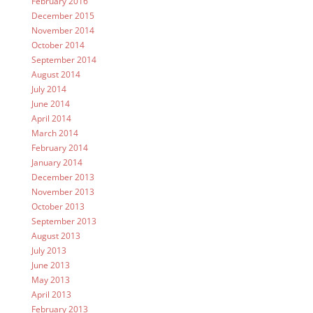
February 2016
December 2015
November 2014
October 2014
September 2014
August 2014
July 2014
June 2014
April 2014
March 2014
February 2014
January 2014
December 2013
November 2013
October 2013
September 2013
August 2013
July 2013
June 2013
May 2013
April 2013
February 2013