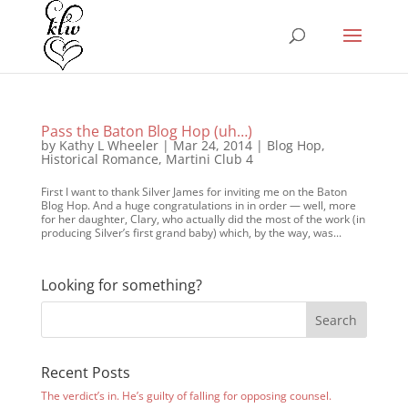
Pass the Baton Blog Hop (uh…)
by
Kathy L Wheeler
|
Mar 24, 2014
|
Blog Hop
,
Historical Romance
,
Martini Club 4
First I want to thank Silver James for inviting me on the Baton
Blog Hop. And a huge congratulations in in order — well, more
for her daughter, Clary, who actually did the most of the work (in
producing Silver’s first grand baby) which, by the way, was...
Looking for something?
Recent Posts
The verdict’s in. He’s guilty of falling for opposing counsel.