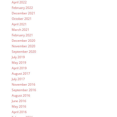
April 2022
February 2022
December 2021
October 2021
April 2021
March 2021
February 2021
December 2020
November 2020
September 2020
July 2019
May 2019
April 2019
August 2017
July 2017
November 2016
September 2016
August 2016
June 2016
May 2016
April 2016