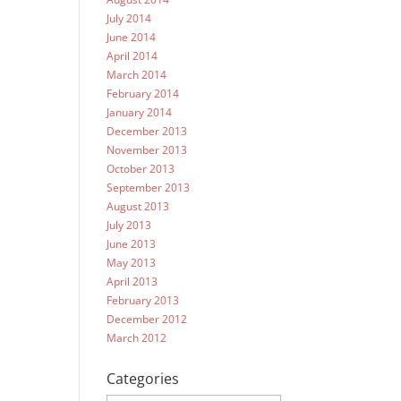
July 2014
June 2014
April 2014
March 2014
February 2014
January 2014
December 2013
November 2013
October 2013
September 2013
August 2013
July 2013
June 2013
May 2013
April 2013
February 2013
December 2012
March 2012
Categories
Categories