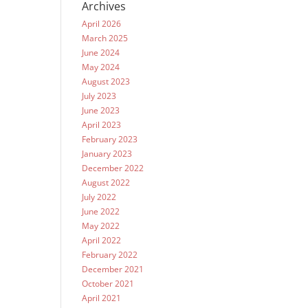
Archives
April 2026
March 2025
June 2024
May 2024
August 2023
July 2023
June 2023
April 2023
February 2023
January 2023
December 2022
August 2022
July 2022
June 2022
May 2022
April 2022
February 2022
December 2021
October 2021
April 2021