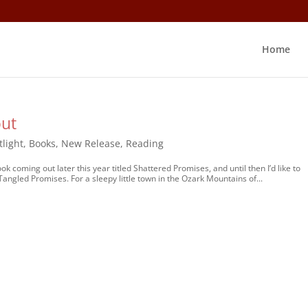
Home
out
tlight
,
Books
,
New Release
,
Reading
 coming out later this year titled Shattered Promises, and until then I’d like to
 Tangled Promises. For a sleepy little town in the Ozark Mountains of...