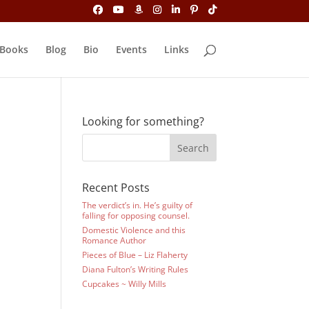
Books
Blog
Bio
Events
Links
Looking for something?
Recent Posts
The verdict’s in. He’s guilty of
falling for opposing counsel.
Domestic Violence and this
Romance Author
Pieces of Blue – Liz Flaherty
Diana Fulton’s Writing Rules
Cupcakes ~ Willy Mills