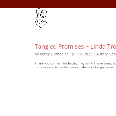
Tangled Promises ~ Linda Tr
by
Kathy L Wheeler
|
Jul 16, 2022
|
Author Spo
Thank you so much for having me, Kathy! I have a new book
introduce you to the first story in the Rock Ledge Series,