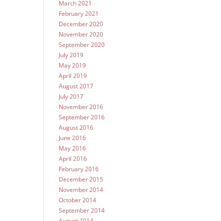
March 2021
February 2021
December 2020
November 2020
September 2020
July 2019
May 2019
April 2019
August 2017
July 2017
November 2016
September 2016
August 2016
June 2016
May 2016
April 2016
February 2016
December 2015
November 2014
October 2014
September 2014
August 2014