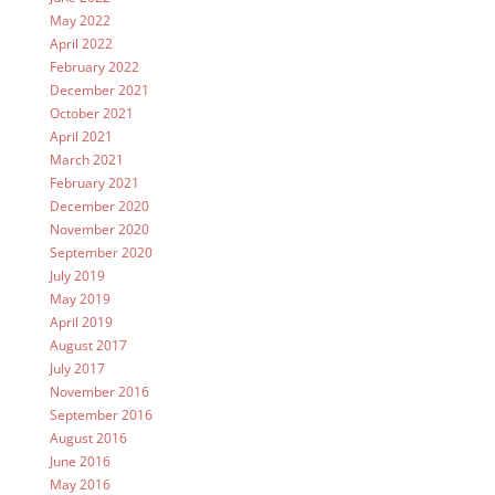
May 2022
April 2022
February 2022
December 2021
October 2021
April 2021
March 2021
February 2021
December 2020
November 2020
September 2020
July 2019
May 2019
April 2019
August 2017
July 2017
November 2016
September 2016
August 2016
June 2016
May 2016