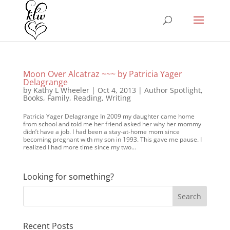
Moon Over Alcatraz ~~~ by Patricia Yager
Delagrange
by
Kathy L Wheeler
|
Oct 4, 2013
|
Author Spotlight
,
Books
,
Family
,
Reading
,
Writing
Patricia Yager Delagrange In 2009 my daughter came home
from school and told me her friend asked her why her mommy
didn’t have a job. I had been a stay-at-home mom since
becoming pregnant with my son in 1993. This gave me pause. I
realized I had more time since my two...
Looking for something?
Recent Posts