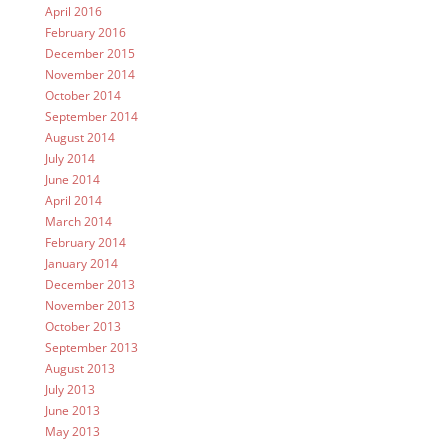
April 2016
February 2016
December 2015
November 2014
October 2014
September 2014
August 2014
July 2014
June 2014
April 2014
March 2014
February 2014
January 2014
December 2013
November 2013
October 2013
September 2013
August 2013
July 2013
June 2013
May 2013