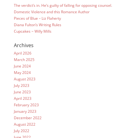
The verdict’s in. He’s guilty of falling for opposing counsel.
Domestic Violence and this Romance Author
Pieces of Blue – Liz Flaherty
Diana Fulton’s Writing Rules
Cupcakes ~ Willy Mills
Archives
April 2026
March 2025
June 2024
May 2024
August 2023
July 2023
June 2023
April 2023
February 2023
January 2023
December 2022
August 2022
July 2022
June 2022