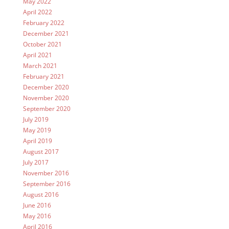
May 2022
April 2022
February 2022
December 2021
October 2021
April 2021
March 2021
February 2021
December 2020
November 2020
September 2020
July 2019
May 2019
April 2019
August 2017
July 2017
November 2016
September 2016
August 2016
June 2016
May 2016
April 2016