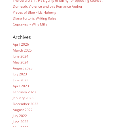
The verdict’s in. He’s guilty of falling for opposing counsel.
Domestic Violence and this Romance Author
Pieces of Blue – Liz Flaherty
Diana Fulton’s Writing Rules
Cupcakes ~ Willy Mills
Archives
April 2026
March 2025
June 2024
May 2024
August 2023
July 2023
June 2023
April 2023
February 2023
January 2023
December 2022
August 2022
July 2022
June 2022