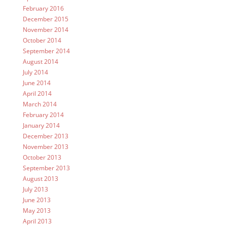
February 2016
December 2015
November 2014
October 2014
September 2014
August 2014
July 2014
June 2014
April 2014
March 2014
February 2014
January 2014
December 2013
November 2013
October 2013
September 2013
August 2013
July 2013
June 2013
May 2013
April 2013