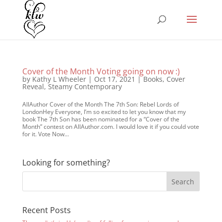
Cover of the Month Voting going on now :)
by
Kathy L Wheeler
|
Oct 17, 2021
|
Books
,
Cover
Reveal
,
Steamy Contemporary
AllAuthor Cover of the Month The 7th Son: Rebel Lords of
LondonHey Everyone, I’m so excited to let you know that my
book The 7th Son has been nominated for a “Cover of the
Month” contest on AllAuthor.com. I would love it if you could vote
for it. Vote Now...
Looking for something?
Recent Posts