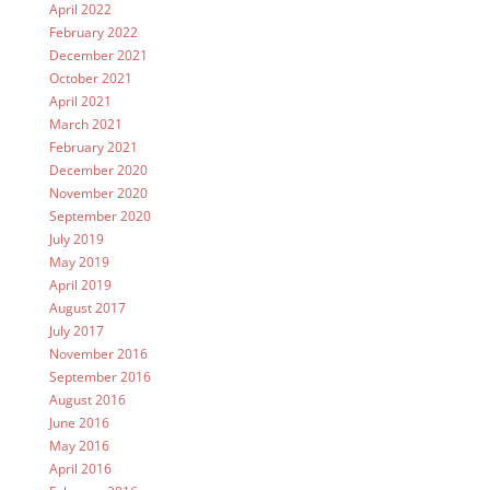
April 2022
February 2022
December 2021
October 2021
April 2021
March 2021
February 2021
December 2020
November 2020
September 2020
July 2019
May 2019
April 2019
August 2017
July 2017
November 2016
September 2016
August 2016
June 2016
May 2016
April 2016