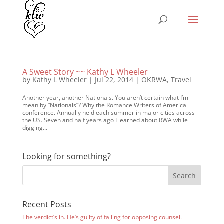
A Sweet Story ~~ Kathy L Wheeler
by
Kathy L Wheeler
|
Jul 22, 2014
|
OKRWA
,
Travel
Another year, another Nationals. You aren’t certain what I’m
mean by “Nationals”? Why the Romance Writers of America
conference. Annually held each summer in major cities across
the US. Seven and half years ago I learned about RWA while
digging...
Looking for something?
Recent Posts
The verdict’s in. He’s guilty of falling for opposing counsel.