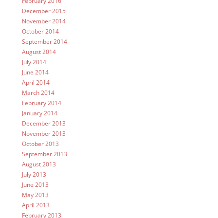
February 2016
December 2015
November 2014
October 2014
September 2014
August 2014
July 2014
June 2014
April 2014
March 2014
February 2014
January 2014
December 2013
November 2013
October 2013
September 2013
August 2013
July 2013
June 2013
May 2013
April 2013
February 2013