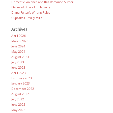
Domestic Violence and this Romance Author
Pieces of Blue – Liz Flaherty
Diana Fulton’s Writing Rules
Cupcakes ~ Willy Mills
Archives
April 2026
March 2025
June 2024
May 2024
August 2023
July 2023
June 2023
April 2023
February 2023
January 2023
December 2022
August 2022
July 2022
June 2022
May 2022