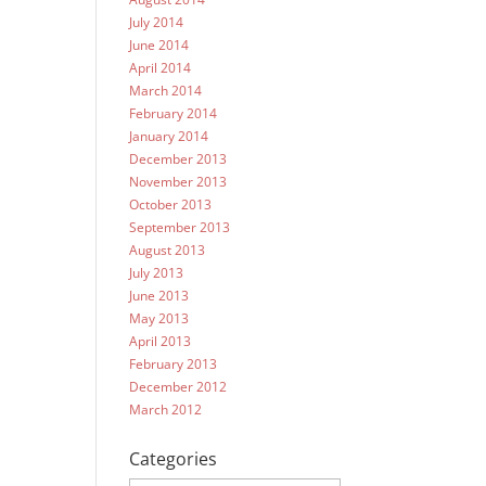
July 2014
June 2014
April 2014
March 2014
February 2014
January 2014
December 2013
November 2013
October 2013
September 2013
August 2013
July 2013
June 2013
May 2013
April 2013
February 2013
December 2012
March 2012
Categories
Categories