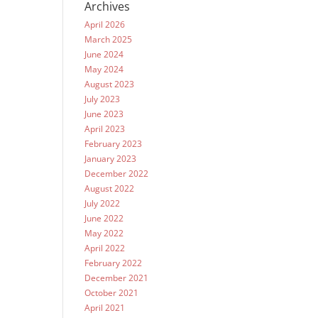
Archives
April 2026
March 2025
June 2024
May 2024
August 2023
July 2023
June 2023
April 2023
February 2023
January 2023
December 2022
August 2022
July 2022
June 2022
May 2022
April 2022
February 2022
December 2021
October 2021
April 2021