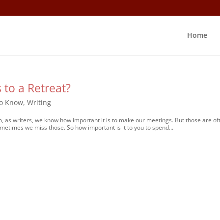
Home
 to a Retreat?
to Know
,
Writing
o, as writers, we know how important it is to make our meetings. But those are of
ometimes we miss those. So how important is it to you to spend...