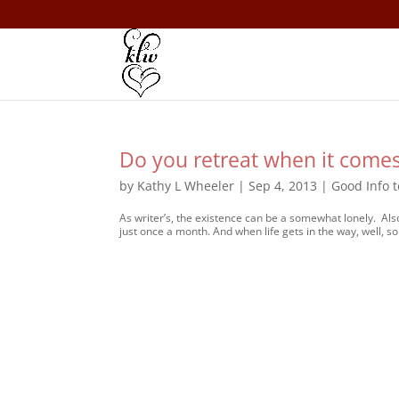
Do you retreat when it comes
by
Kathy L Wheeler
|
Sep 4, 2013
|
Good Info 
As writer’s, the existence can be a somewhat lonely. Als
just once a month. And when life gets in the way, well, s