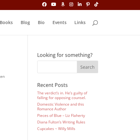
Books
Blog
Bio
Events
Links
Looking for something?
ten
Recent Posts
The verdict’s in. He’s guilty of
falling for opposing counsel.
Domestic Violence and this
Romance Author
Pieces of Blue – Liz Flaherty
Diana Fulton’s Writing Rules
Cupcakes ~ Willy Mills