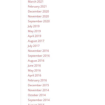
March 2021
February 2021
December 2020
November 2020
September 2020
July 2019
May 2019
April 2019
August 2017
July 2017
November 2016
September 2016
August 2016
June 2016
May 2016
April 2016
February 2016
December 2015
November 2014
October 2014
September 2014
August 2014