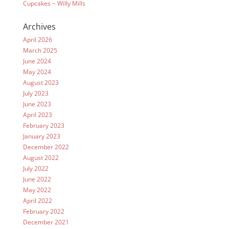
Cupcakes ~ Willy Mills
Archives
April 2026
March 2025
June 2024
May 2024
August 2023
July 2023
June 2023
April 2023
February 2023
January 2023
December 2022
August 2022
July 2022
June 2022
May 2022
April 2022
February 2022
December 2021