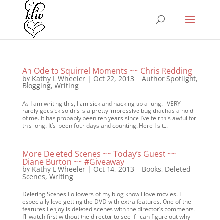
An Ode to Squirrel Moments ~~ Chris Redding
by
Kathy L Wheeler
|
Oct 22, 2013
|
Author Spotlight
,
Blogging
,
Writing
As I am writing this, I am sick and hacking up a lung. I VERY
rarely get sick so this is a pretty impressive bug that has a hold
of me. It has probably been ten years since I’ve felt this awful for
this long. It’s been four days and counting. Here I sit...
More Deleted Scenes ~~ Today’s Guest ~~
Diane Burton ~~ #Giveaway
by
Kathy L Wheeler
|
Oct 14, 2013
|
Books
,
Deleted
Scenes
,
Writing
Deleting Scenes Followers of my blog know I love movies. I
especially love getting the DVD with extra features. One of the
features I enjoy is deleted scenes with the director’s comments.
I’ll watch first without the director to see if I can figure out why