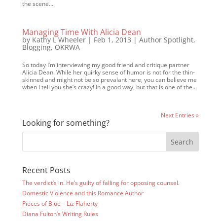
the scene...
Managing Time With Alicia Dean
by
Kathy L Wheeler
|
Feb 1, 2013
|
Author Spotlight
,
Blogging
,
OKRWA
So today I’m interviewing my good friend and critique partner
Alicia Dean. While her quirky sense of humor is not for the thin-
skinned and might not be so prevalant here, you can believe me
when I tell you she’s crazy! In a good way, but that is one of the...
Next Entries »
Looking for something?
Recent Posts
The verdict’s in. He’s guilty of falling for opposing counsel.
Domestic Violence and this Romance Author
Pieces of Blue – Liz Flaherty
Diana Fulton’s Writing Rules