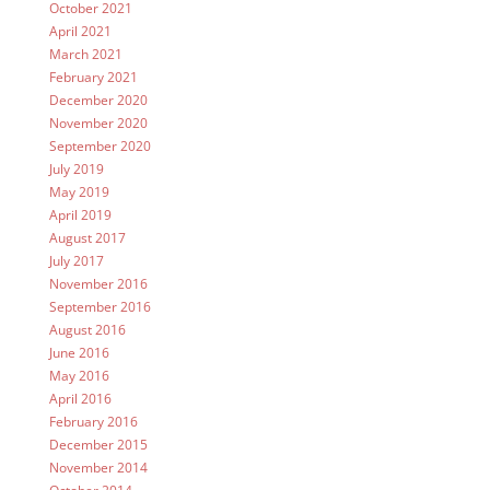
October 2021
April 2021
March 2021
February 2021
December 2020
November 2020
September 2020
July 2019
May 2019
April 2019
August 2017
July 2017
November 2016
September 2016
August 2016
June 2016
May 2016
April 2016
February 2016
December 2015
November 2014