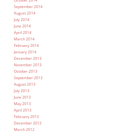
October 2014
September 2014
August 2014
July 2014
June 2014
April 2014
March 2014
February 2014
January 2014
December 2013
November 2013
October 2013
September 2013
August 2013
July 2013
June 2013
May 2013
April 2013
February 2013
December 2012
March 2012