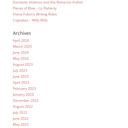
Domestic Violence and this Romance Author
Pieces of Blue – Liz Flaherty
Diana Fulton’s Writing Rules
Cupcakes ~ Willy Mills
Archives
April 2026
March 2025
June 2024
May 2024
August 2023
July 2023
June 2023
April 2023
February 2023
January 2023
December 2022
August 2022
July 2022
June 2022
May 2022