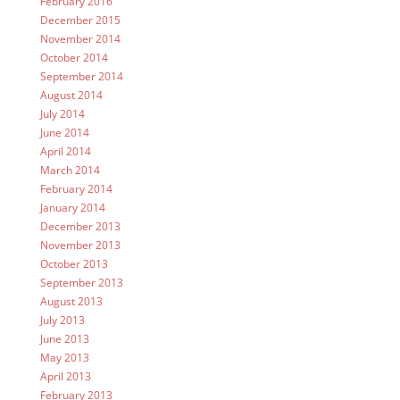
February 2016
December 2015
November 2014
October 2014
September 2014
August 2014
July 2014
June 2014
April 2014
March 2014
February 2014
January 2014
December 2013
November 2013
October 2013
September 2013
August 2013
July 2013
June 2013
May 2013
April 2013
February 2013