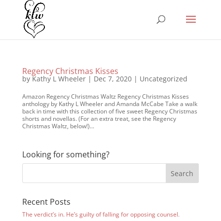
Regency Christmas Kisses
by
Kathy L Wheeler
|
Dec 7, 2020
|
Uncategorized
Amazon Regency Christmas Waltz Regency Christmas Kisses
anthology by Kathy L Wheeler and Amanda McCabe Take a walk
back in time with this collection of five sweet Regency Christmas
shorts and novellas. (For an extra treat, see the Regency
Christmas Waltz, below!)...
Looking for something?
Recent Posts
The verdict’s in. He’s guilty of falling for opposing counsel.