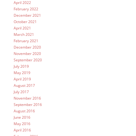
April 2022
February 2022
December 2021
October 2021
April 2021
March 2021
February 2021
December 2020
November 2020
September 2020
July 2019
May 2019
April 2019
August 2017
July 2017
November 2016
September 2016
August 2016
June 2016
May 2016
April 2016