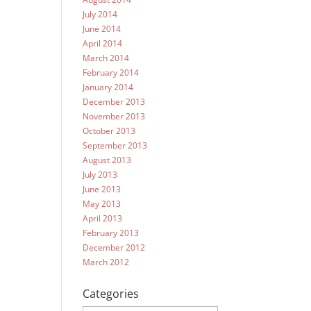
July 2014
June 2014
April 2014
March 2014
February 2014
January 2014
December 2013
November 2013
October 2013
September 2013
August 2013
July 2013
June 2013
May 2013
April 2013
February 2013
December 2012
March 2012
Categories
Categories