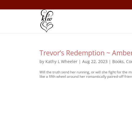
Trevor’s Redemption ~ Ambe
by
Kathy L Wheeler
|
Aug 22, 2023
|
Books
,
Co
Will the truth send her running, or will she fight for t
like a fifth wheel around her romantically paired-off frien