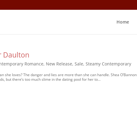
Home
r Daulton
ntemporary Romance
,
New Release
,
Sale
,
Steamy Contemporary
he man she loves? The danger and lies are more than she can handle. Shea O’Bannon
ds, but there’s too much slime in the dating pool for her to...