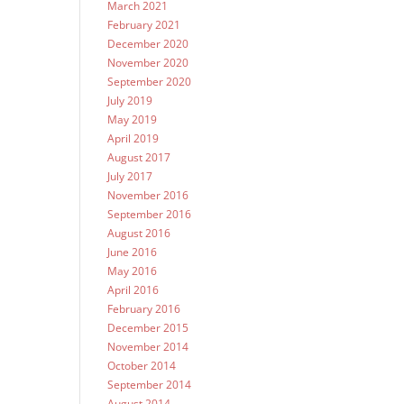
March 2021
February 2021
December 2020
November 2020
September 2020
July 2019
May 2019
April 2019
August 2017
July 2017
November 2016
September 2016
August 2016
June 2016
May 2016
April 2016
February 2016
December 2015
November 2014
October 2014
September 2014
August 2014