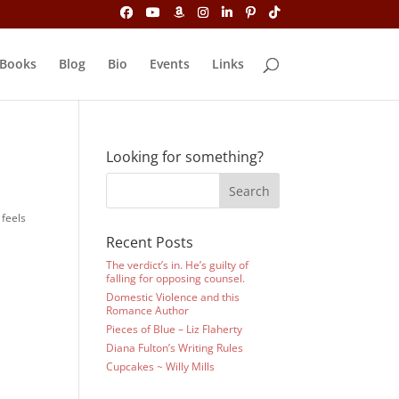
Books
Blog
Bio
Events
Links
Looking for something?
 feels
Recent Posts
The verdict’s in. He’s guilty of
falling for opposing counsel.
Domestic Violence and this
Romance Author
Pieces of Blue – Liz Flaherty
Diana Fulton’s Writing Rules
Cupcakes ~ Willy Mills