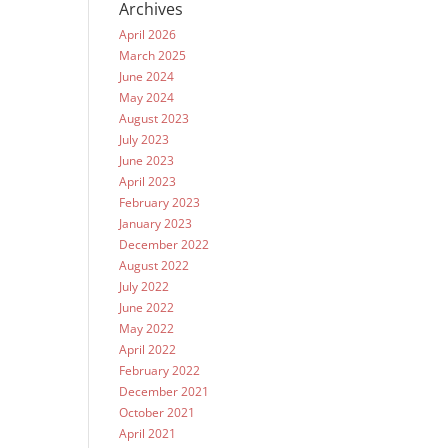
Archives
April 2026
March 2025
June 2024
May 2024
August 2023
July 2023
June 2023
April 2023
February 2023
January 2023
December 2022
August 2022
July 2022
June 2022
May 2022
April 2022
February 2022
December 2021
October 2021
April 2021