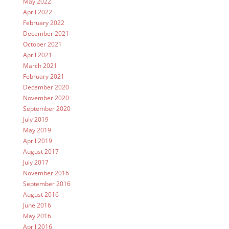
May 2022
April 2022
February 2022
December 2021
October 2021
April 2021
March 2021
February 2021
December 2020
November 2020
September 2020
July 2019
May 2019
April 2019
August 2017
July 2017
November 2016
September 2016
August 2016
June 2016
May 2016
April 2016