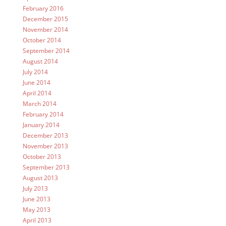
February 2016
December 2015
November 2014
October 2014
September 2014
August 2014
July 2014
June 2014
April 2014
March 2014
February 2014
January 2014
December 2013
November 2013
October 2013
September 2013
August 2013
July 2013
June 2013
May 2013
April 2013