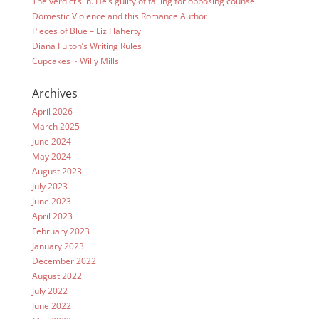
The verdict’s in. He’s guilty of falling for opposing counsel.
Domestic Violence and this Romance Author
Pieces of Blue – Liz Flaherty
Diana Fulton’s Writing Rules
Cupcakes ~ Willy Mills
Archives
April 2026
March 2025
June 2024
May 2024
August 2023
July 2023
June 2023
April 2023
February 2023
January 2023
December 2022
August 2022
July 2022
June 2022