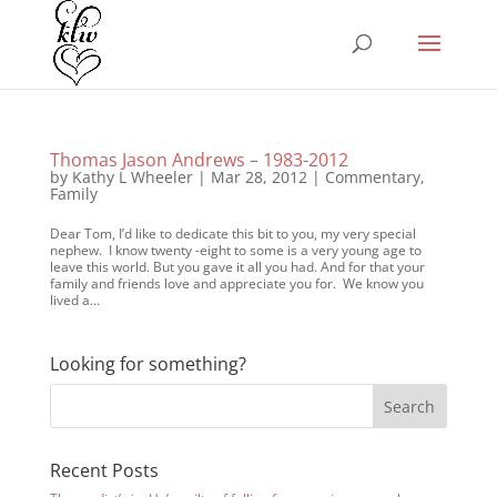
Thomas Jason Andrews – 1983-2012
by
Kathy L Wheeler
|
Mar 28, 2012
|
Commentary
,
Family
Dear Tom, I’d like to dedicate this bit to you, my very special
nephew. I know twenty -eight to some is a very young age to
leave this world. But you gave it all you had. And for that your
family and friends love and appreciate you for. We know you
lived a...
Looking for something?
Recent Posts