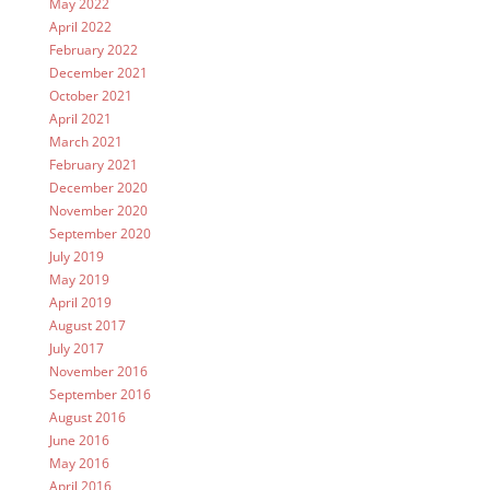
May 2022
April 2022
February 2022
December 2021
October 2021
April 2021
March 2021
February 2021
December 2020
November 2020
September 2020
July 2019
May 2019
April 2019
August 2017
July 2017
November 2016
September 2016
August 2016
June 2016
May 2016
April 2016