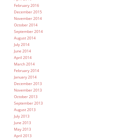
February 2016
December 2015
November 2014
October 2014
September 2014
August 2014
July 2014
June 2014
April 2014
March 2014
February 2014
January 2014
December 2013
November 2013
October 2013
September 2013
August 2013
July 2013
June 2013
May 2013
April 2013