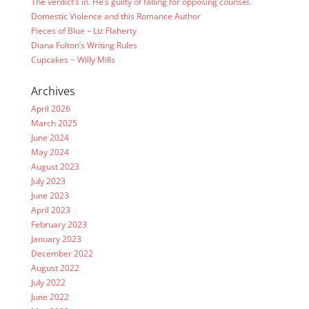
The verdict’s in. He’s guilty of falling for opposing counsel.
Domestic Violence and this Romance Author
Pieces of Blue – Liz Flaherty
Diana Fulton’s Writing Rules
Cupcakes ~ Willy Mills
Archives
April 2026
March 2025
June 2024
May 2024
August 2023
July 2023
June 2023
April 2023
February 2023
January 2023
December 2022
August 2022
July 2022
June 2022