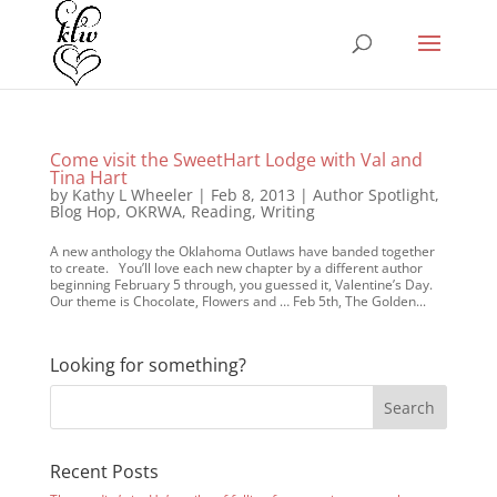
Come visit the SweetHart Lodge with Val and
Tina Hart
by
Kathy L Wheeler
|
Feb 8, 2013
|
Author Spotlight
,
Blog Hop
,
OKRWA
,
Reading
,
Writing
A new anthology the Oklahoma Outlaws have banded together
to create. You’ll love each new chapter by a different author
beginning February 5 through, you guessed it, Valentine’s Day.
Our theme is Chocolate, Flowers and … Feb 5th, The Golden...
Looking for something?
Recent Posts