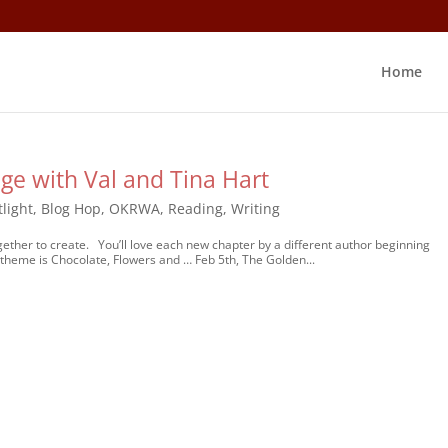
Home
ge with Val and Tina Hart
light
,
Blog Hop
,
OKRWA
,
Reading
,
Writing
her to create. You’ll love each new chapter by a different author beginning
 theme is Chocolate, Flowers and … Feb 5th, The Golden...