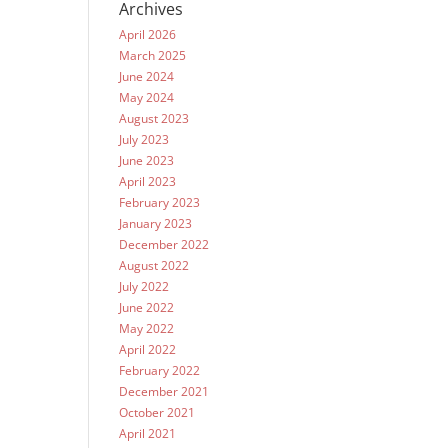
Archives
April 2026
March 2025
June 2024
May 2024
August 2023
July 2023
June 2023
April 2023
February 2023
January 2023
December 2022
August 2022
July 2022
June 2022
May 2022
April 2022
February 2022
December 2021
October 2021
April 2021