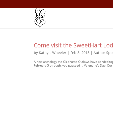
Come visit the SweetHart Lod
by
Kathy L Wheeler
|
Feb 8, 2013
|
Author Spot
A new anthology the Oklahoma Outlaws have banded toget
February 5 through, you guessed it, Valentine’s Day. Our