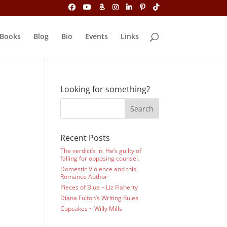
Books
Blog
Bio
Events
Links
Looking for something?
Recent Posts
The verdict’s in. He’s guilty of
falling for opposing counsel.
Domestic Violence and this
Romance Author
Pieces of Blue – Liz Flaherty
Diana Fulton’s Writing Rules
Cupcakes ~ Willy Mills