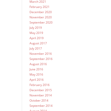
March 2021
February 2021
December 2020
November 2020
September 2020
July 2019
May 2019
April 2019
August 2017
July 2017
November 2016
September 2016
August 2016
June 2016
May 2016
April 2016
February 2016
December 2015
November 2014
October 2014
September 2014
August 2014