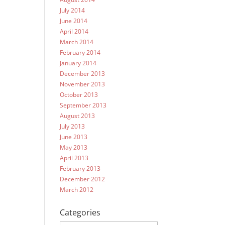
July 2014
June 2014
April 2014
March 2014
February 2014
January 2014
December 2013
November 2013
October 2013
September 2013
August 2013
July 2013
June 2013
May 2013
April 2013
February 2013
December 2012
March 2012
Categories
Categories