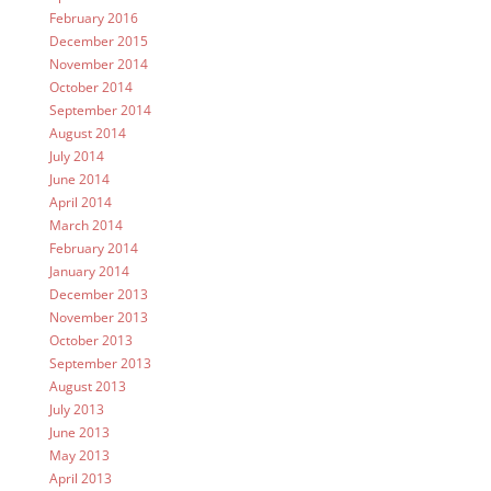
February 2016
December 2015
November 2014
October 2014
September 2014
August 2014
July 2014
June 2014
April 2014
March 2014
February 2014
January 2014
December 2013
November 2013
October 2013
September 2013
August 2013
July 2013
June 2013
May 2013
April 2013