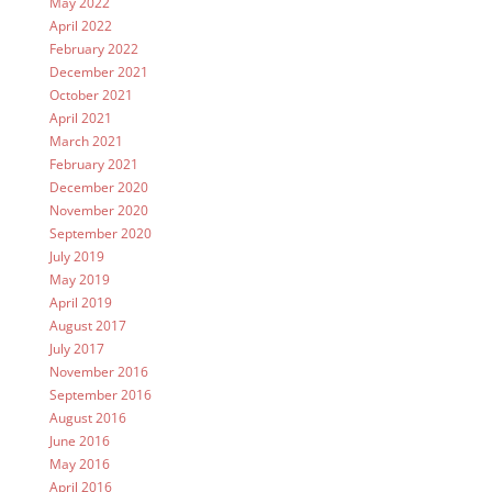
May 2022
April 2022
February 2022
December 2021
October 2021
April 2021
March 2021
February 2021
December 2020
November 2020
September 2020
July 2019
May 2019
April 2019
August 2017
July 2017
November 2016
September 2016
August 2016
June 2016
May 2016
April 2016