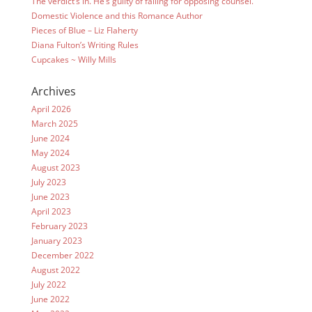
The verdict’s in. He’s guilty of falling for opposing counsel.
Domestic Violence and this Romance Author
Pieces of Blue – Liz Flaherty
Diana Fulton’s Writing Rules
Cupcakes ~ Willy Mills
Archives
April 2026
March 2025
June 2024
May 2024
August 2023
July 2023
June 2023
April 2023
February 2023
January 2023
December 2022
August 2022
July 2022
June 2022