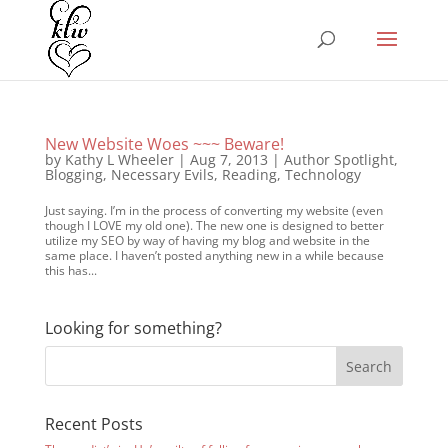
New Website Woes ~~~ Beware!
by
Kathy L Wheeler
|
Aug 7, 2013
|
Author Spotlight
,
Blogging
,
Necessary Evils
,
Reading
,
Technology
Just saying. I’m in the process of converting my website (even
though I LOVE my old one). The new one is designed to better
utilize my SEO by way of having my blog and website in the
same place. I haven’t posted anything new in a while because
this has...
Looking for something?
Recent Posts