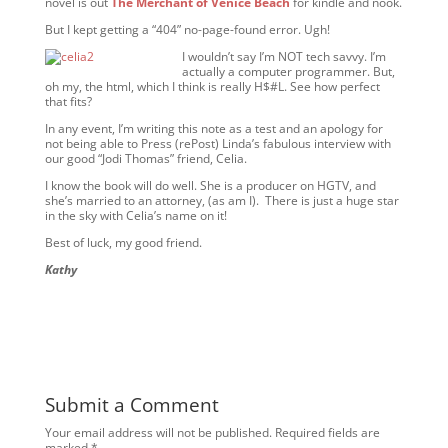
novel is out
The Merchant of Venice
Beach
for kindle and nook.
But I kept getting a “404” no-page-found error. Ugh!
I wouldn’t say I’m NOT tech savvy. I’m
actually a computer programmer. But,
oh my, the html, which I think is really H$#L. See how perfect
that fits?
In any event, I’m writing this note as a test and an apology for
not being able to Press (rePost) Linda’s fabulous interview with
our good “Jodi Thomas” friend, Celia.
I know the book will do well. She is a producer on HGTV, and
she’s married to an attorney, (as am I). There is just a huge star
in the sky with Celia’s name on it!
Best of luck, my good friend.
Kathy
Submit a Comment
Your email address will not be published.
Required fields are
marked
*