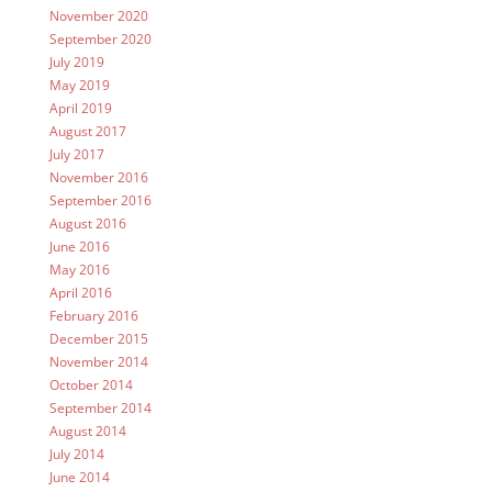
November 2020
September 2020
July 2019
May 2019
April 2019
August 2017
July 2017
November 2016
September 2016
August 2016
June 2016
May 2016
April 2016
February 2016
December 2015
November 2014
October 2014
September 2014
August 2014
July 2014
June 2014