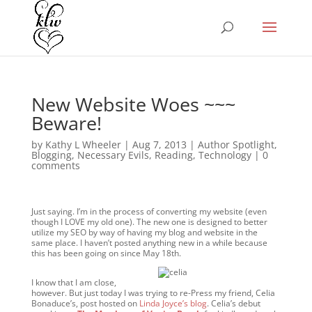
New Website Woes ~~~
Beware!
by
Kathy L Wheeler
|
Aug 7, 2013
|
Author Spotlight
,
Blogging
,
Necessary Evils
,
Reading
,
Technology
|
0
comments
Just saying. I’m in the process of converting my website (even
though I LOVE my old one). The new one is designed to better
utilize my SEO by way of having my blog and website in the
same place. I haven’t posted anything new in a while because
this has been going on since May 18th.
I know that I am close,
however. But just today I was trying to re-Press my friend, Celia
Bonaduce’s, post hosted on
Linda Joyce’s blog
. Celia’s debut