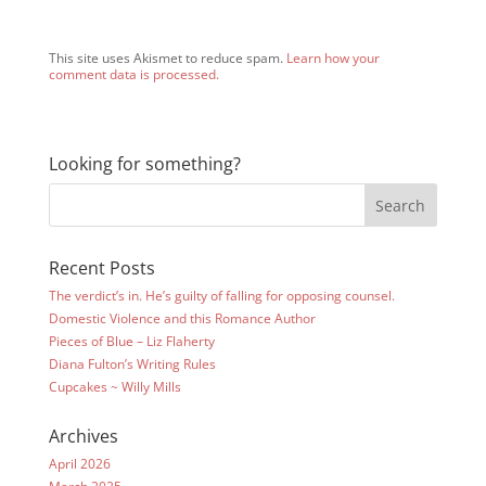
This site uses Akismet to reduce spam.
Learn how your
comment data is processed.
Looking for something?
Recent Posts
The verdict’s in. He’s guilty of falling for opposing counsel.
Domestic Violence and this Romance Author
Pieces of Blue – Liz Flaherty
Diana Fulton’s Writing Rules
Cupcakes ~ Willy Mills
Archives
April 2026