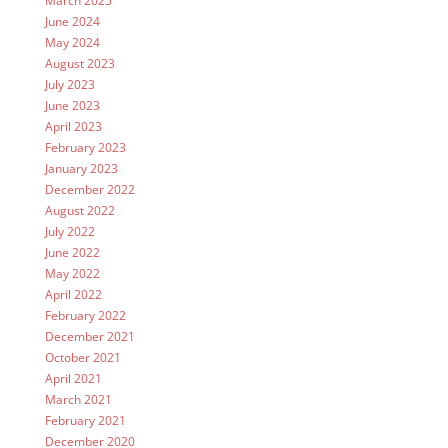
March 2025
June 2024
May 2024
August 2023
July 2023
June 2023
April 2023
February 2023
January 2023
December 2022
August 2022
July 2022
June 2022
May 2022
April 2022
February 2022
December 2021
October 2021
April 2021
March 2021
February 2021
December 2020