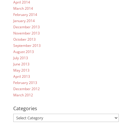
April 2014
March 2014
February 2014
January 2014
December 2013
November 2013
October 2013
September 2013
August 2013
July 2013
June 2013
May 2013
April 2013
February 2013
December 2012
March 2012
Categories
Categories