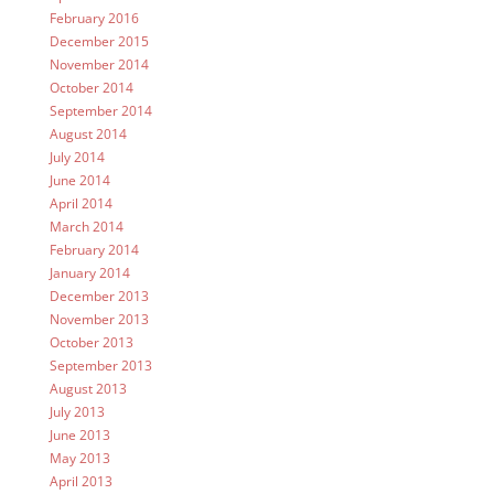
February 2016
December 2015
November 2014
October 2014
September 2014
August 2014
July 2014
June 2014
April 2014
March 2014
February 2014
January 2014
December 2013
November 2013
October 2013
September 2013
August 2013
July 2013
June 2013
May 2013
April 2013