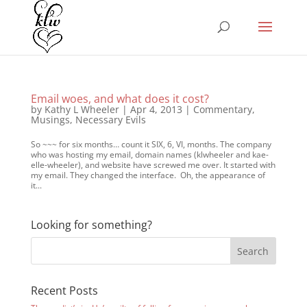
Email woes, and what does it cost?
by
Kathy L Wheeler
|
Apr 4, 2013
|
Commentary
,
Musings
,
Necessary Evils
So ~~~ for six months… count it SIX, 6, VI, months. The company
who was hosting my email, domain names (klwheeler and kae-
elle-wheeler), and website have screwed me over. It started with
my email. They changed the interface. Oh, the appearance of
it...
Looking for something?
Recent Posts