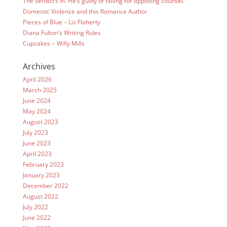
The verdict’s in. He’s guilty of falling for opposing counsel.
Domestic Violence and this Romance Author
Pieces of Blue – Liz Flaherty
Diana Fulton’s Writing Rules
Cupcakes ~ Willy Mills
Archives
April 2026
March 2025
June 2024
May 2024
August 2023
July 2023
June 2023
April 2023
February 2023
January 2023
December 2022
August 2022
July 2022
June 2022