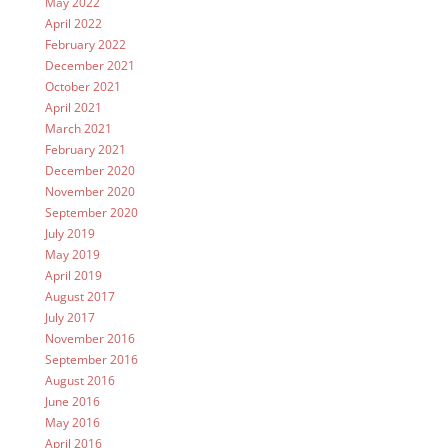
May 2022
April 2022
February 2022
December 2021
October 2021
April 2021
March 2021
February 2021
December 2020
November 2020
September 2020
July 2019
May 2019
April 2019
August 2017
July 2017
November 2016
September 2016
August 2016
June 2016
May 2016
April 2016