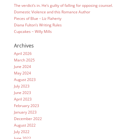
The verdict’s in. He’s guilty of falling for opposing counsel.
Domestic Violence and this Romance Author
Pieces of Blue – Liz Flaherty
Diana Fulton’s Writing Rules
Cupcakes ~ Willy Mills
Archives
April 2026
March 2025
June 2024
May 2024
August 2023
July 2023
June 2023
April 2023
February 2023
January 2023
December 2022
August 2022
July 2022
June 2022