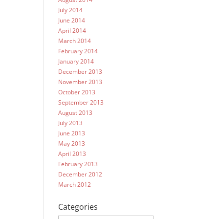
July 2014
June 2014
April 2014
March 2014
February 2014
January 2014
December 2013
November 2013
October 2013
September 2013
August 2013
July 2013
June 2013
May 2013
April 2013
February 2013
December 2012
March 2012
Categories
Categories