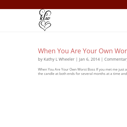
When You Are Your Own Wors
by
Kathy L Wheeler
|
Jan 6, 2014
|
Commentar
When You Are Your Own Worst Boss If you met me just a l
the candle at both ends for several months at a time and 