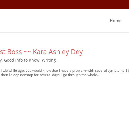
Home
t Boss ~~ Kara Ashley Dey
y
,
Good Info to Know
,
Writing
ittle while ago, you would know that I have a problem–with several symptoms. I 
then I sleep nonstop for several days. I go through the whole...