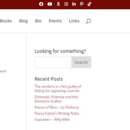
Books
Blog
Bio
Events
Links
Looking for something?
burn
Recent Posts
The verdict’s in. He’s guilty of
falling for opposing counsel.
Domestic Violence and this
Romance Author
Pieces of Blue – Liz Flaherty
Diana Fulton’s Writing Rules
Cupcakes ~ Willy Mills