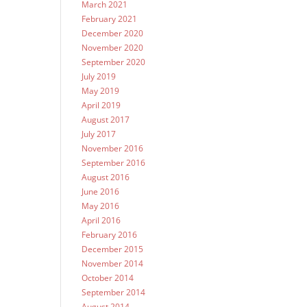
March 2021
February 2021
December 2020
November 2020
September 2020
July 2019
May 2019
April 2019
August 2017
July 2017
November 2016
September 2016
August 2016
June 2016
May 2016
April 2016
February 2016
December 2015
November 2014
October 2014
September 2014
August 2014