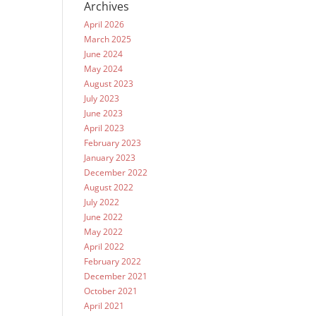
Archives
April 2026
March 2025
June 2024
May 2024
August 2023
July 2023
June 2023
April 2023
February 2023
January 2023
December 2022
August 2022
July 2022
June 2022
May 2022
April 2022
February 2022
December 2021
October 2021
April 2021