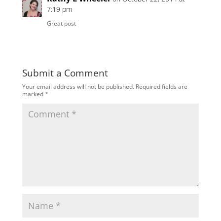
7:19 pm
Great post
Submit a Comment
Your email address will not be published.
Required fields are
marked
*