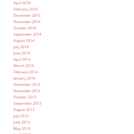
April 2016
February 2016
December 2015
November 2014
October 2014
September 2014
August 2014
July 2014
June 2014
April 2014
March 2014
February 2014
January 2014
December 2013
November 2013
October 2013
September 2013
August 2013
July 2013
June 2013
May 2013