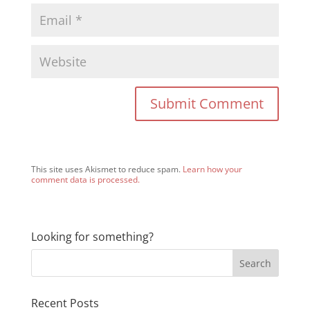
This site uses Akismet to reduce spam.
Learn how your
comment data is processed.
Looking for something?
Recent Posts