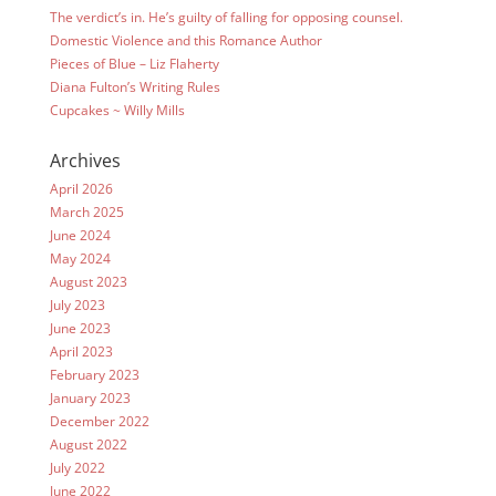
The verdict’s in. He’s guilty of falling for opposing counsel.
Domestic Violence and this Romance Author
Pieces of Blue – Liz Flaherty
Diana Fulton’s Writing Rules
Cupcakes ~ Willy Mills
Archives
April 2026
March 2025
June 2024
May 2024
August 2023
July 2023
June 2023
April 2023
February 2023
January 2023
December 2022
August 2022
July 2022
June 2022