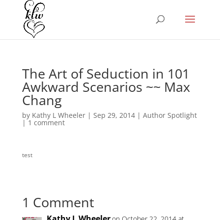
The Art of Seduction in 101
Awkward Scenarios ~~ Max
Chang
by
Kathy L Wheeler
|
Sep 29, 2014
|
Author Spotlight
|
1 comment
test
1 Comment
Kathy L Wheeler
on October 22, 2014 at