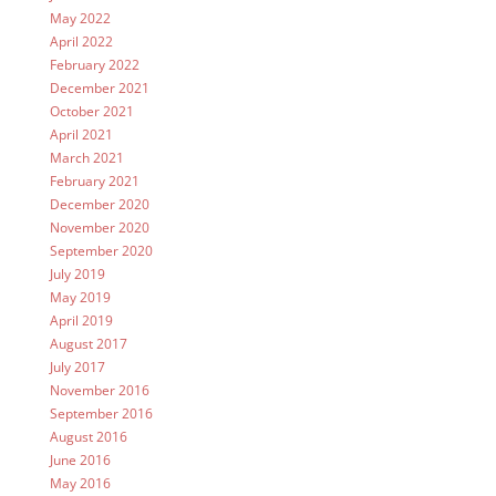
May 2022
April 2022
February 2022
December 2021
October 2021
April 2021
March 2021
February 2021
December 2020
November 2020
September 2020
July 2019
May 2019
April 2019
August 2017
July 2017
November 2016
September 2016
August 2016
June 2016
May 2016