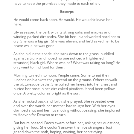
have to keep the promises they made to each other.
Excerpt
He would come back soon. He would. He wouldn’t leave her
here.
Lily assessed the park with its strong oaks and maples and
winding packed dirt paths. She bit her lip and worked hard not to
cry. She was a big girl. She was eleven, and he’d asked her to be
brave while he was gone.
As she hid in the shade, she sank down to the grass, huddled
against a trunk and hoped no one noticed a frightened,
stranded, black girl. Where was he? What was taking so long? He
only went to find food for them.
Morning turned into noon. People came. Some to eat their
lunches on blankets they spread on the ground. Others to walk
the picturesque paths. She pulled her knees into her chest and
buried her nose in her dirt-caked pinafore. It had been yellow
once. A pretty color as bright as the sun.
As she rocked back and forth, she prayed. She repeated over
and over the words her mother had taught her. With her eyes
clamped shut and her lips moving without ceasing, she implored
to Heaven for Deacon to return.
But hours passed. Faces swam before her, asking her questions,
giving her food. She couldn’t answer the nice strangers. Just
gazed down the path, hoping, waiting, her heart dying.