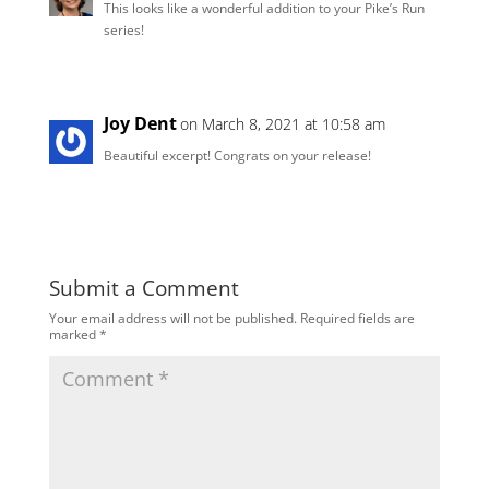
This looks like a wonderful addition to your Pike’s Run
series!
Joy Dent
on March 8, 2021 at 10:58 am
Beautiful excerpt! Congrats on your release!
Submit a Comment
Your email address will not be published.
Required fields are
marked
*