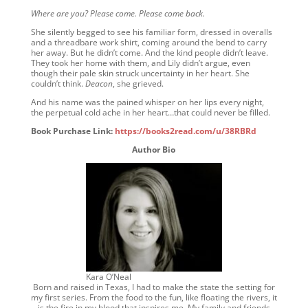
Where are you? Please come. Please come back.
She silently begged to see his familiar form, dressed in overalls
and a threadbare work shirt, coming around the bend to carry
her away. But he didn’t come. And the kind people didn’t leave.
They took her home with them, and Lily didn’t argue, even
though their pale skin struck uncertainty in her heart. She
couldn’t think.
Deacon
, she grieved.
And his name was the pained whisper on her lips every night,
the perpetual cold ache in her heart…that could never be filled.
Book Purchase Link:
https://books2read.com/u/38RBRd
Author Bio
Kara O’Neal
Born and raised in Texas, I had to make the state the setting for
my first series. From the food to the fun, like floating the rivers, it
is the fire in my blood that inspires me. My family and friends