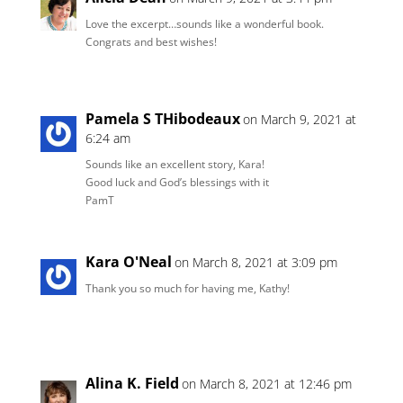
Love the excerpt…sounds like a wonderful book.
Congrats and best wishes!
Pamela S THibodeaux
on March 9, 2021 at
6:24 am
Sounds like an excellent story, Kara!
Good luck and God’s blessings with it
PamT
Kara O'Neal
on March 8, 2021 at 3:09 pm
Thank you so much for having me, Kathy!
Alina K. Field
on March 8, 2021 at 12:46 pm