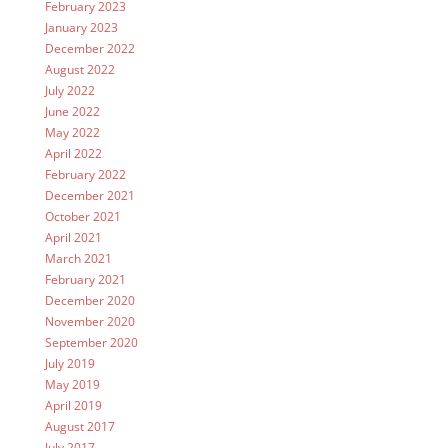
February 2023
January 2023
December 2022
August 2022
July 2022
June 2022
May 2022
April 2022
February 2022
December 2021
October 2021
April 2021
March 2021
February 2021
December 2020
November 2020
September 2020
July 2019
May 2019
April 2019
August 2017
July 2017