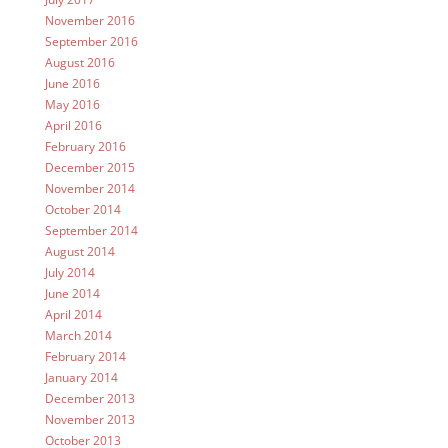
November 2016
September 2016
August 2016
June 2016
May 2016
April 2016
February 2016
December 2015
November 2014
October 2014
September 2014
August 2014
July 2014
June 2014
April 2014
March 2014
February 2014
January 2014
December 2013
November 2013
October 2013