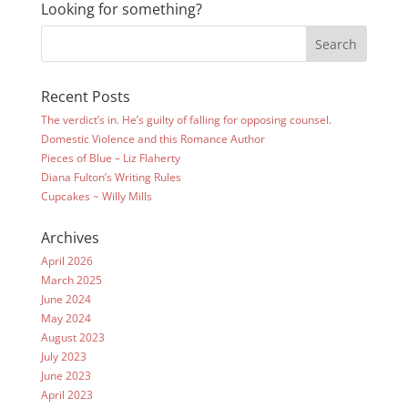
Looking for something?
Recent Posts
The verdict’s in. He’s guilty of falling for opposing counsel.
Domestic Violence and this Romance Author
Pieces of Blue – Liz Flaherty
Diana Fulton’s Writing Rules
Cupcakes ~ Willy Mills
Archives
April 2026
March 2025
June 2024
May 2024
August 2023
July 2023
June 2023
April 2023