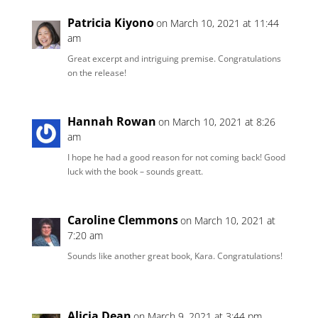
Patricia Kiyono
on March 10, 2021 at 11:44
am
Great excerpt and intriguing premise. Congratulations
on the release!
Hannah Rowan
on March 10, 2021 at 8:26
am
I hope he had a good reason for not coming back! Good
luck with the book – sounds greatt.
Caroline Clemmons
on March 10, 2021 at
7:20 am
Sounds like another great book, Kara. Congratulations!
Alicia Dean
on March 9, 2021 at 3:44 pm