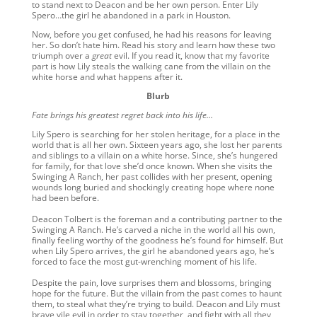
to stand next to Deacon and be her own person. Enter Lily
Spero…the girl he abandoned in a park in Houston.
Now, before you get confused, he had his reasons for leaving
her. So don’t hate him. Read his story and learn how these two
triumph over a
great
evil. If you read it, know that my favorite
part is how Lily steals the walking cane from the villain on the
white horse and what happens after it.
Blurb
Fate brings his greatest regret back into his life…
Lily Spero is searching for her stolen heritage, for a place in the
world that is all her own. Sixteen years ago, she lost her parents
and siblings to a villain on a white horse. Since, she’s hungered
for family, for that love she’d once known. When she visits the
Swinging A Ranch, her past collides with her present, opening
wounds long buried and shockingly creating hope where none
had been before.
Deacon Tolbert is the foreman and a contributing partner to the
Swinging A Ranch. He’s carved a niche in the world all his own,
finally feeling worthy of the goodness he’s found for himself. But
when Lily Spero arrives, the girl he abandoned years ago, he’s
forced to face the most gut-wrenching moment of his life.
Despite the pain, love surprises them and blossoms, bringing
hope for the future. But the villain from the past comes to haunt
them, to steal what they’re trying to build. Deacon and Lily must
brave vile evil in order to stay together, and fight with all they