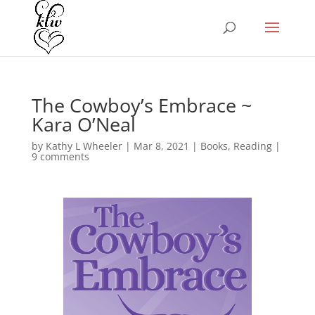
The Cowboy’s Embrace ~
Kara O’Neal
by
Kathy L Wheeler
|
Mar 8, 2021
|
Books
,
Reading
|
9 comments