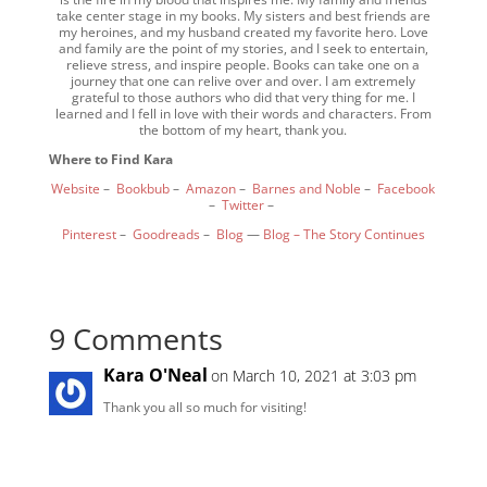
take center stage in my books. My sisters and best friends are
my heroines, and my husband created my favorite hero. Love
and family are the point of my stories, and I seek to entertain,
relieve stress, and inspire people. Books can take one on a
journey that one can relive over and over. I am extremely
grateful to those authors who did that very thing for me. I
learned and I fell in love with their words and characters. From
the bottom of my heart, thank you.
Where to Find Kara
Website
–
Bookbub
–
Amazon
–
Barnes and Noble
–
Facebook
–
Twitter
–
Pinterest
–
Goodreads
–
Blog
—
Blog – The Story Continues
9 Comments
Kara O'Neal
on March 10, 2021 at 3:03 pm
Thank you all so much for visiting!