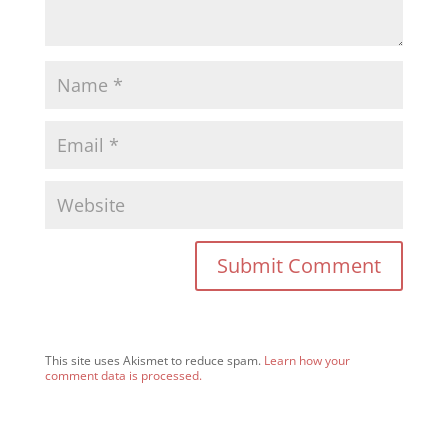
This site uses Akismet to reduce spam.
Learn how your
comment data is processed.