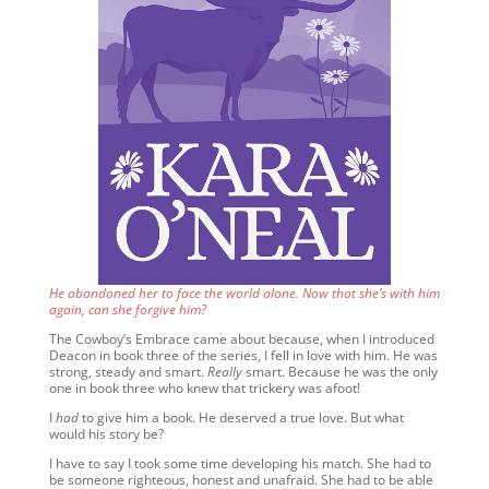
He abandoned her to face the world alone. Now that she’s with him
again, can she forgive him?
The Cowboy’s Embrace came about because, when I introduced
Deacon in book three of the series, I fell in love with him. He was
strong, steady and smart.
Really
smart. Because he was the only
one in book three who knew that trickery was afoot!
I
had
to give him a book. He deserved a true love. But what
would his story be?
I have to say I took some time developing his match. She had to
be someone righteous, honest and unafraid. She had to be able