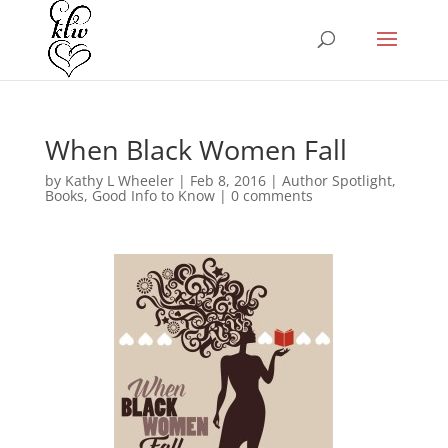
When Black Women Fall
by
Kathy L Wheeler
|
Feb 8, 2016
|
Author Spotlight
,
Books
,
Good Info to Know
|
0 comments