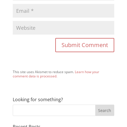
This site uses Akismet to reduce spam.
Learn how your
comment data is processed.
Looking for something?
Recent Posts