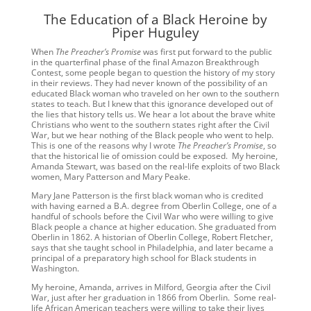
The Education of a Black Heroine by
Piper Huguley
When
The Preacher’s Promise
was first put forward to the public
in the quarterfinal phase of the final Amazon Breakthrough
Contest, some people began to question the history of my story
in their reviews. They had never known of the possibility of an
educated Black woman who traveled on her own to the southern
states to teach. But I knew that this ignorance developed out of
the lies that history tells us. We hear a lot about the brave white
Christians who went to the southern states right after the Civil
War, but we hear nothing of the Black people who went to help.
This is one of the reasons why I wrote
The Preacher’s Promise
, so
that the historical lie of omission could be exposed. My heroine,
Amanda Stewart, was based on the real-life exploits of two Black
women, Mary Patterson and Mary Peake.
Mary Jane Patterson is the first black woman who is credited
with having earned a B.A. degree from Oberlin College, one of a
handful of schools before the Civil War who were willing to give
Black people a chance at higher education. She graduated from
Oberlin in 1862. A historian of Oberlin College, Robert Fletcher,
says that she taught school in Philadelphia, and later became a
principal of a preparatory high school for Black students in
Washington.
My heroine, Amanda, arrives in Milford, Georgia after the Civil
War, just after her graduation in 1866 from Oberlin. Some real-
life African American teachers were willing to take their lives