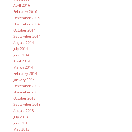
April 2016
February 2016
December 2015
November 2014
October 2014
September 2014
August 2014
July 2014
June 2014
April 2014
March 2014
February 2014
January 2014
December 2013
November 2013
October 2013
September 2013
August 2013
July 2013
June 2013
May 2013