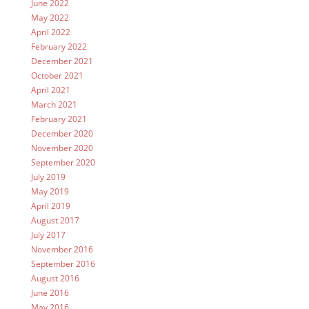
June 2022
May 2022
April 2022
February 2022
December 2021
October 2021
April 2021
March 2021
February 2021
December 2020
November 2020
September 2020
July 2019
May 2019
April 2019
August 2017
July 2017
November 2016
September 2016
August 2016
June 2016
May 2016