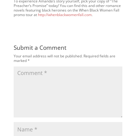
To experience Amanda’s story yourself, pick your copy of “The
Preacher’s Promise” today! You can find this and other romance
novels featuring black heroines on the When Black Women Fall
promo tour at
http://whenblackwomenfall.com
.
Submit a Comment
Your email address will not be published.
Required fields are
marked
*