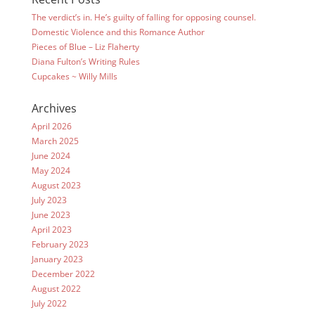
The verdict’s in. He’s guilty of falling for opposing counsel.
Domestic Violence and this Romance Author
Pieces of Blue – Liz Flaherty
Diana Fulton’s Writing Rules
Cupcakes ~ Willy Mills
Archives
April 2026
March 2025
June 2024
May 2024
August 2023
July 2023
June 2023
April 2023
February 2023
January 2023
December 2022
August 2022
July 2022