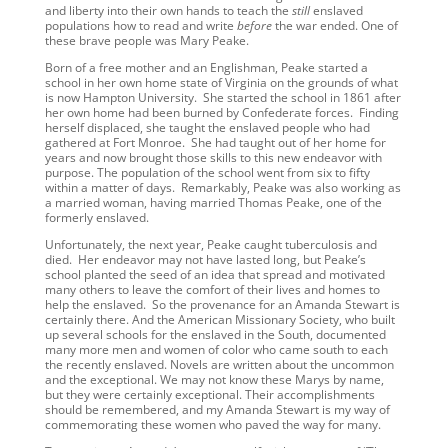
and liberty into their own hands to teach the
still
enslaved
populations how to read and write
before
the war ended. One of
these brave people was Mary Peake.
Born of a free mother and an Englishman, Peake started a
school in her own home state of Virginia on the grounds of what
is now Hampton University. She started the school in 1861 after
her own home had been burned by Confederate forces. Finding
herself displaced, she taught the enslaved people who had
gathered at Fort Monroe. She had taught out of her home for
years and now brought those skills to this new endeavor with
purpose. The population of the school went from six to fifty
within a matter of days. Remarkably, Peake was also working as
a married woman, having married Thomas Peake, one of the
formerly enslaved.
Unfortunately, the next year, Peake caught tuberculosis and
died. Her endeavor may not have lasted long, but Peake’s
school planted the seed of an idea that spread and motivated
many others to leave the comfort of their lives and homes to
help the enslaved. So the provenance for an Amanda Stewart is
certainly there. And the American Missionary Society, who built
up several schools for the enslaved in the South, documented
many more men and women of color who came south to each
the recently enslaved. Novels are written about the uncommon
and the exceptional. We may not know these Marys by name,
but they were certainly exceptional. Their accomplishments
should be remembered, and my Amanda Stewart is my way of
commemorating these women who paved the way for many.