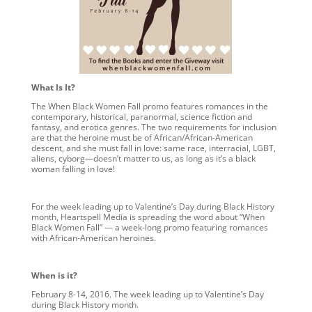
What Is It?
The When Black Women Fall promo features romances in the
contemporary, historical, paranormal, science fiction and
fantasy, and erotica genres. The two requirements for inclusion
are that the heroine must be of African/African-American
descent, and she must fall in love: same race, interracial, LGBT,
aliens, cyborg—doesn’t matter to us, as long as it’s a black
woman falling in love!
For the week leading up to Valentine’s Day during Black History
month, Heartspell Media is spreading the word about “When
Black Women Fall” — a week-long promo featuring romances
with African-American heroines.
When is it?
February 8-14, 2016. The week leading up to Valentine’s Day
during Black History month.